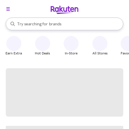
stores
When autocomplete results are available, use the up and down arrow k
Try searching for
brands
Search Rakuten
groceries
stores
Earn Extra
Hot Deals
In-Store
All Stores
Favor