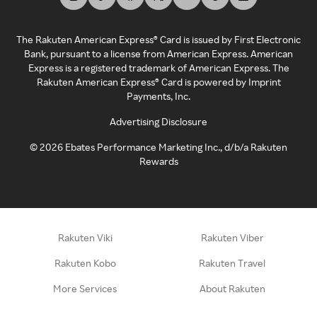
The Rakuten American Express® Card is issued by First Electronic
Bank, pursuant to a license from American Express. American
Express is a registered trademark of American Express. The
Rakuten American Express® Card is powered by Imprint
Payments, Inc.
Advertising Disclosure
©
2026
Ebates Performance Marketing Inc., d/b/a Rakuten
Rewards
Rakuten Viki
Rakuten Viber
Rakuten Kobo
Rakuten Travel
More Services
About Rakuten