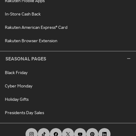
Rakuten Mobile Apps
In-Store Cash Back
Rakuten American Express® Card
Rakuten Browser Extension
SEASONAL PAGES
Black Friday
Cyber Monday
Holiday Gifts
Presidents Day Sales