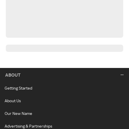
ABOUT
Getting Started
About Us
Our New Name
Advertising & Partnerships