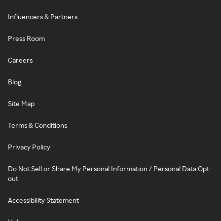
Influencers & Partners
Press Room
Careers
Blog
Site Map
Terms & Conditions
Privacy Policy
Do Not Sell or Share My Personal Information / Personal Data Opt-
out
Accessibility Statement