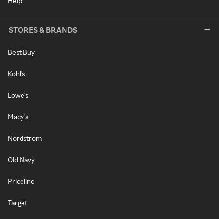
Help
STORES & BRANDS
Best Buy
Kohl's
Lowe's
Macy's
Nordstrom
Old Navy
Priceline
Target