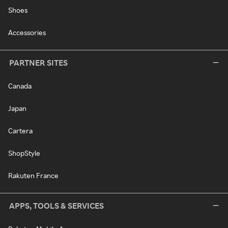
Shoes
Accessories
PARTNER SITES
Canada
Japan
Cartera
ShopStyle
Rakuten France
APPS, TOOLS & SERVICES