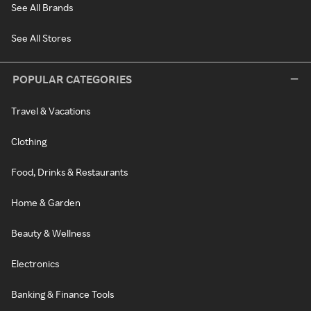
See All Brands
See All Stores
POPULAR CATEGORIES
Travel & Vacations
Clothing
Food, Drinks & Restaurants
Home & Garden
Beauty & Wellness
Electronics
Banking & Finance Tools