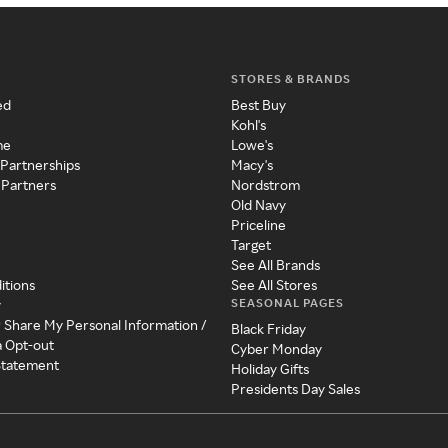
STORES & BRANDS
ed
Best Buy
Kohl's
me
Lowe's
 Partnerships
Macy's
 Partners
Nordstrom
Old Navy
Priceline
Target
See All Brands
itions
See All Stores
SEASONAL PAGES
y
r Share My Personal Information /
Black Friday
a Opt-out
Cyber Monday
 Statement
Holiday Gifts
Presidents Day Sales