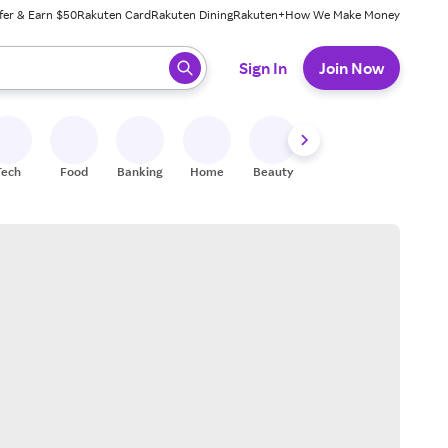
fer & Earn $50
Rakuten Card
Rakuten Dining
Rakuten+
How We Make Money
 ready, press enter to select.
Sign In
Join Now
Tech
Food
Banking
Home
Beauty
Shoes
Fitness
A