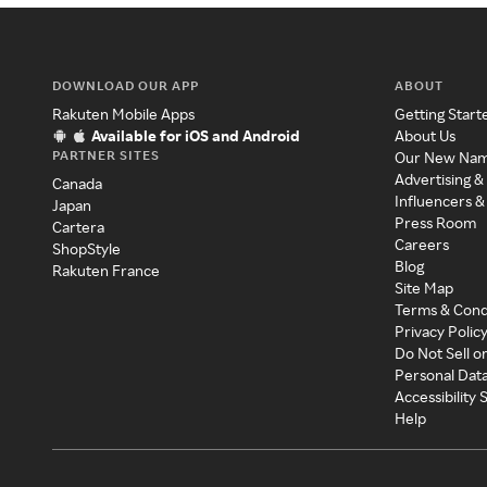
DOWNLOAD OUR APP
ABOUT
Rakuten Mobile Apps
Getting Start
Available for iOS and Android
About Us
PARTNER SITES
Our New Na
Advertising &
Canada
Influencers &
Japan
Press Room
Cartera
Careers
ShopStyle
Blog
Rakuten France
Site Map
Terms & Cond
Privacy Polic
Do Not Sell o
Personal Dat
Accessibility
Help