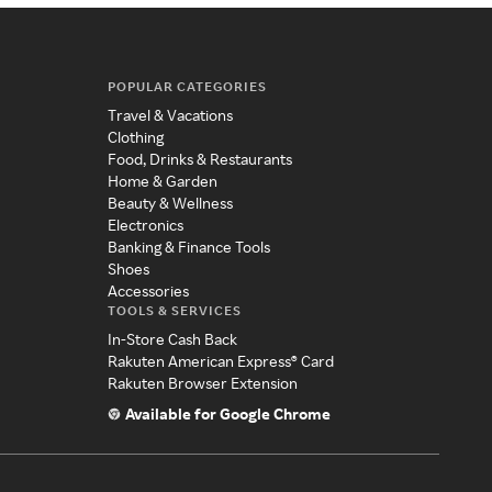
POPULAR CATEGORIES
Travel & Vacations
Clothing
Food, Drinks & Restaurants
Home & Garden
Beauty & Wellness
Electronics
Banking & Finance Tools
Shoes
Accessories
TOOLS & SERVICES
In-Store Cash Back
Rakuten American Express® Card
Rakuten Browser Extension
Available for Google Chrome