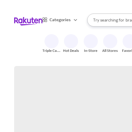
sto
When autocomplete result
Categories
Try searching for
bra
Search Rakuten
gro
sto
Triple Cash
Hot Deals
In-Store
All Stores
Favor
Back