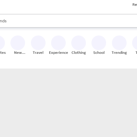
Re
res
s are available, use the up and down arrow keys to review results. When
nds
ceries
res
ites
New
Travel
Experiences
Clothing
School
Trending
Stores