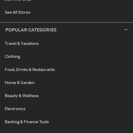
See All Stores
POPULAR CATEGORIES
Travel & Vacations
Clothing
Food, Drinks & Restaurants
Home & Garden
Beauty & Wellness
Electronics
Banking & Finance Tools