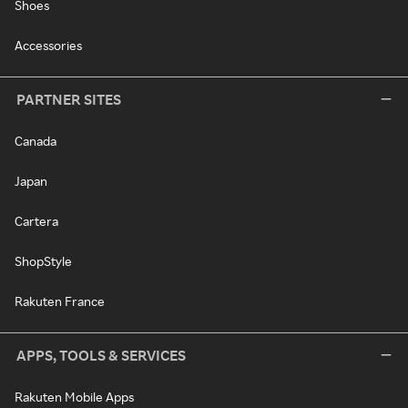
Shoes
Accessories
PARTNER SITES
Canada
Japan
Cartera
ShopStyle
Rakuten France
APPS, TOOLS & SERVICES
Rakuten Mobile Apps