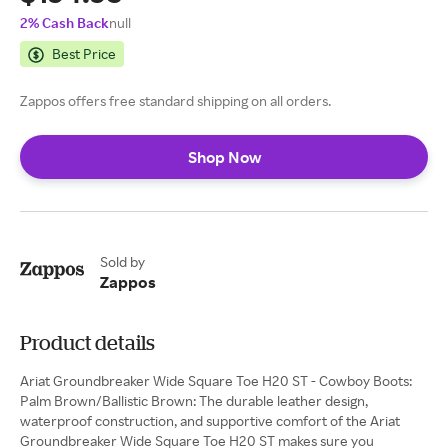
2% Cash Back
null
Best Price
Zappos offers free standard shipping on all orders.
Shop Now
Sold by
Zappos
Product details
Ariat Groundbreaker Wide Square Toe H20 ST - Cowboy Boots:
Palm Brown/Ballistic Brown: The durable leather design,
waterproof construction, and supportive comfort of the Ariat
Groundbreaker Wide Square Toe H20 ST makes sure you