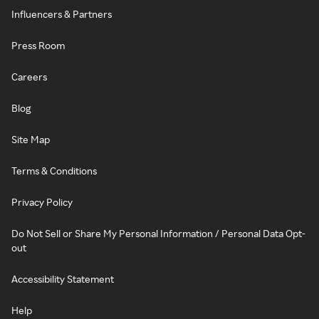
Influencers & Partners
Press Room
Careers
Blog
Site Map
Terms & Conditions
Privacy Policy
Do Not Sell or Share My Personal Information / Personal Data Opt-
out
Accessibility Statement
Help