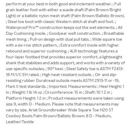
perform at your best in both good and inclement weather. ; Full
grain leather foot with either a suede shaft (Palm Brown/Bright
Light) or a ballistic nylon mesh shaft (Palm Brown/Ballistic Brown).
; Steel toe boot with classic Western stitch at shaft and foot. ;
Waterproof Pro™ construction keeps out the wet elements. ; All
Day Cushioning insole. ; Goodyear welt construction. ; Breathable
mesh lining. ; Pull-on design with dual pull tabs. ; Wide square toe
with a six-row stitch pattern. ; Extra comfort insole with higher
rebound and superior cushioning. ; 4LR technology features a
four-layer footbed that provides superior comfort, a lightweight
shank that stabilizes and adds support, and works with a variety of
use-specific outsoles. ; 90° heel. ; Steel Safety toe is ASTM F2413-
18 M/I/C EH rated. ; High heat-resistant outsole. ; Oil- and slip-
resisting rubber Duratread outsole meets ASTM 2913-11 or -19,
Mark II test standards. ; Imported. Measurements: ; Heel Height: 1
in ; Weight: 1 lb 14 oz ; Circumference: 15 in ; Shaft: 10 1 2 in ;
Platform Height: 1 2 in ; Product measurements were taken using
size 9, width D - Medium. Please note that measurements may
vary by size. Ariat Groundbreaker Wide Square Toe H20 ST
Cowboy Boots Palm Brown/Ballistic Brown: 8 D - Medium,
Leather/Textile