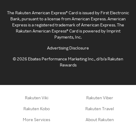
The Rakuten American Express® Card is issued by First Electronic
Bank, pursuant to a license from American Express. American
Express is a registered trademark of American Express. The
Rakuten American Express® Card is powered by Imprint
Payments, Inc.
Advertising Disclosure
©
2026
Ebates Performance Marketing Inc., d/b/a Rakuten
Rewards
Rakuten Viki
Rakuten Viber
Rakuten Kobo
Rakuten Travel
More Services
About Rakuten