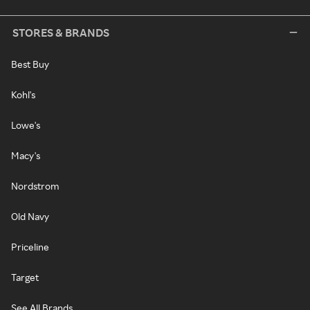
STORES & BRANDS
Best Buy
Kohl's
Lowe's
Macy's
Nordstrom
Old Navy
Priceline
Target
See All Brands