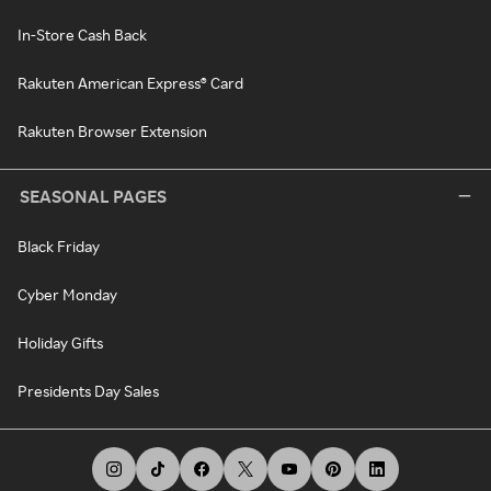
In-Store Cash Back
Rakuten American Express® Card
Rakuten Browser Extension
SEASONAL PAGES
Black Friday
Cyber Monday
Holiday Gifts
Presidents Day Sales