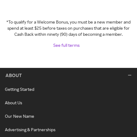
*To qualify for a Welcome Bonus, you must be a new member and
spend at least $25 before taxes on purchases that are eligible for
Cash Back within ninety (90) days of becoming a member.
See full terms
ABOUT
Getting Started
About Us
Our New Name
Advertising & Partnerships