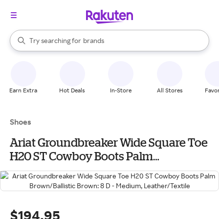
stores
When autocomplete results are available, use the up and down arrow k
Try searching for
brands
Search Rakuten
groceries
stores
Earn Extra
Hot Deals
In-Store
All Stores
Favor
Shoes
Ariat Groundbreaker Wide Square Toe
H20 ST Cowboy Boots Palm
Brown/Ballistic Brown: 8 D - Medium,
Leather/Textile
$194.95