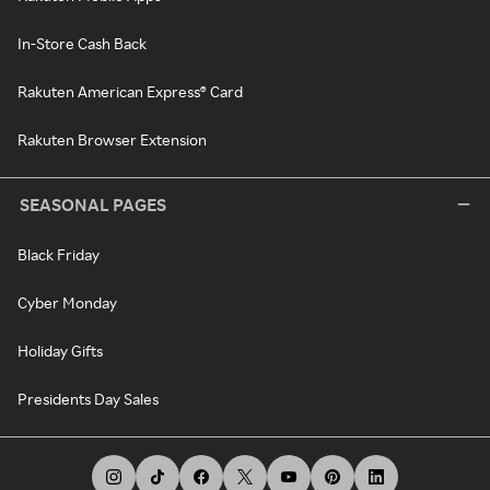
In-Store Cash Back
Rakuten American Express® Card
Rakuten Browser Extension
SEASONAL PAGES
Black Friday
Cyber Monday
Holiday Gifts
Presidents Day Sales