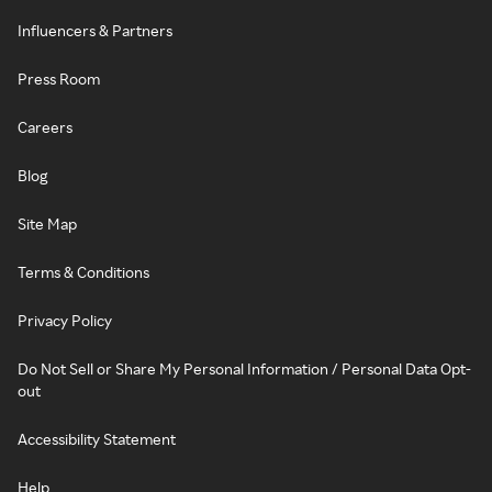
Influencers & Partners
Press Room
Careers
Blog
Site Map
Terms & Conditions
Privacy Policy
Do Not Sell or Share My Personal Information / Personal Data Opt-
out
Accessibility Statement
Help