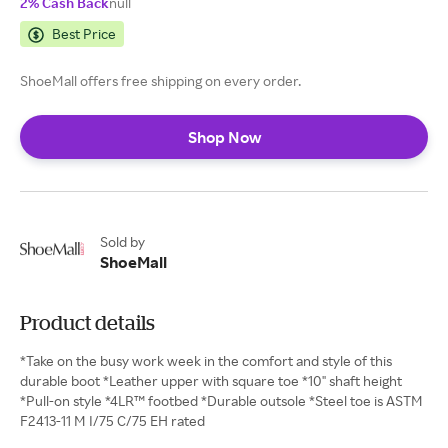
2% Cash Back
null
Best Price
ShoeMall offers free shipping on every order.
Shop Now
Sold by
ShoeMall
Product details
*Take on the busy work week in the comfort and style of this
durable boot *Leather upper with square toe *10" shaft height
*Pull-on style *4LR™ footbed *Durable outsole *Steel toe is ASTM
F2413-11 M I/75 C/75 EH rated