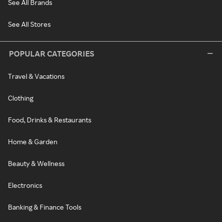
See All Brands
See All Stores
POPULAR CATEGORIES
Travel & Vacations
Clothing
Food, Drinks & Restaurants
Home & Garden
Beauty & Wellness
Electronics
Banking & Finance Tools