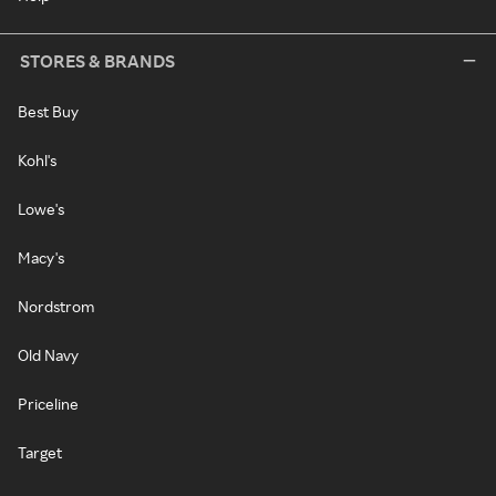
STORES & BRANDS
Best Buy
Kohl's
Lowe's
Macy's
Nordstrom
Old Navy
Priceline
Target