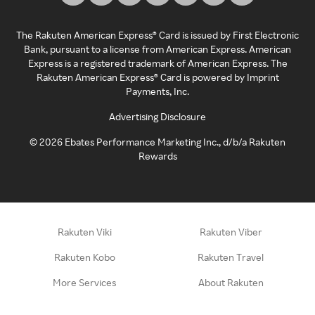
The Rakuten American Express® Card is issued by First Electronic
Bank, pursuant to a license from American Express. American
Express is a registered trademark of American Express. The
Rakuten American Express® Card is powered by Imprint
Payments, Inc.
Advertising Disclosure
©
2026
Ebates Performance Marketing Inc., d/b/a Rakuten
Rewards
Rakuten Viki
Rakuten Viber
Rakuten Kobo
Rakuten Travel
More Services
About Rakuten