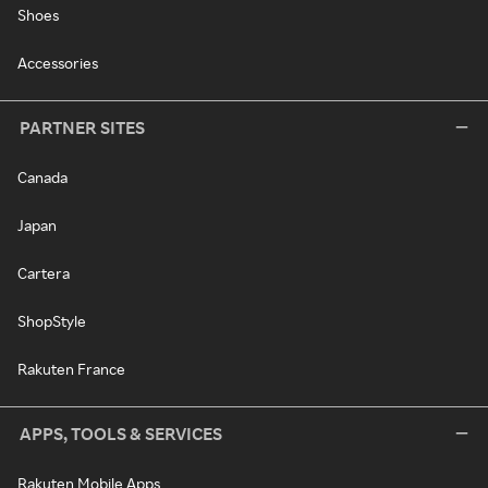
Shoes
Accessories
PARTNER SITES
Canada
Japan
Cartera
ShopStyle
Rakuten France
APPS, TOOLS & SERVICES
Rakuten Mobile Apps