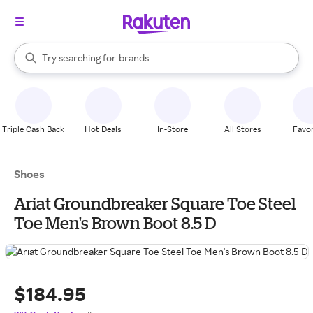
stores
When autocomplete results are available, use the up and down arrow k
Try searching for
brands
Search Rakuten
groceries
stores
Triple Cash Back
Hot Deals
In-Store
All Stores
Favor
Shoes
Ariat Groundbreaker Square Toe Steel
Toe Men's Brown Boot 8.5 D
$184.95