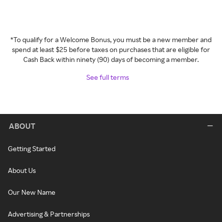
*To qualify for a Welcome Bonus, you must be a new member and
spend at least $25 before taxes on purchases that are eligible for
Cash Back within ninety (90) days of becoming a member.
See full terms
ABOUT
Getting Started
About Us
Our New Name
Advertising & Partnerships