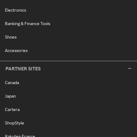
Electronics
Banking & Finance Tools
Shoes
Accessories
PARTNER SITES
Canada
Japan
Cartera
ShopStyle
Rakuten France