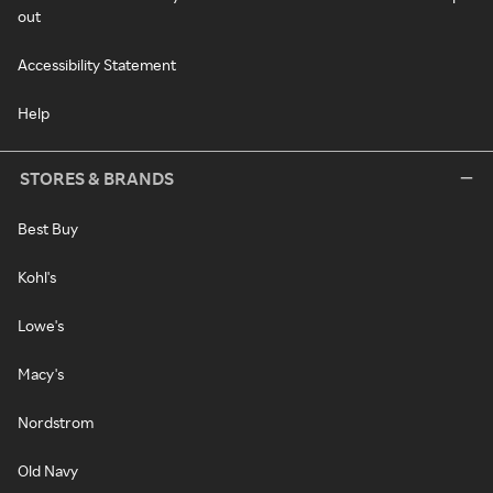
out
Accessibility Statement
Help
STORES & BRANDS
Best Buy
Kohl's
Lowe's
Macy's
Nordstrom
Old Navy