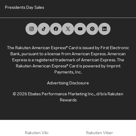
Presidents Day Sales
The Rakuten American Express® Card is issued by First Electronic
Bank, pursuant to a license from American Express. American
Express is a registered trademark of American Express. The
Rakuten American Express® Card is powered by Imprint
Payments, Inc.
Advertising Disclosure
©
2026
Ebates Performance Marketing Inc., d/b/a Rakuten
Rewards
Rakuten Viki
Rakuten Viber