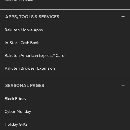
APPS, TOOLS & SERVICES
Rakuten Mobile Apps
In-Store Cash Back
Rakuten American Express® Card
Rakuten Browser Extension
SEASONAL PAGES
Black Friday
Cyber Monday
Holiday Gifts