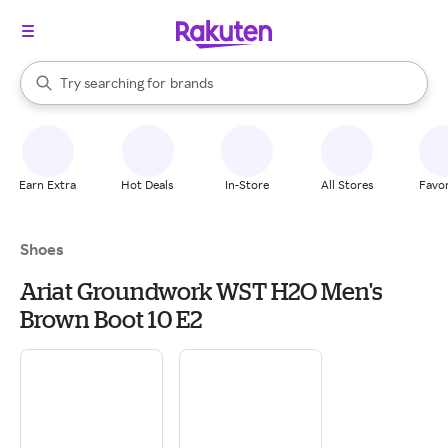
stores
When autocomplete results are available, use the up and down arrow k
Try searching for
brands
Search Rakuten
groceries
stores
Earn Extra
Hot Deals
In-Store
All Stores
Favor
Shoes
Ariat Groundwork WST H2O Men's
Brown Boot 10 E2