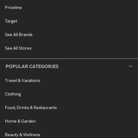
Priceline
Target
See All Brands
See All Stores
POPULAR CATEGORIES
Travel & Vacations
Clothing
Food, Drinks & Restaurants
Home & Garden
Beauty & Wellness