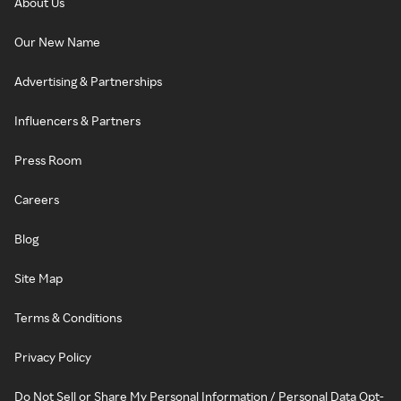
About Us
Our New Name
Advertising & Partnerships
Influencers & Partners
Press Room
Careers
Blog
Site Map
Terms & Conditions
Privacy Policy
Do Not Sell or Share My Personal Information / Personal Data Opt-