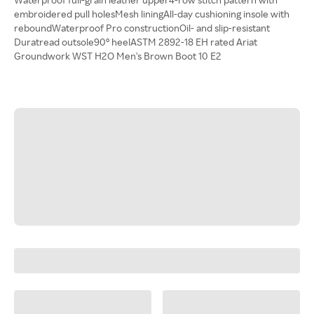
embroidered pull holesMesh liningAll-day cushioning insole with
reboundWaterproof Pro constructionOil- and slip-resistant
Duratread outsole90° heelASTM 2892-18 EH rated Ariat
Groundwork WST H2O Men's Brown Boot 10 E2