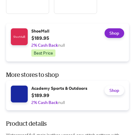
ShoeMall
Shop
$189.95
2% Cash Back
null
Best Price
More stores to shop
Academy Sports & Outdoors
Shop
$189.99
2% Cash Back
null
Product details
Waterproof full-grain leather upper4-row stitch pattern with