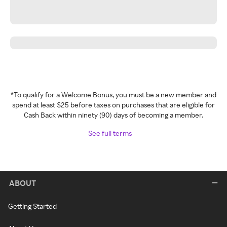
*To qualify for a Welcome Bonus, you must be a new member and
spend at least $25 before taxes on purchases that are eligible for
Cash Back within ninety (90) days of becoming a member.
See full terms
ABOUT
Getting Started