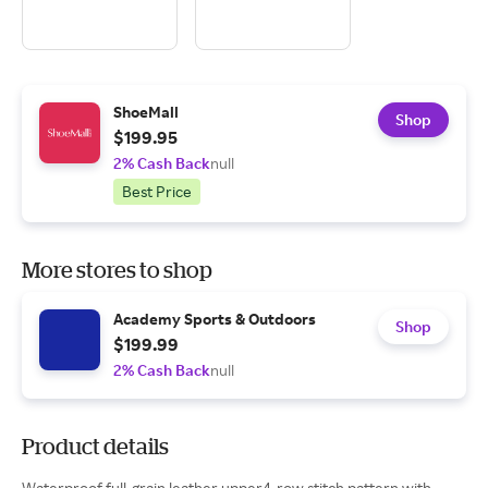
ShoeMall
Shop
$199.95
2% Cash Back
null
Best Price
More stores to shop
Academy Sports & Outdoors
Shop
$199.99
2% Cash Back
null
Product details
Waterproof full-grain leather upper4-row stitch pattern with