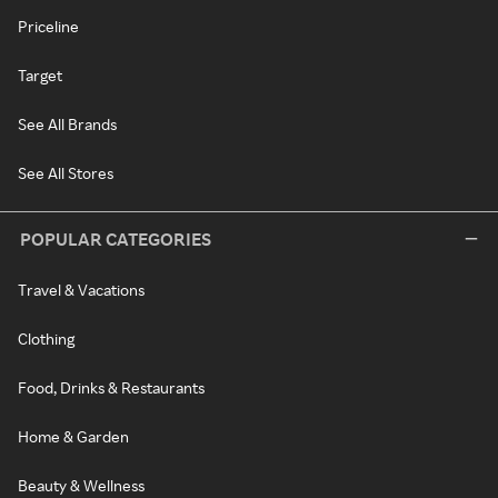
Priceline
Target
See All Brands
See All Stores
POPULAR CATEGORIES
Travel & Vacations
Clothing
Food, Drinks & Restaurants
Home & Garden
Beauty & Wellness