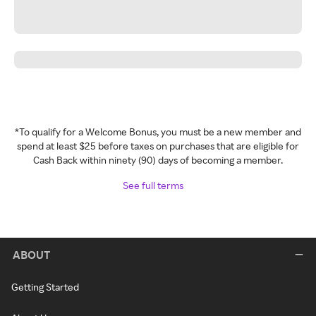
*To qualify for a Welcome Bonus, you must be a new member and
spend at least $25 before taxes on purchases that are eligible for
Cash Back within ninety (90) days of becoming a member.
See full terms
ABOUT
Getting Started