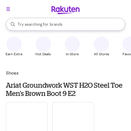
stores
When autocomplete results are available, use the up and down arrow k
Try searching for
brands
Search Rakuten
groceries
stores
Earn Extra
Hot Deals
In-Store
All Stores
Favor
Shoes
Ariat Groundwork WST H2O Steel Toe
Men's Brown Boot 9 E2