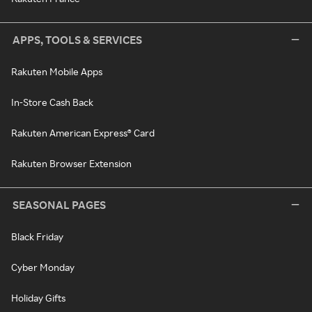
APPS, TOOLS & SERVICES
Rakuten Mobile Apps
In-Store Cash Back
Rakuten American Express® Card
Rakuten Browser Extension
SEASONAL PAGES
Black Friday
Cyber Monday
Holiday Gifts