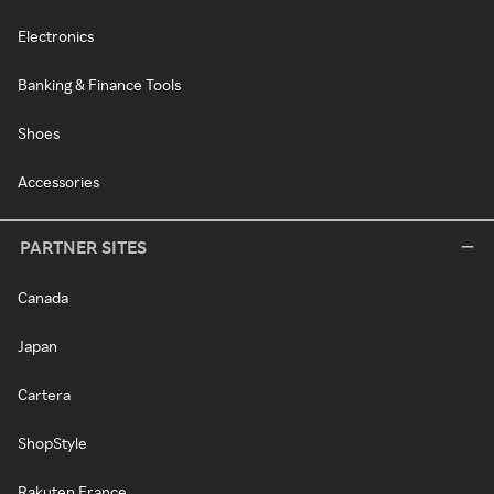
Electronics
Banking & Finance Tools
Shoes
Accessories
PARTNER SITES
Canada
Japan
Cartera
ShopStyle
Rakuten France