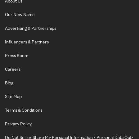
About Us
Our New Name
Advertising & Partnerships
Influencers & Partners
Press Room
Careers
Blog
Site Map
Terms & Conditions
Privacy Policy
Do Not Sell or Share My Personal Information / Personal Data Opt-