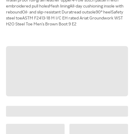
embroidered pull holesMesh liningAll-day cushioning insole with
reboundOil- and slip-resistant Duratread outsole90° heelSafety
steel toeASTM F2413-18 M I/C EH rated Ariat Groundwork WST
H2O Steel Toe Men's Brown Boot 9 E2