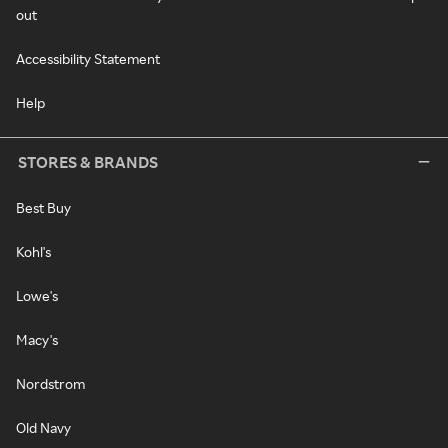
out
Accessibility Statement
Help
STORES & BRANDS
Best Buy
Kohl's
Lowe's
Macy's
Nordstrom
Old Navy