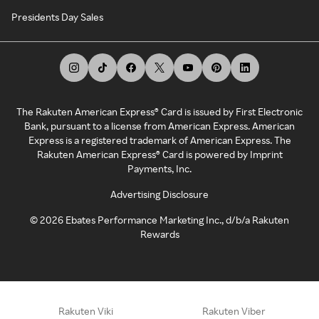
Presidents Day Sales
The Rakuten American Express® Card is issued by First Electronic
Bank, pursuant to a license from American Express. American
Express is a registered trademark of American Express. The
Rakuten American Express® Card is powered by Imprint
Payments, Inc.
Advertising Disclosure
©
2026
Ebates Performance Marketing Inc., d/b/a Rakuten
Rewards
Rakuten Viki
Rakuten Viber