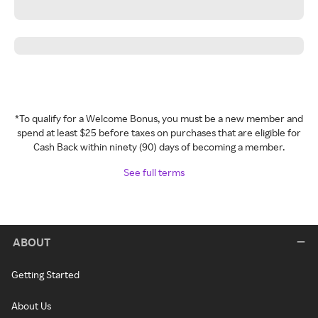
*To qualify for a Welcome Bonus, you must be a new member and
spend at least $25 before taxes on purchases that are eligible for
Cash Back within ninety (90) days of becoming a member.
See full terms
ABOUT
Getting Started
About Us