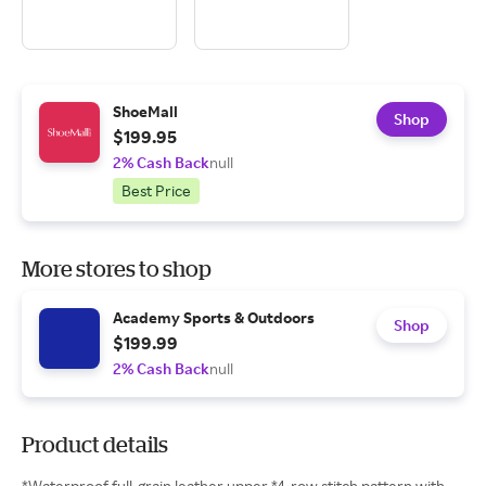
ShoeMall
Shop
$199.95
2% Cash Back
null
Best Price
More stores to shop
Academy Sports & Outdoors
Shop
$199.99
2% Cash Back
null
Product details
*Waterproof full-grain leather upper *4-row stitch pattern with