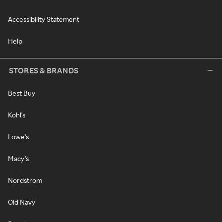
Accessibility Statement
Help
STORES & BRANDS
Best Buy
Kohl's
Lowe's
Macy's
Nordstrom
Old Navy