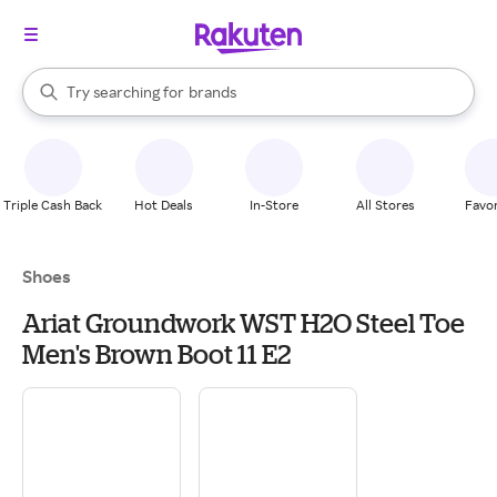
stores
When autocomplete results are available, use the up and down arrow k
Try searching for
brands
Search Rakuten
groceries
stores
Triple Cash Back
Hot Deals
In-Store
All Stores
Favor
Shoes
Ariat Groundwork WST H2O Steel Toe
Men's Brown Boot 11 E2