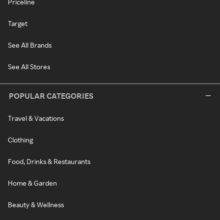
Priceline
Target
See All Brands
See All Stores
POPULAR CATEGORIES
Travel & Vacations
Clothing
Food, Drinks & Restaurants
Home & Garden
Beauty & Wellness