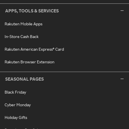
APPS, TOOLS & SERVICES
Rakuten Mobile Apps
In-Store Cash Back
Rakuten American Express® Card
Rakuten Browser Extension
SEASONAL PAGES
Black Friday
Cyber Monday
Holiday Gifts