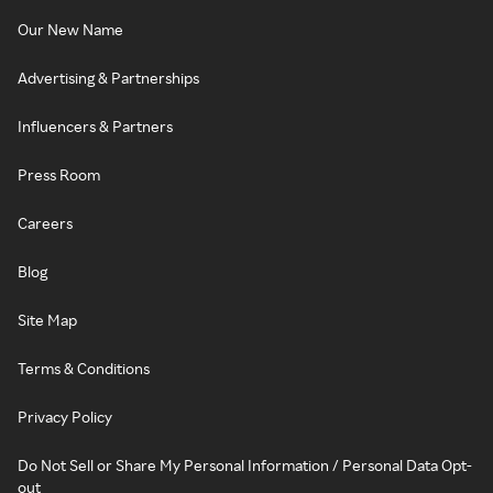
Our New Name
Advertising & Partnerships
Influencers & Partners
Press Room
Careers
Blog
Site Map
Terms & Conditions
Privacy Policy
Do Not Sell or Share My Personal Information / Personal Data Opt-
out