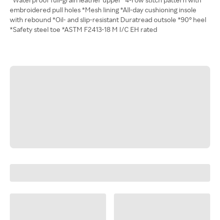
embroidered pull holes *Mesh lining *All-day cushioning insole
with rebound *Oil- and slip-resistant Duratread outsole *90° heel
*Safety steel toe *ASTM F2413-18 M I/C EH rated