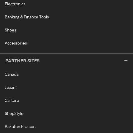
Electronics
Banking & Finance Tools
Shoes
Accessories
PARTNER SITES
Canada
Japan
Cartera
ShopStyle
Rakuten France