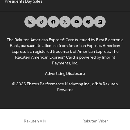
Presidents Day Sales
The Rakuten American Express® Card is issued by First Electronic
Bank, pursuant to a license from American Express. American
Express is a registered trademark of American Express. The
Rakuten American Express® Card is powered by Imprint
Payments, Inc.
Advertising Disclosure
©
2026
Ebates Performance Marketing Inc., d/b/a Rakuten
Rewards
Rakuten Viki
Rakuten Viber