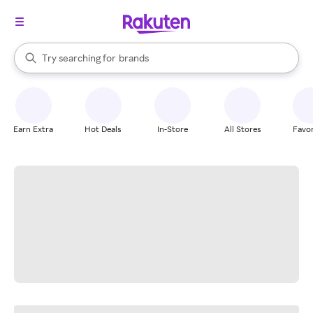
stores
When autocomplete results are available, use the up and down arrow k
Try searching for
brands
Search Rakuten
groceries
stores
Earn Extra
Hot Deals
In-Store
All Stores
Favor