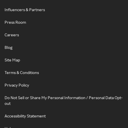
Influencers & Partners
Press Room
Careers
Blog
Site Map
Terms & Conditions
Privacy Policy
Do Not Sell or Share My Personal Information / Personal Data Opt-
out
Accessibility Statement