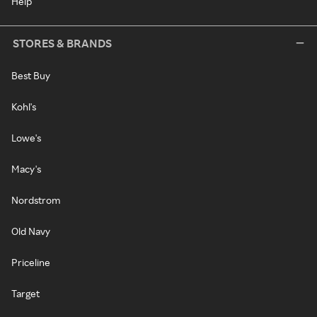
Help
STORES & BRANDS
Best Buy
Kohl's
Lowe's
Macy's
Nordstrom
Old Navy
Priceline
Target