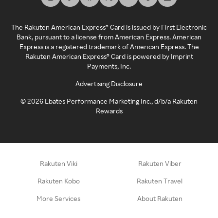
The Rakuten American Express® Card is issued by First Electronic
Bank, pursuant to a license from American Express. American
Express is a registered trademark of American Express. The
Rakuten American Express® Card is powered by Imprint
Payments, Inc.
Advertising Disclosure
©
2026
Ebates Performance Marketing Inc., d/b/a Rakuten
Rewards
Rakuten Viki
Rakuten Viber
Rakuten Kobo
Rakuten Travel
More Services
About Rakuten