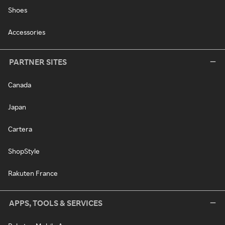
Shoes
Accessories
PARTNER SITES
Canada
Japan
Cartera
ShopStyle
Rakuten France
APPS, TOOLS & SERVICES