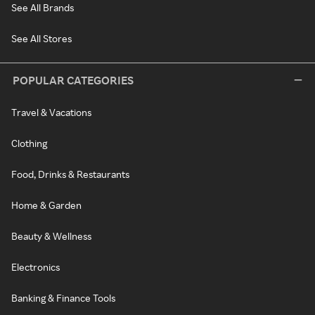
See All Brands
See All Stores
POPULAR CATEGORIES
Travel & Vacations
Clothing
Food, Drinks & Restaurants
Home & Garden
Beauty & Wellness
Electronics
Banking & Finance Tools