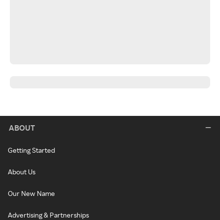
ABOUT
Getting Started
About Us
Our New Name
Advertising & Partnerships