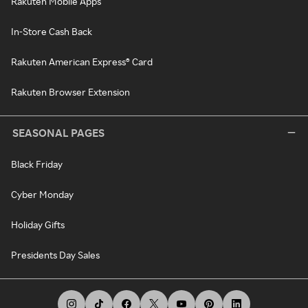
Rakuten Mobile Apps
In-Store Cash Back
Rakuten American Express® Card
Rakuten Browser Extension
SEASONAL PAGES
Black Friday
Cyber Monday
Holiday Gifts
Presidents Day Sales