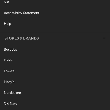
out
Accessibility Statement
Help
STORES & BRANDS
Best Buy
Kohl's
Lowe's
Macy's
Nordstrom
Old Navy