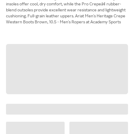
insoles offer cool, dry comfort, while the Pro Crepeâ¢ rubber-
blend outsoles provide excellent wear resistance and lightweight
cushioning. Full-grain leather uppers. Ariat Men's Heritage Crepe
Western Boots Brown, 10.5 - Men's Ropers at Academy Sports