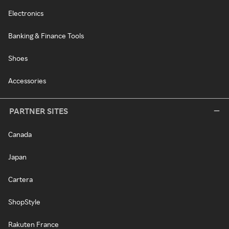
Electronics
Banking & Finance Tools
Shoes
Accessories
PARTNER SITES
Canada
Japan
Cartera
ShopStyle
Rakuten France