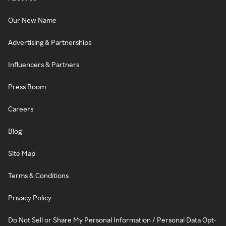
Our New Name
Advertising & Partnerships
Influencers & Partners
Press Room
Careers
Blog
Site Map
Terms & Conditions
Privacy Policy
Do Not Sell or Share My Personal Information / Personal Data Opt-