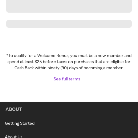
*To qualify for a Welcome Bonus, you must be a new member and
spend at least $25 before taxes on purchases that are eligible for
Cash Back within ninety (90) days of becoming a member.
See full terms
ABOUT
Getting Started
About Us