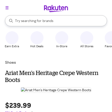
stores
When autocomplete results are available, use the up and down arrow k
Try searching for
brands
Search Rakuten
groceries
stores
Earn Extra
Hot Deals
In-Store
All Stores
Favor
Shoes
Ariat Men's Heritage Crepe Western
Boots
$239.99