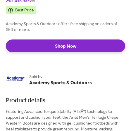
2% Cash Back
null
Best Price
Academy Sports & Outdoors offers free shipping on orders of
$50 or more.
Shop Now
Sold by
Academy Sports & Outdoors
Product details
Featuring Advanced Torque Stability (ATSÂ®) technology to
support and cushion your feet, the Ariat Men's Heritage Crepe
Western Boots are designed with gel-cushioned footbeds with
heel stabilizers to provide great rebound. Moisture-wicking