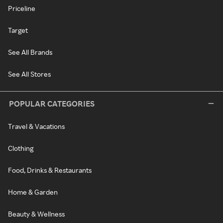
Priceline
Target
See All Brands
See All Stores
POPULAR CATEGORIES
Travel & Vacations
Clothing
Food, Drinks & Restaurants
Home & Garden
Beauty & Wellness