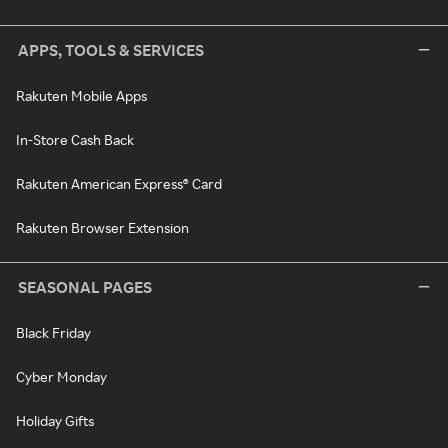
APPS, TOOLS & SERVICES
Rakuten Mobile Apps
In-Store Cash Back
Rakuten American Express® Card
Rakuten Browser Extension
SEASONAL PAGES
Black Friday
Cyber Monday
Holiday Gifts