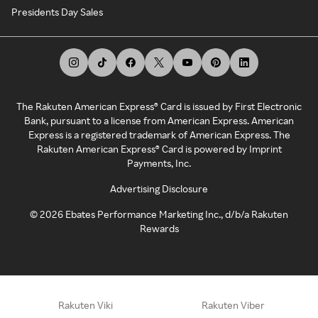
Presidents Day Sales
The Rakuten American Express® Card is issued by First Electronic
Bank, pursuant to a license from American Express. American
Express is a registered trademark of American Express. The
Rakuten American Express® Card is powered by Imprint
Payments, Inc.
Advertising Disclosure
©
2026
Ebates Performance Marketing Inc., d/b/a Rakuten
Rewards
Rakuten Viki
Rakuten Viber