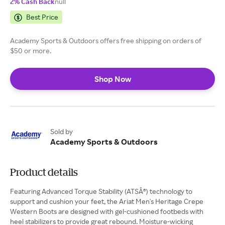
2% Cash Back
null
Best Price
Academy Sports & Outdoors offers free shipping on orders of
$50 or more.
Shop Now
Sold by
Academy Sports & Outdoors
Product details
Featuring Advanced Torque Stability (ATSÂ®) technology to
support and cushion your feet, the Ariat Men's Heritage Crepe
Western Boots are designed with gel-cushioned footbeds with
heel stabilizers to provide great rebound. Moisture-wicking