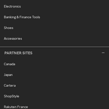
Electronics
Banking & Finance Tools
Shoes
Accessories
PARTNER SITES
Canada
Japan
Cartera
ShopStyle
Rakuten France