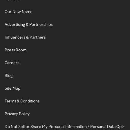
Our New Name
Advertising & Partnerships
Influencers & Partners
Press Room
Careers
Blog
Site Map
Terms & Conditions
Privacy Policy
Do Not Sell or Share My Personal Information / Personal Data Opt-