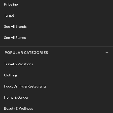
Priceline
Target
See All Brands
See All Stores
POPULAR CATEGORIES
Travel & Vacations
Clothing
Food, Drinks & Restaurants
Home & Garden
Beauty & Wellness