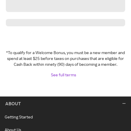
*To qualify for a Welcome Bonus, you must be a new member and
spend at least $25 before taxes on purchases that are eligible for
Cash Back within ninety (90) days of becoming a member.
See full terms
ABOUT
Getting Started
About Us