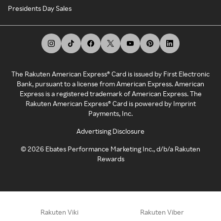
Presidents Day Sales
The Rakuten American Express® Card is issued by First Electronic
Bank, pursuant to a license from American Express. American
Express is a registered trademark of American Express. The
Rakuten American Express® Card is powered by Imprint
Payments, Inc.
Advertising Disclosure
©
2026
Ebates Performance Marketing Inc., d/b/a Rakuten
Rewards
Rakuten Viki
Rakuten Viber