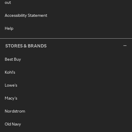
out
Accessibility Statement
Help
STORES & BRANDS
Best Buy
Kohl's
Lowe's
Macy's
Nordstrom
Old Navy