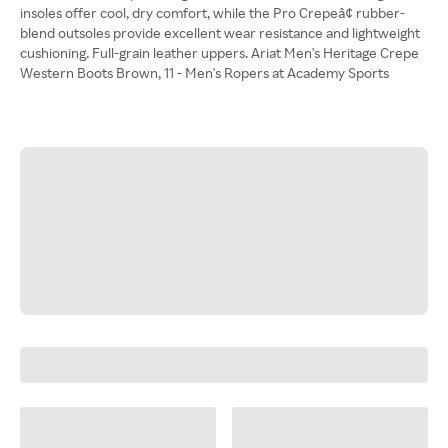
insoles offer cool, dry comfort, while the Pro Crepeâ¢ rubber-
blend outsoles provide excellent wear resistance and lightweight
cushioning. Full-grain leather uppers. Ariat Men's Heritage Crepe
Western Boots Brown, 11 - Men's Ropers at Academy Sports