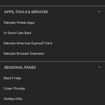
APPS, TOOLS & SERVICES
Rakuten Mobile Apps
In-Store Cash Back
Rakuten American Express® Card
Rakuten Browser Extension
SEASONAL PAGES
Black Friday
Cyber Monday
Holiday Gifts