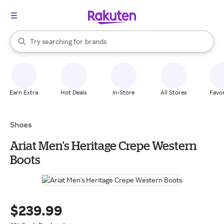
stores
When autocomplete results are available, use the up and down arrow k
Try searching for
brands
Search Rakuten
groceries
stores
Earn Extra
Hot Deals
In-Store
All Stores
Favor
Shoes
Ariat Men's Heritage Crepe Western
Boots
$239.99