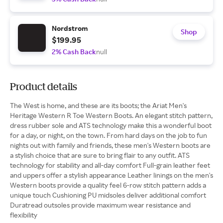
Nordstrom
Shop
$199.95
2% Cash Back
null
Product details
The West is home, and these are its boots; the Ariat Men's
Heritage Western R Toe Western Boots. An elegant stitch pattern,
dress rubber sole and ATS technology make this a wonderful boot
for a day, or night, on the town. From hard days on the job to fun
nights out with family and friends, these men's Western boots are
a stylish choice that are sure to bring flair to any outfit. ATS
technology for stability and all-day comfort Full-grain leather feet
and uppers offer a stylish appearance Leather linings on the men's
Western boots provide a quality feel 6-row stitch pattern adds a
unique touch Cushioning PU midsoles deliver additional comfort
Duratread outsoles provide maximum wear resistance and
flexibility