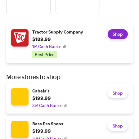
Tractor Supply Company
Shop
$189.99
1% Cash Back
null
Best Price
More stores to shop
Cabela's
Shop
$199.99
3% Cash Back
null
Bass Pro Shops
Shop
$199.99
3% Cash Back
null