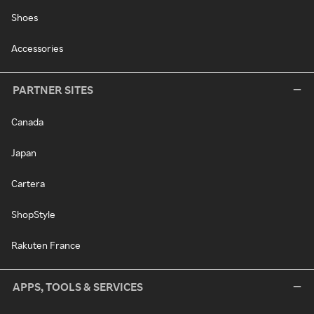
Shoes
Accessories
PARTNER SITES
Canada
Japan
Cartera
ShopStyle
Rakuten France
APPS, TOOLS & SERVICES