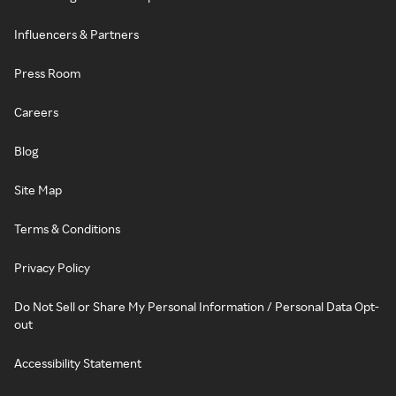
Influencers & Partners
Press Room
Careers
Blog
Site Map
Terms & Conditions
Privacy Policy
Do Not Sell or Share My Personal Information / Personal Data Opt-
out
Accessibility Statement