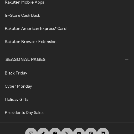
Rakuten Mobile Apps
In-Store Cash Back
Rakuten American Express® Card
Rakuten Browser Extension
SEASONAL PAGES
Black Friday
Cyber Monday
Holiday Gifts
Presidents Day Sales