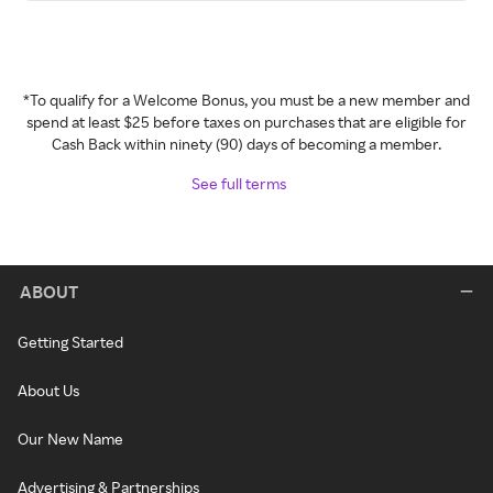
*To qualify for a Welcome Bonus, you must be a new member and
spend at least $25 before taxes on purchases that are eligible for
Cash Back within ninety (90) days of becoming a member.
See full terms
ABOUT
Getting Started
About Us
Our New Name
Advertising & Partnerships