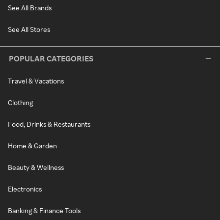
See All Brands
See All Stores
POPULAR CATEGORIES
Travel & Vacations
Clothing
Food, Drinks & Restaurants
Home & Garden
Beauty & Wellness
Electronics
Banking & Finance Tools