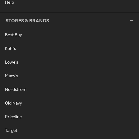
Help
STORES & BRANDS
Best Buy
Kohl's
Lowe's
Macy's
Nordstrom
Old Navy
Priceline
Target