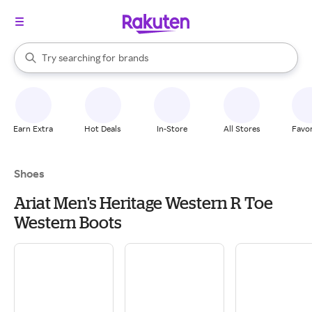
stores
When autocomplete results are available, use the up and down arrow k
Try searching for
brands
Search Rakuten
groceries
stores
Earn Extra
Hot Deals
In-Store
All Stores
Favor
Shoes
Ariat Men's Heritage Western R Toe
Western Boots