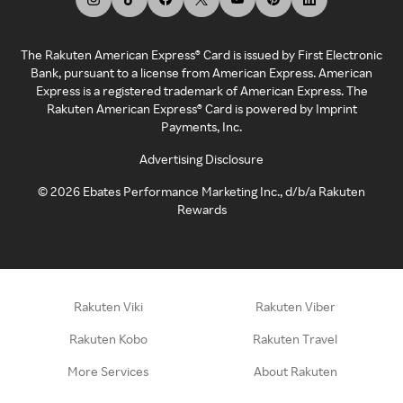
The Rakuten American Express® Card is issued by First Electronic
Bank, pursuant to a license from American Express. American
Express is a registered trademark of American Express. The
Rakuten American Express® Card is powered by Imprint
Payments, Inc.
Advertising Disclosure
©
2026
Ebates Performance Marketing Inc., d/b/a Rakuten
Rewards
Rakuten Viki
Rakuten Viber
Rakuten Kobo
Rakuten Travel
More Services
About Rakuten