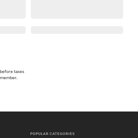
before taxes
a member.
POPULAR CATEGORIES