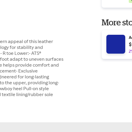
More sto
A
ern appeal of this leather
$
ogy for stability and
2
n- R toe Lower:- ATS®
 foot adapt to uneven surfaces
ole helps provide comfort and
acement- Exclusive
ineered for long-lasting
o the upper, providing long-
Cowboy heel Pull-on style
extile lining/rubber sole