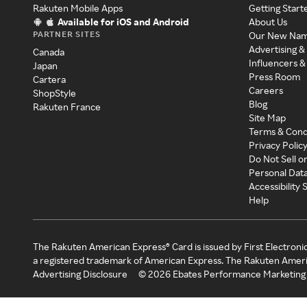
Rakuten Mobile Apps
Getting Start
Available for iOS and Android
About Us
PARTNER SITES
Our New Na
Advertising &
Canada
Influencers &
Japan
Press Room
Cartera
Careers
ShopStyle
Blog
Rakuten France
Site Map
Terms & Cond
Privacy Polic
Do Not Sell o
Personal Dat
Accessibility
Help
The Rakuten American Express® Card is issued by First Electroni
a registered trademark of American Express. The Rakuten Ameri
Advertising Disclosure
©
2026
Ebates Performance Marketing 