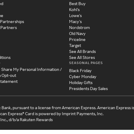
ed
Best Buy
Kohl's
me
Lowe's
 Partnerships
Macy's
 Partners
Nordstrom
Old Navy
Priceline
Target
See All Brands
itions
See All Stores
SEASONAL PAGES
y
r Share My Personal Information /
Black Friday
a Opt-out
Cyber Monday
 Statement
Holiday Gifts
Presidents Day Sales
c Bank, pursuant to a license from American Express. American Express i
can Express® Card is powered by Imprint Payments, Inc.
Inc., d/b/a Rakuten Rewards