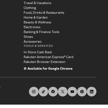
Travel & Vacations
Clothing
Food, Drinks & Restaurants
Home & Garden
Beauty & Wellness
Electronics
Banking & Finance Tools
Shoes
Accessories
TOOLS & SERVICES
In-Store Cash Back
Rakuten American Express® Card
Rakuten Browser Extension
Available for Google Chrome
s