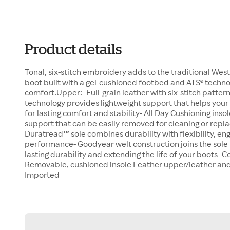
Product details
Tonal, six-stitch embroidery adds to the traditional West
boot built with a gel-cushioned footbed and ATS® technol
comfort.Upper:- Full-grain leather with six-stitch patter
technology provides lightweight support that helps your
for lasting comfort and stability- All Day Cushioning ins
support that can be easily removed for cleaning or repl
Duratread™ sole combines durability with flexibility, eng
performance- Goodyear welt construction joins the sole t
lasting durability and extending the life of your boots- 
Removable, cushioned insole Leather upper/leather and t
Imported