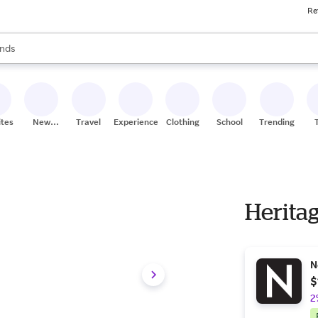
Re
res
s are available, use the up and down arrow keys to review results. When
nds
ceries
res
ites
New
Travel
Experiences
Clothing
School
Trending
Stores
Herita
N
$
2