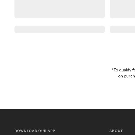
*To qualify
on purcha
DOWNLOAD OUR APP
ABOUT