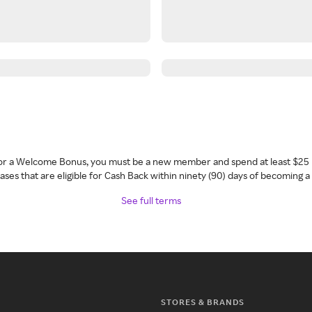
 for a Welcome Bonus, you must be a new member and spend at least $25 
ses that are eligible for Cash Back within ninety (90) days of becoming 
See full terms
STORES & BRANDS