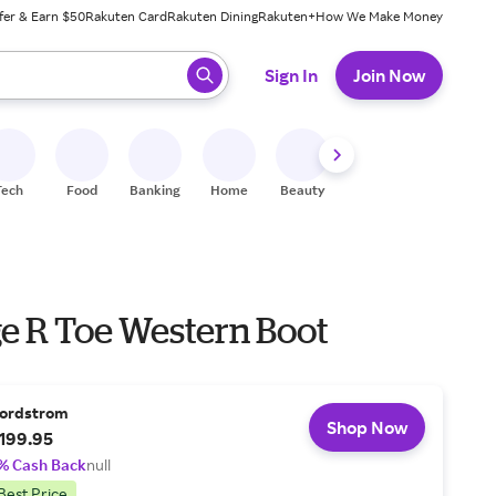
fer & Earn $50
Rakuten Card
Rakuten Dining
Rakuten+
How We Make Money
 ready, press enter to select.
Sign In
Join Now
Tech
Food
Banking
Home
Beauty
Shoes
Fitness
A
ge R Toe Western Boot
ordstrom
Shop Now
199.95
% Cash Back
null
Best Price