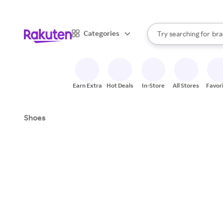
sto
When autocomplete result
Categories
Try searching for
bra
Search Rakuten
gro
sto
Earn Extra
Hot Deals
In-Store
All Stores
Favor
Shoes