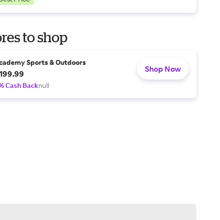
res to shop
cademy Sports & Outdoors
Shop Now
199.99
% Cash Back
null