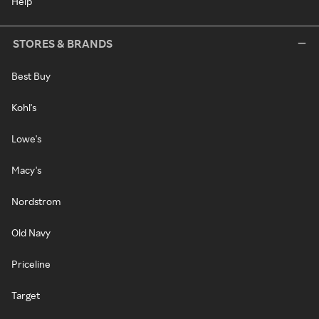
Help
STORES & BRANDS
Best Buy
Kohl's
Lowe's
Macy's
Nordstrom
Old Navy
Priceline
Target