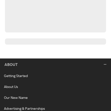
ABOUT
Getting Started
About Us
Our New Name
Advertising & Partnerships