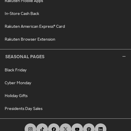
Rakuten Mobile Apps
In-Store Cash Back
Rakuten American Express® Card
Rakuten Browser Extension
SEASONAL PAGES
Black Friday
Cyber Monday
Holiday Gifts
Presidents Day Sales