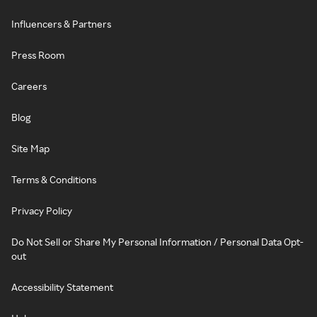
Influencers & Partners
Press Room
Careers
Blog
Site Map
Terms & Conditions
Privacy Policy
Do Not Sell or Share My Personal Information / Personal Data Opt-
out
Accessibility Statement