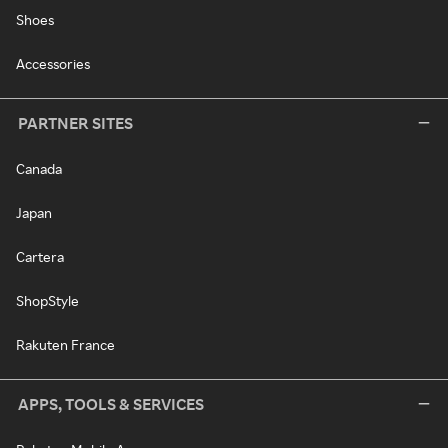
Shoes
Accessories
PARTNER SITES
Canada
Japan
Cartera
ShopStyle
Rakuten France
APPS, TOOLS & SERVICES