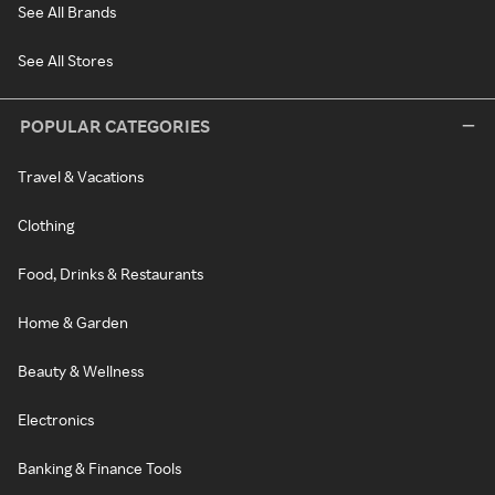
See All Brands
See All Stores
POPULAR CATEGORIES
Travel & Vacations
Clothing
Food, Drinks & Restaurants
Home & Garden
Beauty & Wellness
Electronics
Banking & Finance Tools