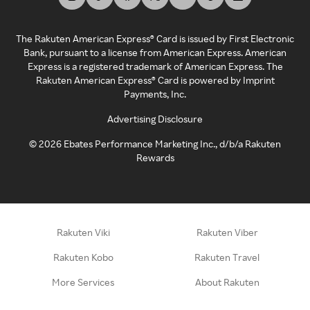
The Rakuten American Express® Card is issued by First Electronic
Bank, pursuant to a license from American Express. American
Express is a registered trademark of American Express. The
Rakuten American Express® Card is powered by Imprint
Payments, Inc.
Advertising Disclosure
©
2026
Ebates Performance Marketing Inc., d/b/a Rakuten
Rewards
Rakuten Viki
Rakuten Viber
Rakuten Kobo
Rakuten Travel
More Services
About Rakuten