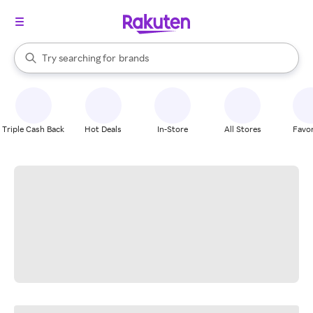
stores
When autocomplete results are available, use the up and down arrow k
Try searching for
brands
Search Rakuten
groceries
stores
Triple Cash Back
Hot Deals
In-Store
All Stores
Favor