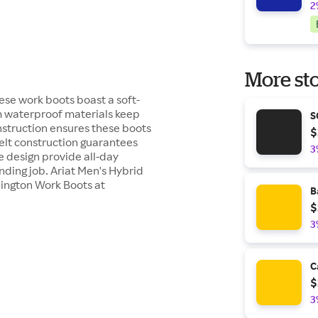
2
More sto
se work boots boast a soft-
um waterproof materials keep
S
nstruction ensures these boots
$
lt construction guarantees
3
e design provide all-day
ding job. Ariat Men's Hybrid
lington Work Boots at
B
$
3
C
$
3