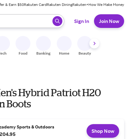
fer & Earn $50
Rakuten Card
Rakuten Dining
Rakuten+
How We Make Money
 ready, press enter to select.
Sign In
Join Now
Tech
Food
Banking
Home
Beauty
Shoes
Fitness
A
en's Hybrid Patriot H20
n Boots
cademy Sports & Outdoors
Shop Now
204.95