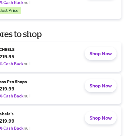
% Cash Back
null
Best Price
res to shop
CHEELS
Shop Now
219.95
% Cash Back
null
ass Pro Shops
Shop Now
219.99
% Cash Back
null
abela's
Shop Now
219.99
% Cash Back
null