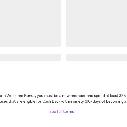
 for a Welcome Bonus, you must be a new member and spend at least $25 
ses that are eligible for Cash Back within ninety (90) days of becoming 
See full terms