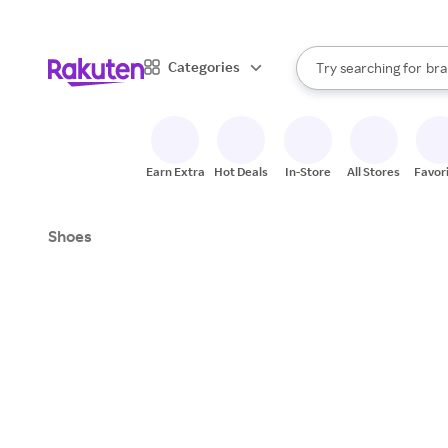
sto
When autocomplete result
Categories
Try searching for
bra
Search Rakuten
gro
sto
Earn Extra
Hot Deals
In-Store
All Stores
Favor
Shoes