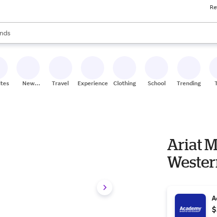
Re
res
s are available, use the up and down arrow keys to review results. When
nds
ceries
res
ites
New
Travel
Experiences
Clothing
School
Trending
Stores
Ariat M
Wester
A
$