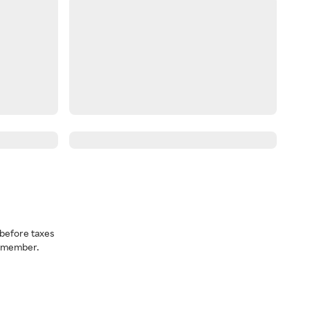
before taxes
a member.