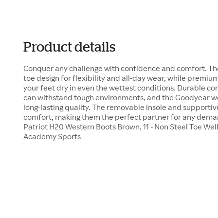
Product details
Conquer any challenge with confidence and comfort. The
toe design for flexibility and all-day wear, while premi
your feet dry in even the wettest conditions. Durable co
can withstand tough environments, and the Goodyear we
long-lasting quality. The removable insole and supportiv
comfort, making them the perfect partner for any deman
Patriot H20 Western Boots Brown, 11 - Non Steel Toe Wel
Academy Sports