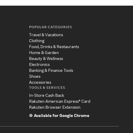
POPULAR CATEGORIES
Travel & Vacations
Clothing
Food, Drinks & Restaurants
Home & Garden
Beauty & Wellness
Electronics
Banking & Finance Tools
Shoes
Accessories
TOOLS & SERVICES
In-Store Cash Back
Rakuten American Express® Card
Rakuten Browser Extension
Available for Google Chrome