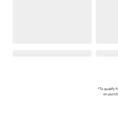
*To qualify
on purcha