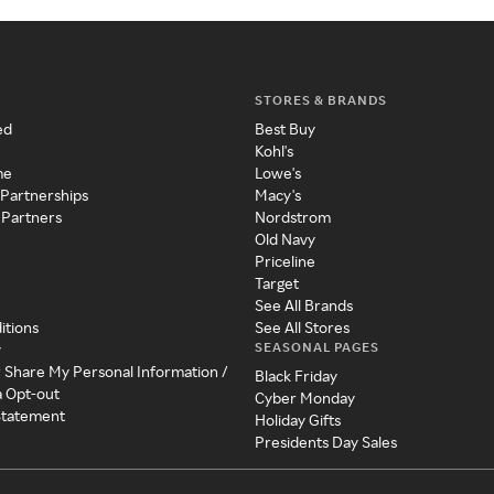
STORES & BRANDS
ed
Best Buy
Kohl's
me
Lowe's
 Partnerships
Macy's
 Partners
Nordstrom
Old Navy
Priceline
Target
See All Brands
itions
See All Stores
SEASONAL PAGES
y
r Share My Personal Information /
Black Friday
a Opt-out
Cyber Monday
 Statement
Holiday Gifts
Presidents Day Sales