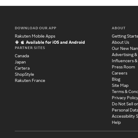
DOWNLOAD OUR APP
ABOUT
Rakuten Mobile Apps
Getting Start
Available for iOS and Android
About Us
PARTNER SITES
Our New Na
Advertising &
Canada
Influencers &
Japan
Press Room
Cartera
Careers
ShopStyle
Blog
Rakuten France
Site Map
Terms & Cond
Privacy Polic
Do Not Sell o
Personal Dat
Accessibility
Help