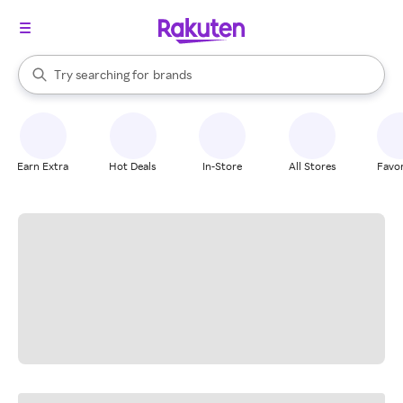
stores
When autocomplete results are available, use the up and down arrow k
Try searching for
brands
Search Rakuten
groceries
stores
Earn Extra
Hot Deals
In-Store
All Stores
Favor