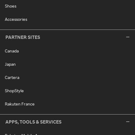
Shoes
Accessories
PARTNER SITES
Canada
Japan
Cartera
ShopStyle
Rakuten France
APPS, TOOLS & SERVICES