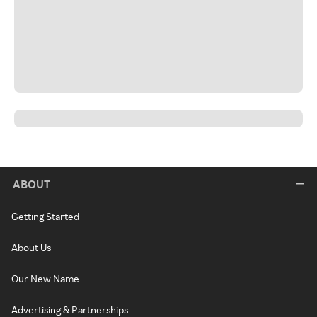
ABOUT
Getting Started
About Us
Our New Name
Advertising & Partnerships