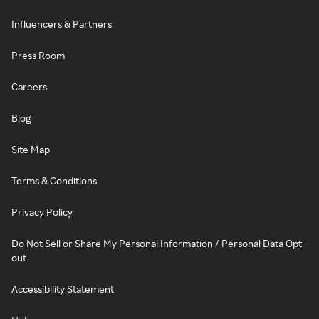
Influencers & Partners
Press Room
Careers
Blog
Site Map
Terms & Conditions
Privacy Policy
Do Not Sell or Share My Personal Information / Personal Data Opt-
out
Accessibility Statement