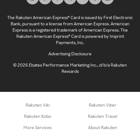
The Rakuten American Express® Card is issued by First Electronic
Bank, pursuant to a license from American Express. American
Express is a registered trademark of American Express. The
Rakuten American Express® Card is powered by Imprint
Payments, Inc.
Advertising Disclosure
©
2026
Ebates Performance Marketing Inc., d/b/a Rakuten
Rewards
Rakuten Viki
Rakuten Viber
Rakuten Kobo
Rakuten Travel
More Services
About Rakuten