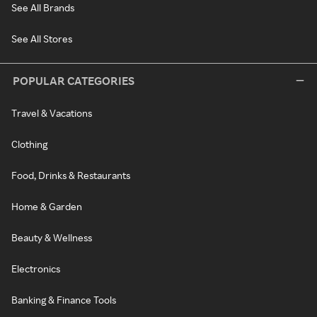
See All Brands
See All Stores
POPULAR CATEGORIES
Travel & Vacations
Clothing
Food, Drinks & Restaurants
Home & Garden
Beauty & Wellness
Electronics
Banking & Finance Tools