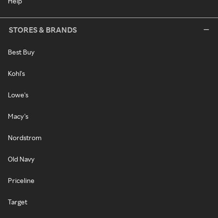
Help
STORES & BRANDS
Best Buy
Kohl's
Lowe's
Macy's
Nordstrom
Old Navy
Priceline
Target