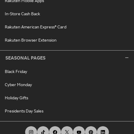
Rakuten Mobile Apps
In-Store Cash Back
Rakuten American Express® Card
Rakuten Browser Extension
SEASONAL PAGES
Black Friday
Cyber Monday
Holiday Gifts
Presidents Day Sales