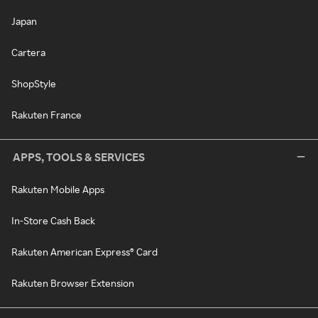
Japan
Cartera
ShopStyle
Rakuten France
APPS, TOOLS & SERVICES
Rakuten Mobile Apps
In-Store Cash Back
Rakuten American Express® Card
Rakuten Browser Extension