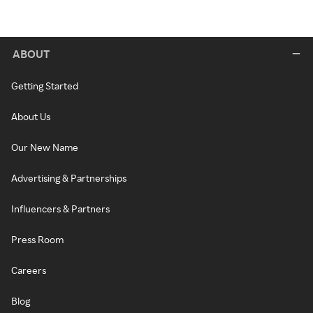
ABOUT
Getting Started
About Us
Our New Name
Advertising & Partnerships
Influencers & Partners
Press Room
Careers
Blog