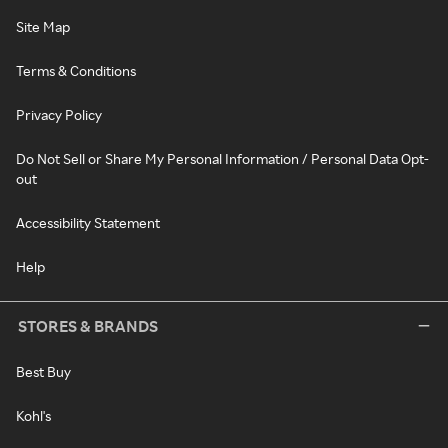
Site Map
Terms & Conditions
Privacy Policy
Do Not Sell or Share My Personal Information / Personal Data Opt-
out
Accessibility Statement
Help
STORES & BRANDS
Best Buy
Kohl's