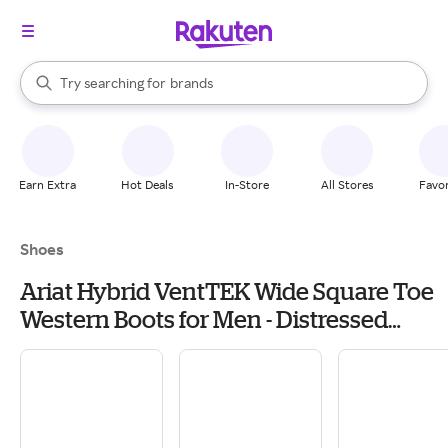
stores
When autocomplete results are available, use the up and down arrow k
Try searching for
brands
Search Rakuten
groceries
stores
Earn Extra
Hot Deals
In-Store
All Stores
Favor
Shoes
Ariat Hybrid VentTEK Wide Square Toe
Western Boots for Men - Distressed
Brown