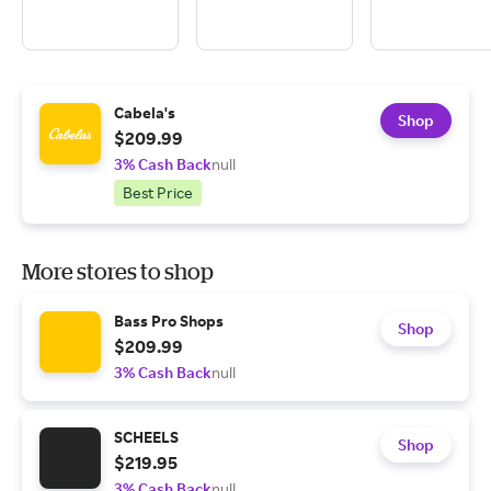
Cabela's
Shop
$209.99
3% Cash Back
null
Best Price
More stores to shop
Bass Pro Shops
Shop
$209.99
3% Cash Back
null
SCHEELS
Shop
$219.95
3% Cash Back
null