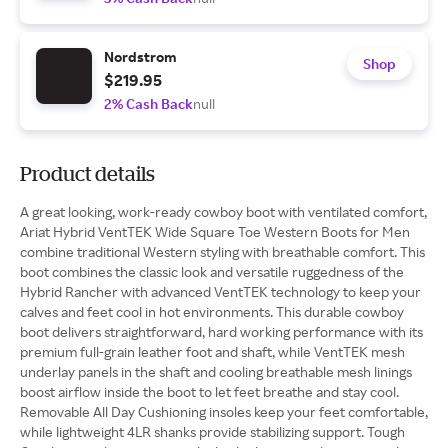
Nordstrom
Shop
$219.95
2% Cash Back
null
Product details
A great looking, work-ready cowboy boot with ventilated comfort,
Ariat Hybrid VentTEK Wide Square Toe Western Boots for Men
combine traditional Western styling with breathable comfort. This
boot combines the classic look and versatile ruggedness of the
Hybrid Rancher with advanced VentTEK technology to keep your
calves and feet cool in hot environments. This durable cowboy
boot delivers straightforward, hard working performance with its
premium full-grain leather foot and shaft, while VentTEK mesh
underlay panels in the shaft and cooling breathable mesh linings
boost airflow inside the boot to let feet breathe and stay cool.
Removable All Day Cushioning insoles keep your feet comfortable,
while lightweight 4LR shanks provide stabilizing support. Tough