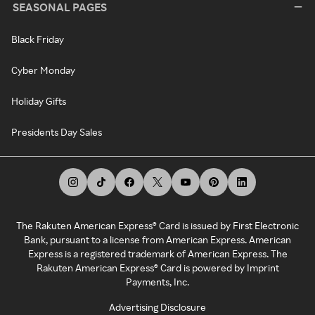
SEASONAL PAGES
Black Friday
Cyber Monday
Holiday Gifts
Presidents Day Sales
The Rakuten American Express® Card is issued by First Electronic
Bank, pursuant to a license from American Express. American
Express is a registered trademark of American Express. The
Rakuten American Express® Card is powered by Imprint
Payments, Inc.
Advertising Disclosure