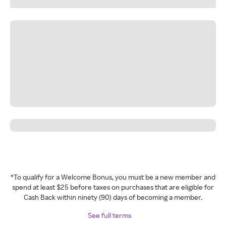
*To qualify for a Welcome Bonus, you must be a new member and
spend at least $25 before taxes on purchases that are eligible for
Cash Back within ninety (90) days of becoming a member.
See full terms