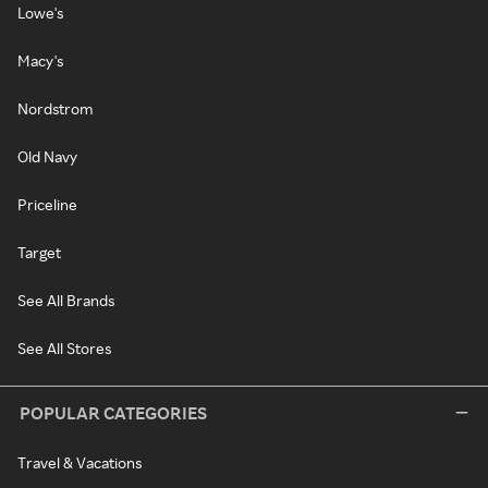
Lowe's
Macy's
Nordstrom
Old Navy
Priceline
Target
See All Brands
See All Stores
POPULAR CATEGORIES
Travel & Vacations