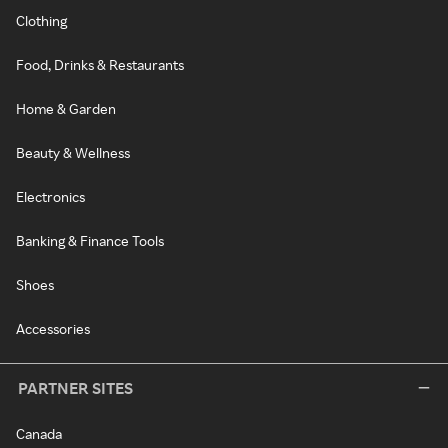
Clothing
Food, Drinks & Restaurants
Home & Garden
Beauty & Wellness
Electronics
Banking & Finance Tools
Shoes
Accessories
PARTNER SITES
Canada