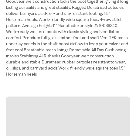
Goodyear welt construction locks the boot together, giving it long
lasting durability and great stability. Rugged Duratread outsoles
deliver barnyard acid-, oil- and slip-resistant footing. 1.5"
Horseman heels. Work-friendly wide square toes. 4-row stitch
pattern. Average height: 11".Manufacturer style #: 10038340.
Work-ready western boots with classic styling and ventilated
comfort Premium full-grain leather foot and shaft VentTEK mesh
underlay panels in the shaft boost airflow to keep your calves and
feet cool Breathable mesh linings Removable All Day Cushioning
insoles Stabilizing 4LR shanks Goodyear welt construction -
durable and stable Duratread rubber outsoles resistant to wear,
oil, slips, and barnyard acids Work-friendly wide square toes 1.5"
Horseman heels