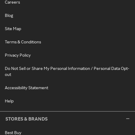
Careers
Blog
Site Map
Terms & Conditions
Privacy Policy
Do Not Sell or Share My Personal Information / Personal Data Opt-
out
Accessibility Statement
Help
STORES & BRANDS
Best Buy