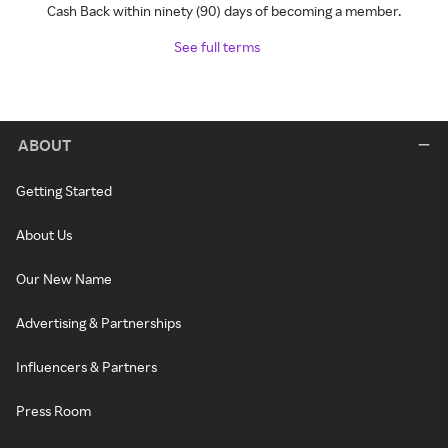
Cash Back within ninety (90) days of becoming a member.
See full terms
ABOUT
Getting Started
About Us
Our New Name
Advertising & Partnerships
Influencers & Partners
Press Room