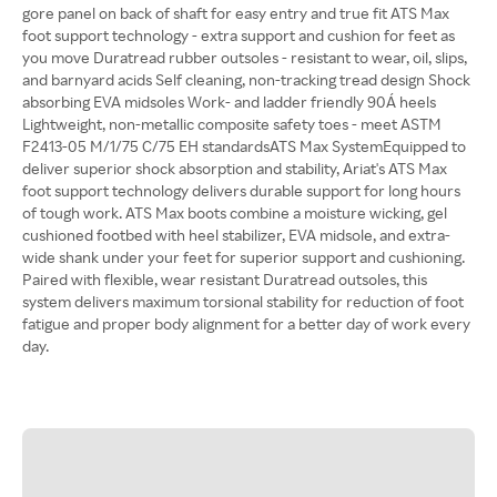
gore panel on back of shaft for easy entry and true fit ATS Max
foot support technology - extra support and cushion for feet as
you move Duratread rubber outsoles - resistant to wear, oil, slips,
and barnyard acids Self cleaning, non-tracking tread design Shock
absorbing EVA midsoles Work- and ladder friendly 90Á heels
Lightweight, non-metallic composite safety toes - meet ASTM
F2413-05 M/1/75 C/75 EH standardsATS Max SystemEquipped to
deliver superior shock absorption and stability, Ariat's ATS Max
foot support technology delivers durable support for long hours
of tough work. ATS Max boots combine a moisture wicking, gel
cushioned footbed with heel stabilizer, EVA midsole, and extra-
wide shank under your feet for superior support and cushioning.
Paired with flexible, wear resistant Duratread outsoles, this
system delivers maximum torsional stability for reduction of foot
fatigue and proper body alignment for a better day of work every
day.