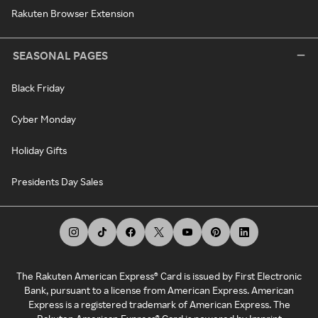
Rakuten Browser Extension
SEASONAL PAGES
Black Friday
Cyber Monday
Holiday Gifts
Presidents Day Sales
The Rakuten American Express® Card is issued by First Electronic
Bank, pursuant to a license from American Express. American
Express is a registered trademark of American Express. The