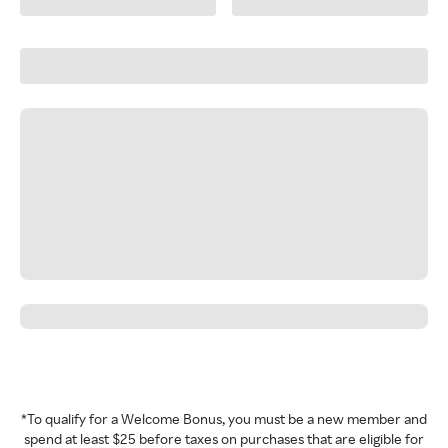
*To qualify for a Welcome Bonus, you must be a new member and
spend at least $25 before taxes on purchases that are eligible for