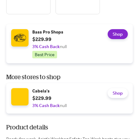
Bass Pro Shops
Shop
$229.99
3% Cash Back
null
Best Price
More stores to shop
Cabela's
Shop
$229.99
3% Cash Back
null
Product details
Ready for work, Ariat's Workhog Safety Toe Work boots give you