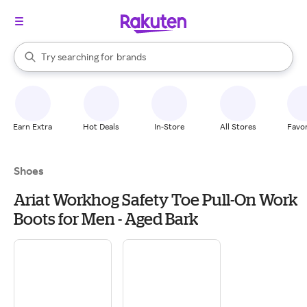
stores
When autocomplete results are available, use the up and down arrow k
Try searching for
brands
Search Rakuten
groceries
stores
Earn Extra
Hot Deals
In-Store
All Stores
Favor
Shoes
Ariat Workhog Safety Toe Pull-On Work
Boots for Men - Aged Bark