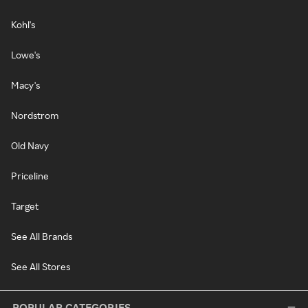
Kohl's
Lowe's
Macy's
Nordstrom
Old Navy
Priceline
Target
See All Brands
See All Stores
POPULAR CATEGORIES