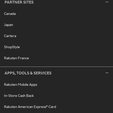
PARTNER SITES
Canada
Japan
Cartera
ShopStyle
Rakuten France
APPS, TOOLS & SERVICES
Rakuten Mobile Apps
In-Store Cash Back
Rakuten American Express® Card