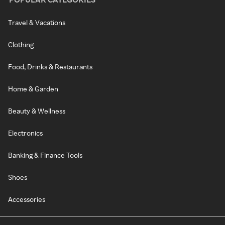
Travel & Vacations
Clothing
Food, Drinks & Restaurants
Home & Garden
Beauty & Wellness
Electronics
Banking & Finance Tools
Shoes
Accessories