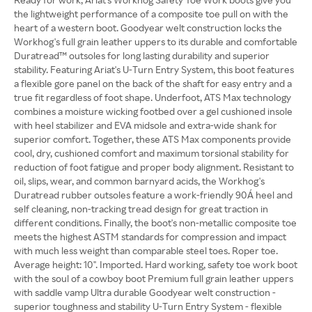
the lightweight performance of a composite toe pull on with the
heart of a western boot. Goodyear welt construction locks the
Workhog's full grain leather uppers to its durable and comfortable
Duratread™ outsoles for long lasting durability and superior
stability. Featuring Ariat's U-Turn Entry System, this boot features
a flexible gore panel on the back of the shaft for easy entry and a
true fit regardless of foot shape. Underfoot, ATS Max technology
combines a moisture wicking footbed over a gel cushioned insole
with heel stabilizer and EVA midsole and extra-wide shank for
superior comfort. Together, these ATS Max components provide
cool, dry, cushioned comfort and maximum torsional stability for
reduction of foot fatigue and proper body alignment. Resistant to
oil, slips, wear, and common barnyard acids, the Workhog's
Duratread rubber outsoles feature a work-friendly 90Á heel and
self cleaning, non-tracking tread design for great traction in
different conditions. Finally, the boot's non-metallic composite toe
meets the highest ASTM standards for compression and impact
with much less weight than comparable steel toes. Roper toe.
Average height: 10". Imported. Hard working, safety toe work boot
with the soul of a cowboy boot Premium full grain leather uppers
with saddle vamp Ultra durable Goodyear welt construction -
superior toughness and stability U-Turn Entry System - flexible