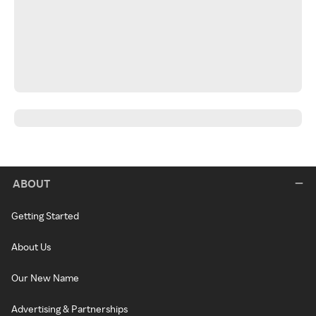
ABOUT
Getting Started
About Us
Our New Name
Advertising & Partnerships