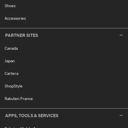
Shoes
Accessories
PARTNER SITES
Canada
Japan
Cartera
ShopStyle
Rakuten France
APPS, TOOLS & SERVICES