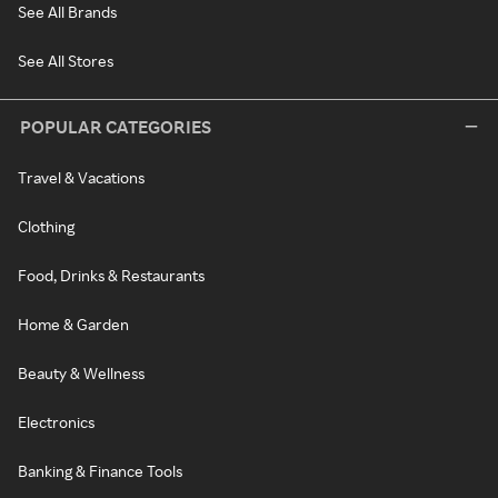
See All Brands
See All Stores
POPULAR CATEGORIES
Travel & Vacations
Clothing
Food, Drinks & Restaurants
Home & Garden
Beauty & Wellness
Electronics
Banking & Finance Tools