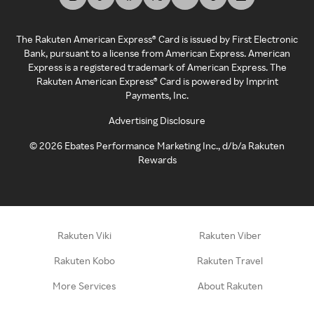
The Rakuten American Express® Card is issued by First Electronic
Bank, pursuant to a license from American Express. American
Express is a registered trademark of American Express. The
Rakuten American Express® Card is powered by Imprint
Payments, Inc.
Advertising Disclosure
©
2026
Ebates Performance Marketing Inc., d/b/a Rakuten
Rewards
Rakuten Viki
Rakuten Viber
Rakuten Kobo
Rakuten Travel
More Services
About Rakuten