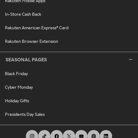
Rakuten Mobile Apps
In-Store Cash Back
Rakuten American Express® Card
Rakuten Browser Extension
SEASONAL PAGES
Black Friday
Cyber Monday
Holiday Gifts
Presidents Day Sales