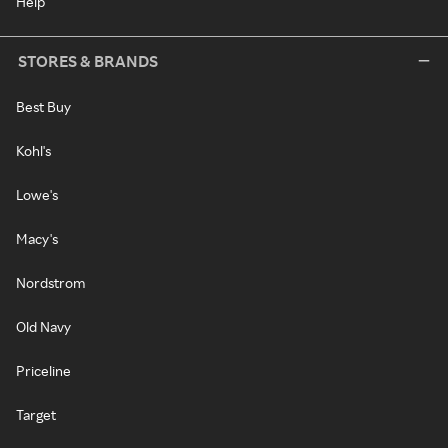
Help
STORES & BRANDS
Best Buy
Kohl's
Lowe's
Macy's
Nordstrom
Old Navy
Priceline
Target