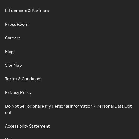
Influencers & Partners
Press Room
Careers
Blog
Site Map
Terms & Conditions
Privacy Policy
Do Not Sell or Share My Personal Information / Personal Data Opt-
out
Accessibility Statement