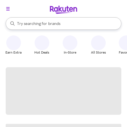
stores
When autocomplete results are available, use the up and down arrow k
Try searching for
brands
Search Rakuten
groceries
stores
Earn Extra
Hot Deals
In-Store
All Stores
Favor