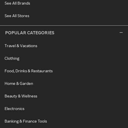
See All Brands
See All Stores
POPULAR CATEGORIES
Travel & Vacations
Clothing
Food, Drinks & Restaurants
Home & Garden
Beauty & Wellness
Electronics
Banking & Finance Tools