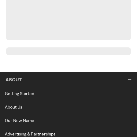
ABOUT
Getting Started
About Us
Our New Name
Advertising & Partnerships