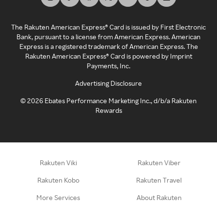
The Rakuten American Express® Card is issued by First Electronic
Bank, pursuant to a license from American Express. American
Express is a registered trademark of American Express. The
Rakuten American Express® Card is powered by Imprint
Payments, Inc.
Advertising Disclosure
©
2026
Ebates Performance Marketing Inc., d/b/a Rakuten
Rewards
Rakuten Viki
Rakuten Viber
Rakuten Kobo
Rakuten Travel
More Services
About Rakuten