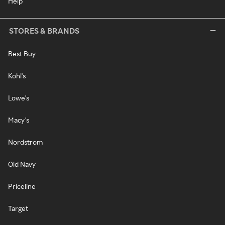
Help
STORES & BRANDS
Best Buy
Kohl's
Lowe's
Macy's
Nordstrom
Old Navy
Priceline
Target