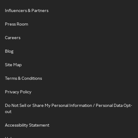
Influencers & Partners
Press Room
Careers
Blog
Site Map
Terms & Conditions
Privacy Policy
Do Not Sell or Share My Personal Information / Personal Data Opt-
out
Accessibility Statement