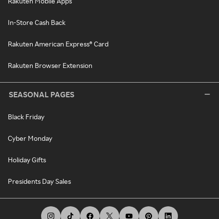
Rakuten Mobile Apps
In-Store Cash Back
Rakuten American Express® Card
Rakuten Browser Extension
SEASONAL PAGES
Black Friday
Cyber Monday
Holiday Gifts
Presidents Day Sales