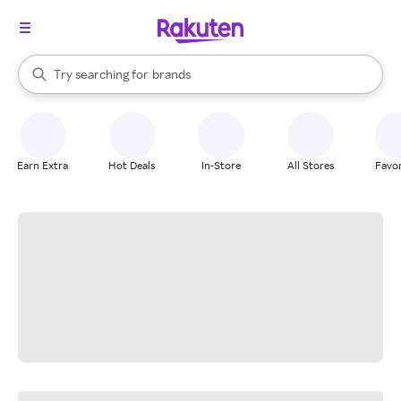
stores
When autocomplete results are available, use the up and down arrow k
Try searching for
brands
Search Rakuten
groceries
stores
Earn Extra
Hot Deals
In-Store
All Stores
Favor