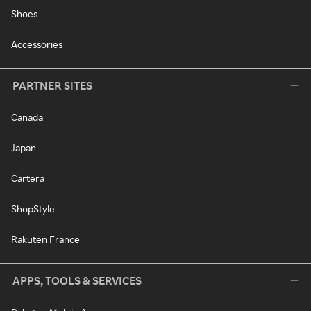
Shoes
Accessories
PARTNER SITES
Canada
Japan
Cartera
ShopStyle
Rakuten France
APPS, TOOLS & SERVICES