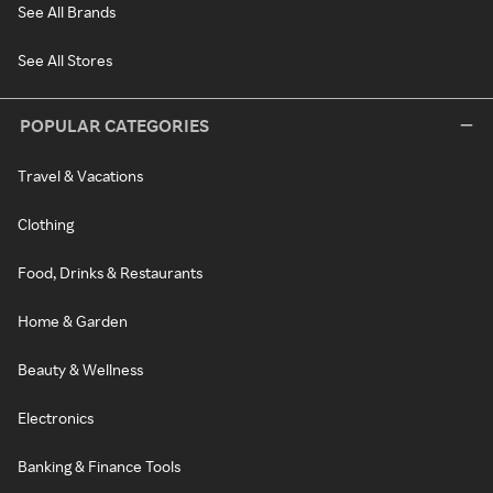
See All Brands
See All Stores
POPULAR CATEGORIES
Travel & Vacations
Clothing
Food, Drinks & Restaurants
Home & Garden
Beauty & Wellness
Electronics
Banking & Finance Tools