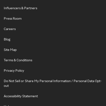
Influencers & Partners
Press Room
Careers
Blog
Site Map
Terms & Conditions
Privacy Policy
Do Not Sell or Share My Personal Information / Personal Data Opt-
out
Accessibility Statement