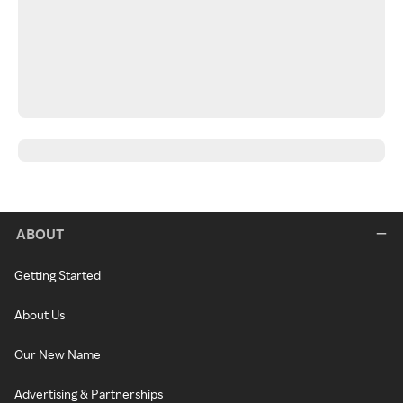
ABOUT
Getting Started
About Us
Our New Name
Advertising & Partnerships