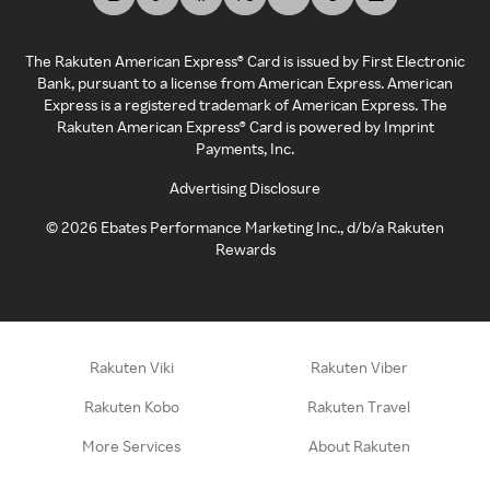
The Rakuten American Express® Card is issued by First Electronic
Bank, pursuant to a license from American Express. American
Express is a registered trademark of American Express. The
Rakuten American Express® Card is powered by Imprint
Payments, Inc.
Advertising Disclosure
©
2026
Ebates Performance Marketing Inc., d/b/a Rakuten
Rewards
Rakuten Viki
Rakuten Viber
Rakuten Kobo
Rakuten Travel
More Services
About Rakuten