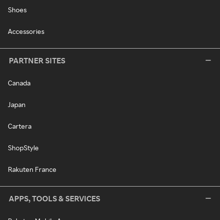
Shoes
Accessories
PARTNER SITES
Canada
Japan
Cartera
ShopStyle
Rakuten France
APPS, TOOLS & SERVICES