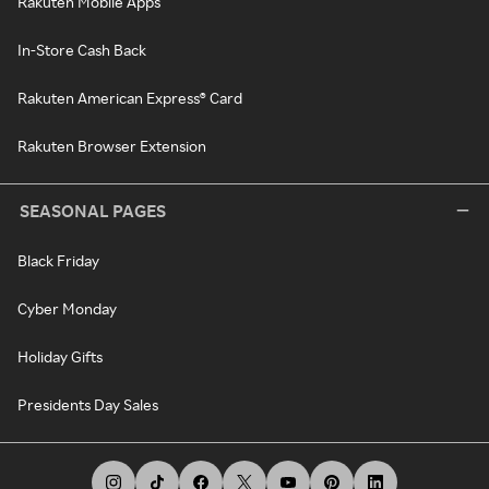
Rakuten Mobile Apps
In-Store Cash Back
Rakuten American Express® Card
Rakuten Browser Extension
SEASONAL PAGES
Black Friday
Cyber Monday
Holiday Gifts
Presidents Day Sales