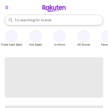
stores
When autocomplete results are available, use the up and down arrow k
Try searching for
brands
Search Rakuten
groceries
stores
Triple Cash Back
Hot Deals
In-Store
All Stores
Favor