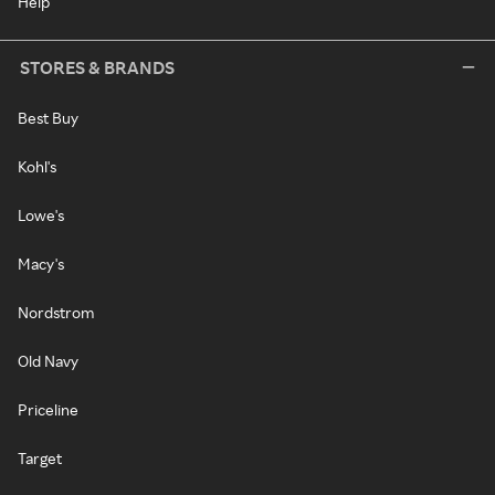
Help
STORES & BRANDS
Best Buy
Kohl's
Lowe's
Macy's
Nordstrom
Old Navy
Priceline
Target