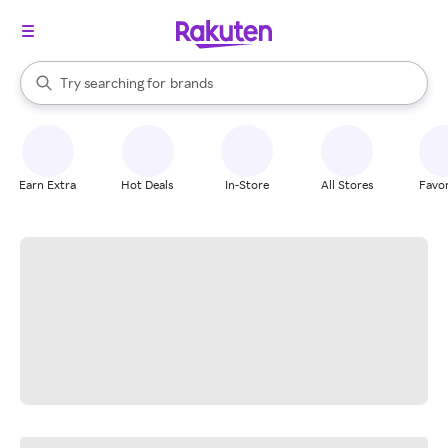
stores
When autocomplete results are available, use the up and down arrow k
Try searching for
brands
Search Rakuten
groceries
stores
Earn Extra
Hot Deals
In-Store
All Stores
Favor