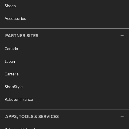
Shoes
Accessories
PARTNER SITES
Canada
Japan
Cartera
ShopStyle
Rakuten France
APPS, TOOLS & SERVICES