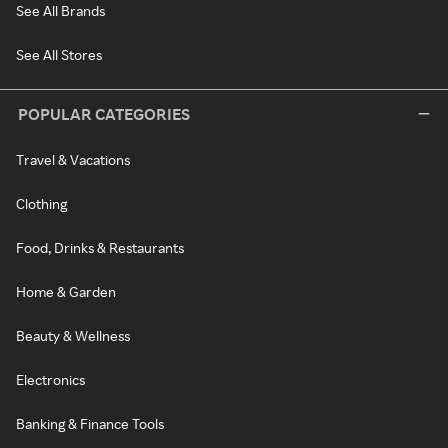
See All Brands
See All Stores
POPULAR CATEGORIES
Travel & Vacations
Clothing
Food, Drinks & Restaurants
Home & Garden
Beauty & Wellness
Electronics
Banking & Finance Tools