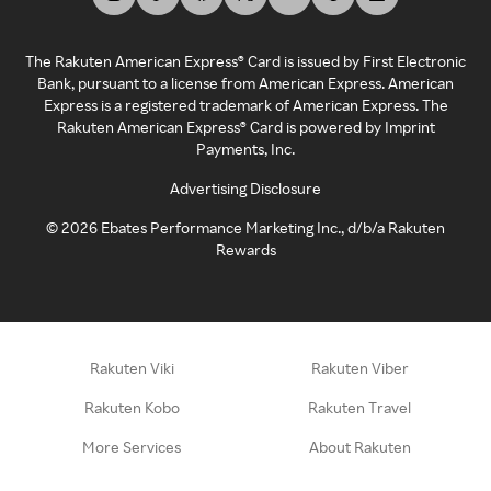
The Rakuten American Express® Card is issued by First Electronic
Bank, pursuant to a license from American Express. American
Express is a registered trademark of American Express. The
Rakuten American Express® Card is powered by Imprint
Payments, Inc.
Advertising Disclosure
©
2026
Ebates Performance Marketing Inc., d/b/a Rakuten
Rewards
Rakuten Viki
Rakuten Viber
Rakuten Kobo
Rakuten Travel
More Services
About Rakuten