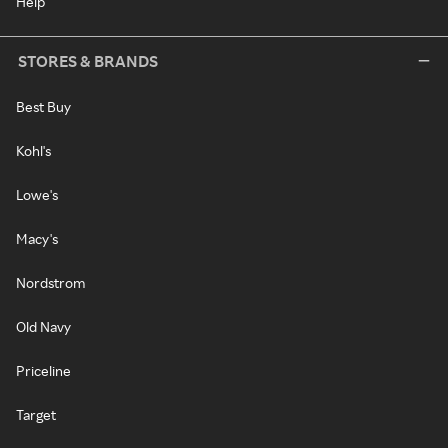
Help
STORES & BRANDS
Best Buy
Kohl's
Lowe's
Macy's
Nordstrom
Old Navy
Priceline
Target