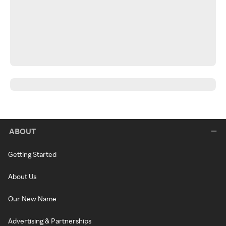
ABOUT
Getting Started
About Us
Our New Name
Advertising & Partnerships