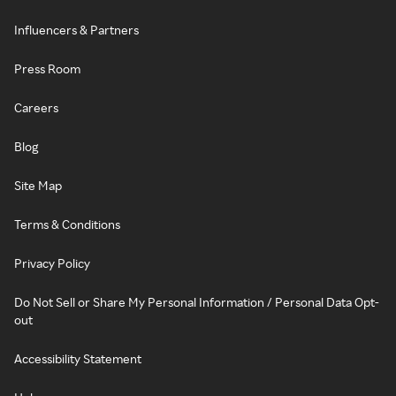
Influencers & Partners
Press Room
Careers
Blog
Site Map
Terms & Conditions
Privacy Policy
Do Not Sell or Share My Personal Information / Personal Data Opt-
out
Accessibility Statement