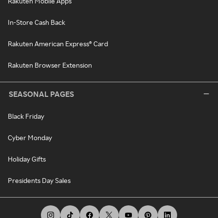
Rakuten Mobile Apps
In-Store Cash Back
Rakuten American Express® Card
Rakuten Browser Extension
SEASONAL PAGES
Black Friday
Cyber Monday
Holiday Gifts
Presidents Day Sales