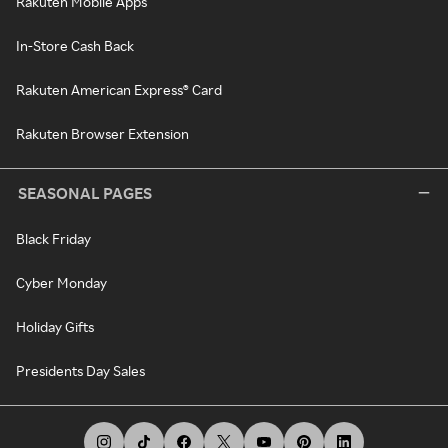
Rakuten Mobile Apps
In-Store Cash Back
Rakuten American Express® Card
Rakuten Browser Extension
SEASONAL PAGES
Black Friday
Cyber Monday
Holiday Gifts
Presidents Day Sales