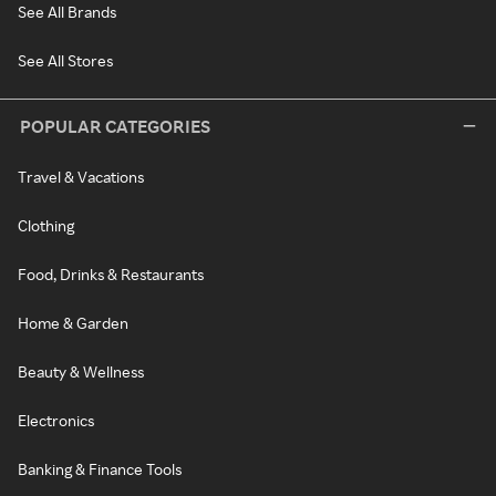
See All Brands
See All Stores
POPULAR CATEGORIES
Travel & Vacations
Clothing
Food, Drinks & Restaurants
Home & Garden
Beauty & Wellness
Electronics
Banking & Finance Tools