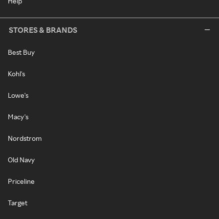
Help
STORES & BRANDS
Best Buy
Kohl's
Lowe's
Macy's
Nordstrom
Old Navy
Priceline
Target