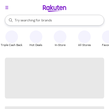
stores
When autocomplete results are available, use the up and down arrow k
Try searching for
brands
Search Rakuten
groceries
stores
Triple Cash Back
Hot Deals
In-Store
All Stores
Favor