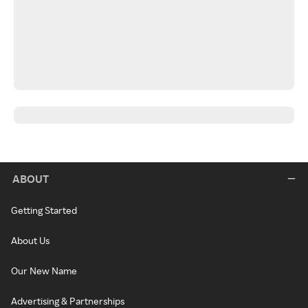
ABOUT
Getting Started
About Us
Our New Name
Advertising & Partnerships