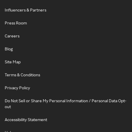
Influencers & Partners
Press Room
Careers
Blog
Site Map
Terms & Conditions
Privacy Policy
Do Not Sell or Share My Personal Information / Personal Data Opt-
out
Accessibility Statement