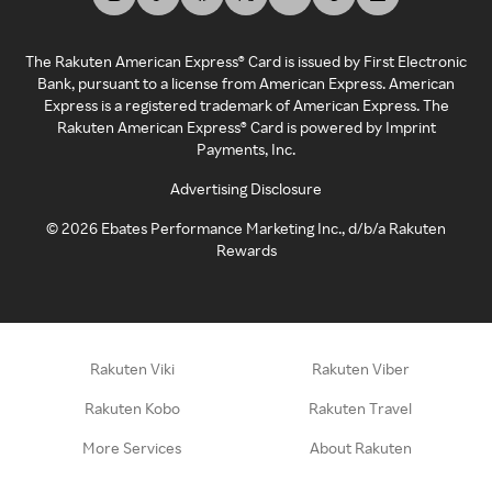
The Rakuten American Express® Card is issued by First Electronic
Bank, pursuant to a license from American Express. American
Express is a registered trademark of American Express. The
Rakuten American Express® Card is powered by Imprint
Payments, Inc.
Advertising Disclosure
©
2026
Ebates Performance Marketing Inc., d/b/a Rakuten
Rewards
Rakuten Viki
Rakuten Viber
Rakuten Kobo
Rakuten Travel
More Services
About Rakuten