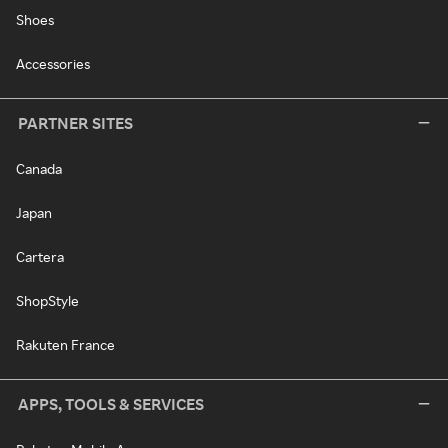
Shoes
Accessories
PARTNER SITES
Canada
Japan
Cartera
ShopStyle
Rakuten France
APPS, TOOLS & SERVICES