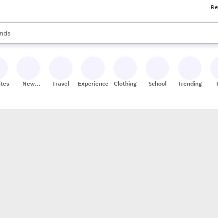
Re
res
s are available, use the up and down arrow keys to review results. When
nds
ceries
res
ites
New
Travel
Experiences
Clothing
School
Trending
Stores