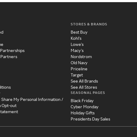
STORES & BRANDS
ed
Best Buy
Kohl's
me
Lowe's
 Partnerships
Macy's
 Partners
Nordstrom
Old Navy
Priceline
Target
See All Brands
itions
See All Stores
SEASONAL PAGES
y
r Share My Personal Information /
Black Friday
a Opt-out
Cyber Monday
 Statement
Holiday Gifts
Presidents Day Sales