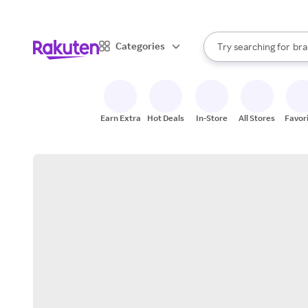
sto
When autocomplete result
Categories
Try searching for
bra
Search Rakuten
gro
sto
Earn Extra
Hot Deals
In-Store
All Stores
Favor