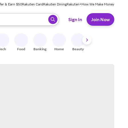
fer & Earn $50
Rakuten Card
Rakuten Dining
Rakuten+
How We Make Money
 ready, press enter to select.
Sign In
Join Now
Tech
Food
Banking
Home
Beauty
Shoes
Fitness
A