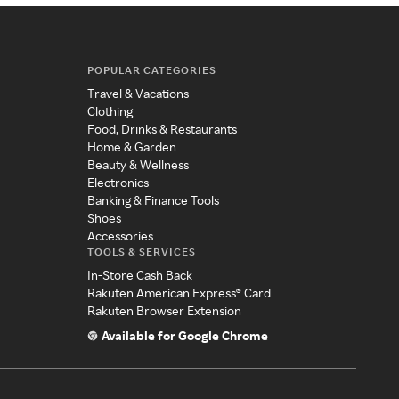
POPULAR CATEGORIES
Travel & Vacations
Clothing
Food, Drinks & Restaurants
Home & Garden
Beauty & Wellness
Electronics
Banking & Finance Tools
Shoes
Accessories
TOOLS & SERVICES
In-Store Cash Back
Rakuten American Express® Card
Rakuten Browser Extension
Available for Google Chrome