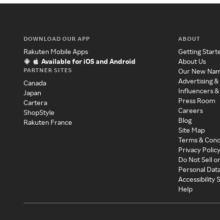
DOWNLOAD OUR APP
ABOUT
Rakuten Mobile Apps
Getting Start
Available for iOS and Android
About Us
PARTNER SITES
Our New Na
Advertising &
Canada
Influencers &
Japan
Press Room
Cartera
Careers
ShopStyle
Blog
Rakuten France
Site Map
Terms & Cond
Privacy Polic
Do Not Sell o
Personal Dat
Accessibility
Help