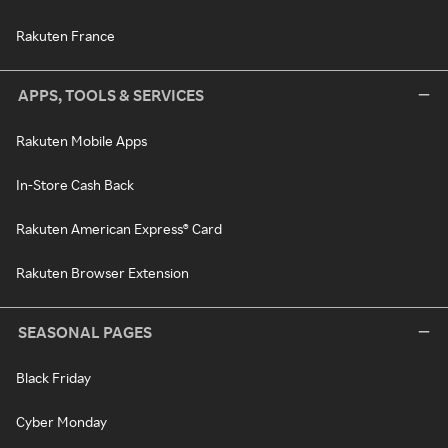
Rakuten France
APPS, TOOLS & SERVICES
Rakuten Mobile Apps
In-Store Cash Back
Rakuten American Express® Card
Rakuten Browser Extension
SEASONAL PAGES
Black Friday
Cyber Monday