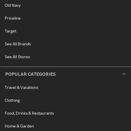
Old Navy
Priceline
Target
See All Brands
See All Stores
POPULAR CATEGORIES
Travel & Vacations
Clothing
Food, Drinks & Restaurants
Home & Garden