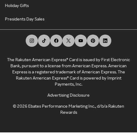
Holiday Gifts
Presidents Day Sales
The Rakuten American Express® Card is issued by First Electronic
Bank, pursuant to a license from American Express. American
Express is a registered trademark of American Express. The
Rakuten American Express® Card is powered by Imprint
Payments, Inc.
Advertising Disclosure
©
2026
Ebates Performance Marketing Inc., d/b/a Rakuten
Rewards