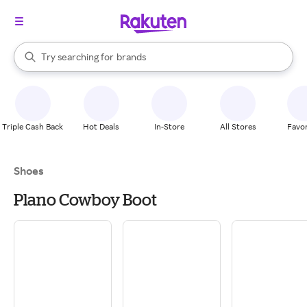
stores
When autocomplete results are available, use the up and down arrow k
Try searching for
brands
Search Rakuten
groceries
stores
Triple Cash Back
Hot Deals
In-Store
All Stores
Favor
Shoes
Plano Cowboy Boot