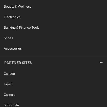
Beauty & Wellness
Electronics
Banking & Finance Tools
Shoes
Accessories
PARTNER SITES
Canada
Japan
Cartera
ShopStyle