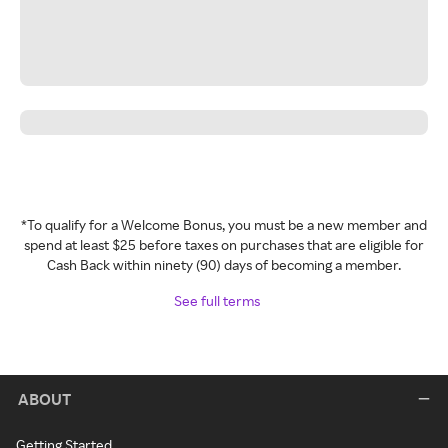
*To qualify for a Welcome Bonus, you must be a new member and
spend at least $25 before taxes on purchases that are eligible for
Cash Back within ninety (90) days of becoming a member.
See full terms
ABOUT
Getting Started