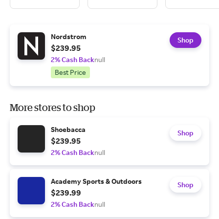
Nordstrom
Shop
$239.95
2% Cash Back
null
Best Price
More stores to shop
Shoebacca
Shop
$239.95
2% Cash Back
null
Academy Sports & Outdoors
Shop
$239.99
2% Cash Back
null