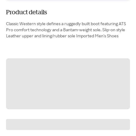
Product details
Classic Western style defines a ruggedly built boot featuring ATS
Pro comfort technology and a Bantam-weight sole. Slip-on style
Leather upper and lining/rubber sole Imported Men's Shoes