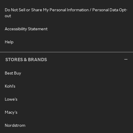
Do Not Sell or Share My Personal Information / Personal Data Opt-
out
Accessibility Statement
Help
STORES & BRANDS
Best Buy
Kohl's
Lowe's
Macy's
Nordstrom