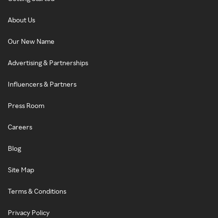
About Us
Our New Name
Advertising & Partnerships
Influencers & Partners
Press Room
Careers
Blog
Site Map
Terms & Conditions
Privacy Policy