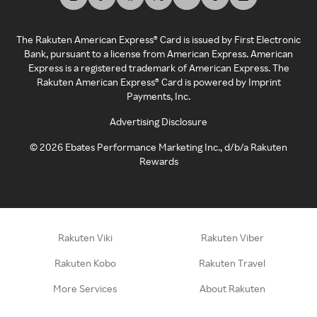
The Rakuten American Express® Card is issued by First Electronic
Bank, pursuant to a license from American Express. American
Express is a registered trademark of American Express. The
Rakuten American Express® Card is powered by Imprint
Payments, Inc.
Advertising Disclosure
©
2026
Ebates Performance Marketing Inc., d/b/a Rakuten
Rewards
Rakuten Viki
Rakuten Viber
Rakuten Kobo
Rakuten Travel
More Services
About Rakuten