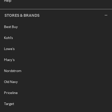
Help
STORES & BRANDS
Best Buy
Kohl's
Lowe's
Macy's
Nordstrom
Old Navy
Priceline
Target