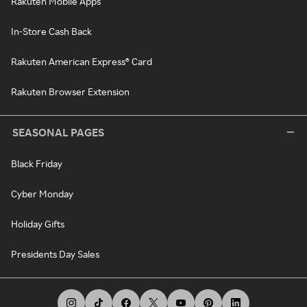
Rakuten Mobile Apps
In-Store Cash Back
Rakuten American Express® Card
Rakuten Browser Extension
SEASONAL PAGES
Black Friday
Cyber Monday
Holiday Gifts
Presidents Day Sales