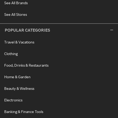
See All Brands
See All Stores
POPULAR CATEGORIES
Travel & Vacations
Clothing
Food, Drinks & Restaurants
Home & Garden
Beauty & Wellness
Electronics
Banking & Finance Tools