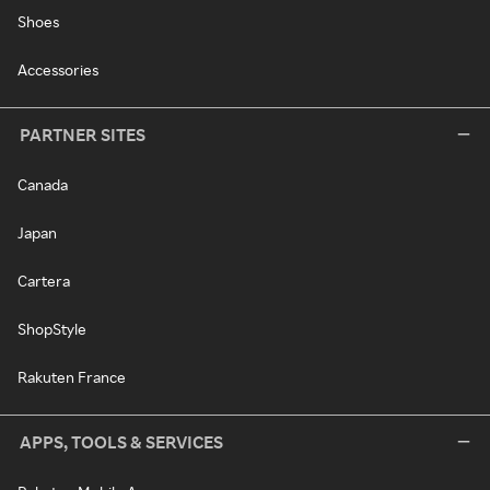
Shoes
Accessories
PARTNER SITES
Canada
Japan
Cartera
ShopStyle
Rakuten France
APPS, TOOLS & SERVICES