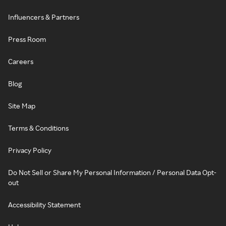
Influencers & Partners
Press Room
Careers
Blog
Site Map
Terms & Conditions
Privacy Policy
Do Not Sell or Share My Personal Information / Personal Data Opt-
out
Accessibility Statement