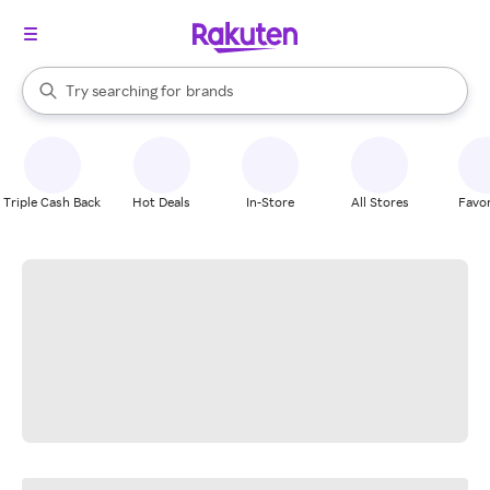
stores
When autocomplete results are available, use the up and down arrow k
Try searching for
brands
Search Rakuten
groceries
stores
Triple Cash Back
Hot Deals
In-Store
All Stores
Favor