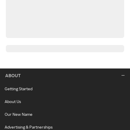
ABOUT
Getting Started
About Us
Our New Name
Advertising & Partnerships