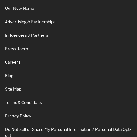
Our New Name
Advertising & Partnerships
Influencers & Partners
Press Room
Careers
Blog
Site Map
Terms & Conditions
Privacy Policy
Do Not Sell or Share My Personal Information / Personal Data Opt-
out