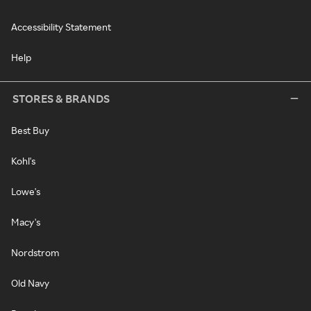
Accessibility Statement
Help
STORES & BRANDS
Best Buy
Kohl's
Lowe's
Macy's
Nordstrom
Old Navy