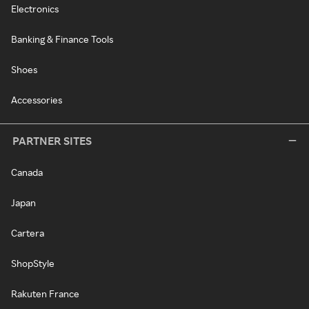
Electronics
Banking & Finance Tools
Shoes
Accessories
PARTNER SITES
Canada
Japan
Cartera
ShopStyle
Rakuten France