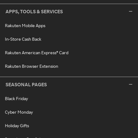
APPS, TOOLS & SERVICES
Rakuten Mobile Apps
In-Store Cash Back
Rakuten American Express® Card
Rakuten Browser Extension
SEASONAL PAGES
Black Friday
Cyber Monday
Holiday Gifts