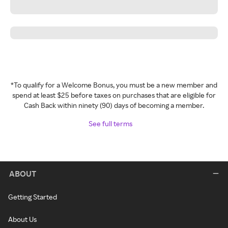
*To qualify for a Welcome Bonus, you must be a new member and
spend at least $25 before taxes on purchases that are eligible for
Cash Back within ninety (90) days of becoming a member.
See full terms
ABOUT
Getting Started
About Us