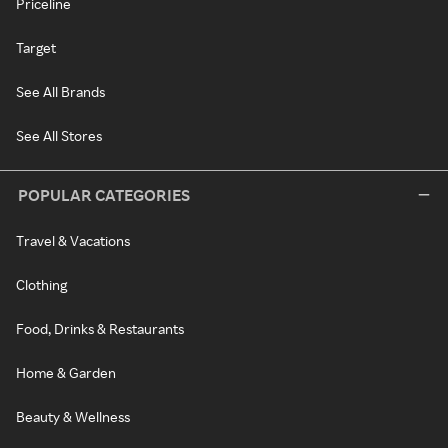
Priceline
Target
See All Brands
See All Stores
POPULAR CATEGORIES
Travel & Vacations
Clothing
Food, Drinks & Restaurants
Home & Garden
Beauty & Wellness