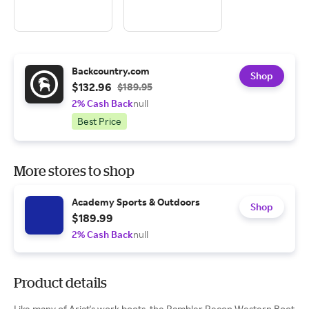
Backcountry.com
Shop
$132.96
$189.95
2% Cash Back
null
Best Price
More stores to shop
Academy Sports & Outdoors
Shop
$189.99
2% Cash Back
null
Product details
Like many of Ariat's work boots, the Rambler Recon Western Boot