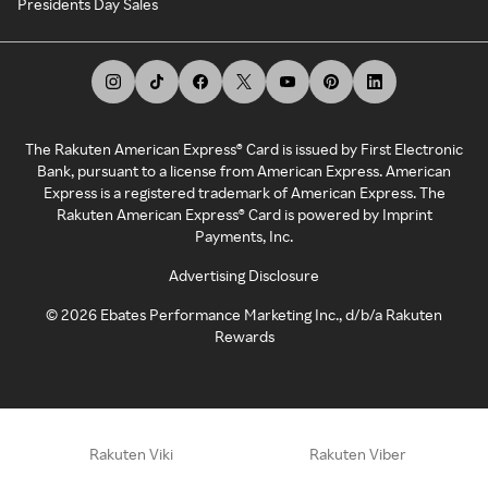
Presidents Day Sales
The Rakuten American Express® Card is issued by First Electronic
Bank, pursuant to a license from American Express. American
Express is a registered trademark of American Express. The
Rakuten American Express® Card is powered by Imprint
Payments, Inc.
Advertising Disclosure
©
2026
Ebates Performance Marketing Inc., d/b/a Rakuten
Rewards
Rakuten Viki
Rakuten Viber