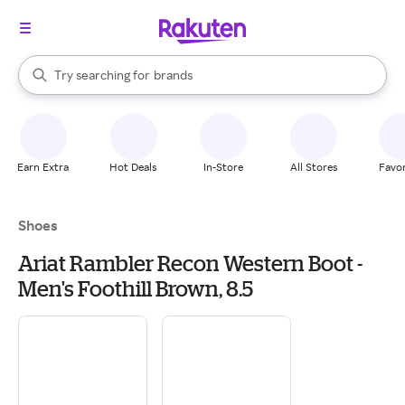
stores
When autocomplete results are available, use the up and down arrow k
Try searching for
brands
Search Rakuten
groceries
stores
Earn Extra
Hot Deals
In-Store
All Stores
Favor
Shoes
Ariat Rambler Recon Western Boot -
Men's Foothill Brown, 8.5