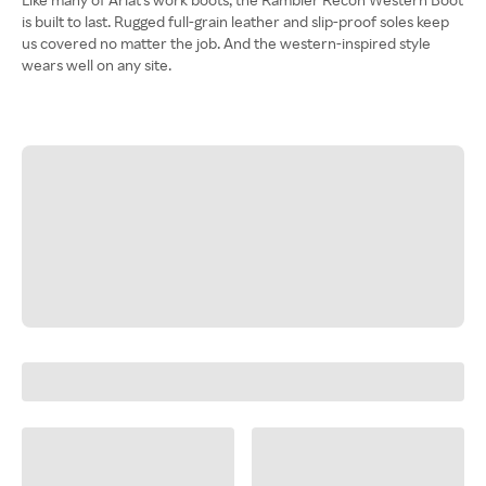
is built to last. Rugged full-grain leather and slip-proof soles keep
us covered no matter the job. And the western-inspired style
wears well on any site.