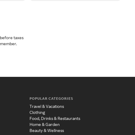
before taxes
a member.
POPULAR CATEGORIES
Travel & Vacations
Clothing
Food, Drinks & Restaurants
Home & Garden
Beauty & Wellness