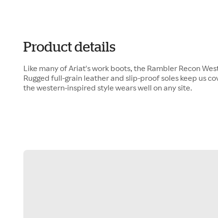
Product details
Like many of Ariat's work boots, the Rambler Recon Wester
Rugged full-grain leather and slip-proof soles keep us c
the western-inspired style wears well on any site.