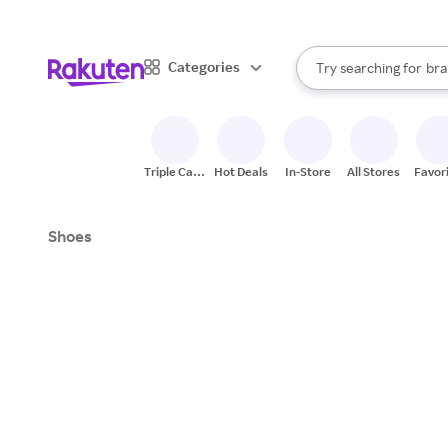
sto
When autocomplete result
Categories
Try searching for
bra
Search Rakuten
gro
sto
Triple Cash
Hot Deals
In-Store
All Stores
Favor
Back
Shoes