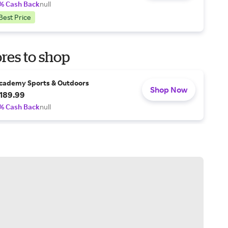
% Cash Back
null
Best Price
res to shop
cademy Sports & Outdoors
Shop Now
189.99
% Cash Back
null