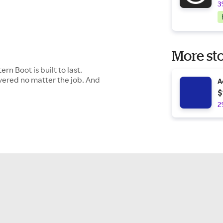
3
More sto
n Boot is built to last.
overed no matter the job. And
A
$
2