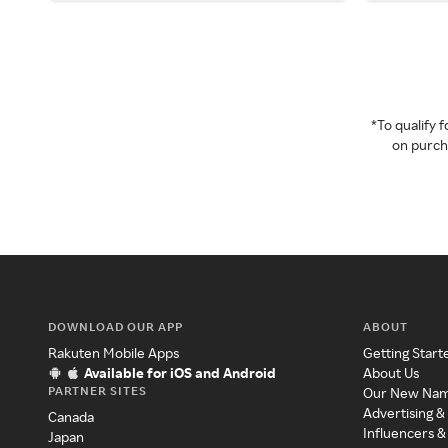
*To qualify
on purcha
DOWNLOAD OUR APP
ABOUT
Rakuten Mobile Apps
Getting Start
Available for iOS and Android
About Us
PARTNER SITES
Our New Na
Advertising &
Canada
Influencers &
Japan