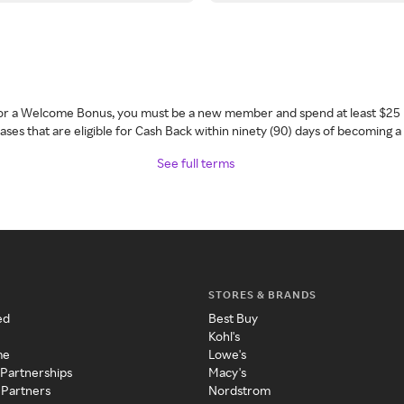
 for a Welcome Bonus, you must be a new member and spend at least $25 
ses that are eligible for Cash Back within ninety (90) days of becoming 
See full terms
STORES & BRANDS
ed
Best Buy
Kohl's
me
Lowe's
 Partnerships
Macy's
 Partners
Nordstrom