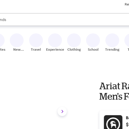
Re
res
s are available, use the up and down arrow keys to review results. When
nds
ceries
res
ites
New
Travel
Experiences
Clothing
School
Trending
Stores
Ariat 
Men's F
B
$