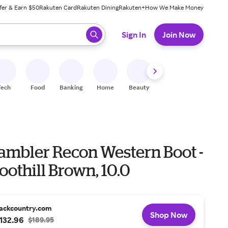
fer & Earn $50
Rakuten Card
Rakuten Dining
Rakuten+
How We Make Money
 ready, press enter to select.
Sign In
Join Now
Tech
Food
Banking
Home
Beauty
Shoes
Fitness
A
Rambler Recon Western Boot -
oothill Brown, 10.0
ackcountry.com
Shop Now
132.96
$189.95