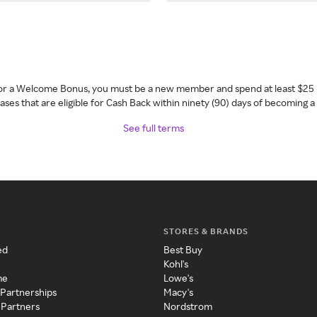
 for a Welcome Bonus, you must be a new member and spend at least $25 
ses that are eligible for Cash Back within ninety (90) days of becoming 
See full terms
STORES & BRANDS
ed
Best Buy
Kohl's
me
Lowe's
 Partnerships
Macy's
 Partners
Nordstrom