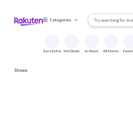
sto
When autocomplete result
Categories
Try searching for
bra
Search Rakuten
gro
sto
Earn Extra
Hot Deals
In-Store
All Stores
Favor
Shoes