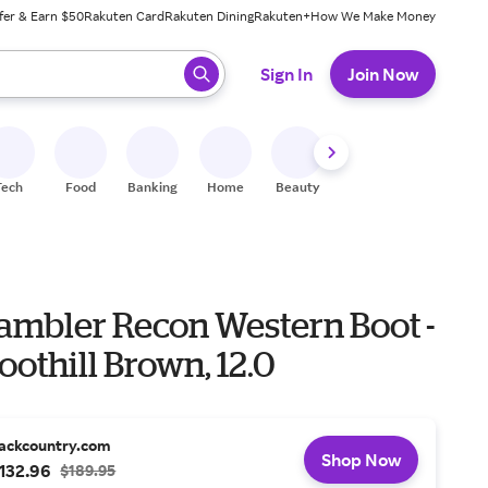
fer & Earn $50
Rakuten Card
Rakuten Dining
Rakuten+
How We Make Money
 ready, press enter to select.
Sign In
Join Now
Tech
Food
Banking
Home
Beauty
Shoes
Fitness
A
Rambler Recon Western Boot -
oothill Brown, 12.0
ackcountry.com
Shop Now
132.96
$189.95