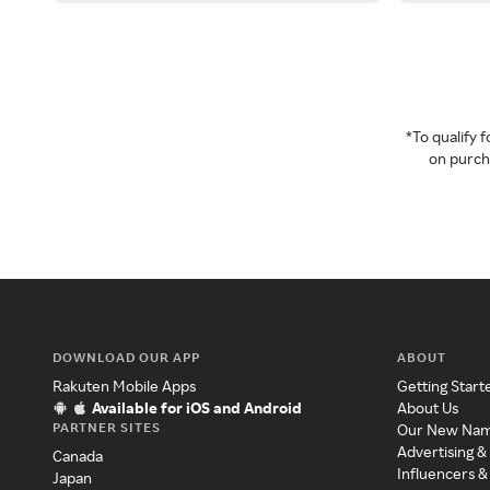
*To qualify
on purcha
DOWNLOAD OUR APP
ABOUT
Rakuten Mobile Apps
Getting Start
Available for iOS and Android
About Us
PARTNER SITES
Our New Na
Advertising &
Canada
Influencers &
Japan