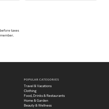
before taxes
a member.
POPULAR CATEGORIES
Travel & Vacations
Clothing
Food, Drinks & Restaurants
Home & Garden
Beauty & Wellness