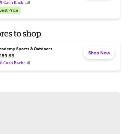
% Cash Back
null
Best Price
res to shop
cademy Sports & Outdoors
Shop Now
189.99
% Cash Back
null