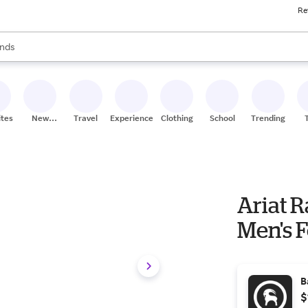
Re
res
s are available, use the up and down arrow keys to review results. When
nds
ceries
res
ites
New
Travel
Experiences
Clothing
School
Trending
Stores
Ariat 
Men's F
B
$