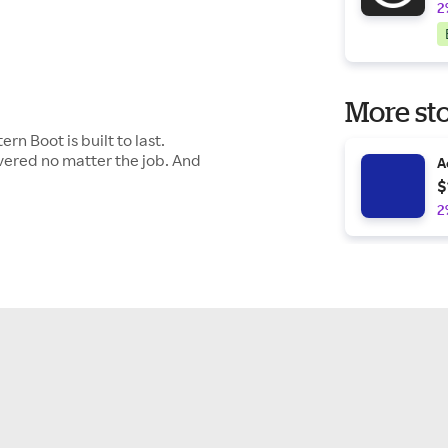
2
More sto
n Boot is built to last.
overed no matter the job. And
A
$
2