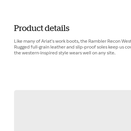
Product details
Like many of Ariat's work boots, the Rambler Recon Wester
Rugged full-grain leather and slip-proof soles keep us c
the western-inspired style wears well on any site.