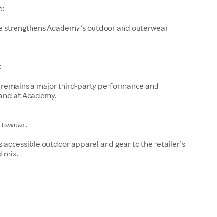
e:
e strengthens Academy’s outdoor and outerwear
:
remains a major third-party performance and
and at Academy.
rtswear:
accessible outdoor apparel and gear to the retailer’s
d mix.