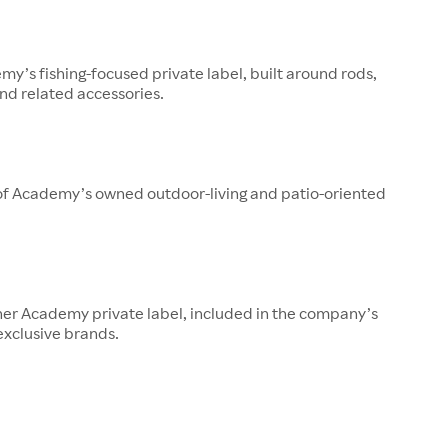
y’s fishing-focused private label, built around rods,
 and related accessories.
 of Academy’s owned outdoor-living and patio-oriented
her Academy private label, included in the company’s
 exclusive brands.