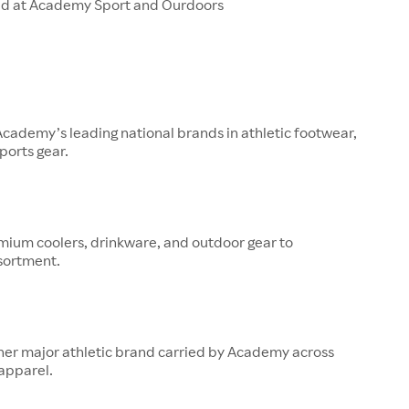
ld at Academy Sport and Ourdoors
 Academy’s leading national brands in athletic footwear,
ports gear.
mium coolers, drinkware, and outdoor gear to
sortment.
her major athletic brand carried by Academy across
apparel.