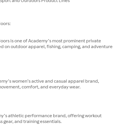
port and Ourdoors Product Lines
oors:
oors is one of Academy’s most prominent private
ed on outdoor apparel, fishing, camping, and adventure
demy’s women’s active and casual apparel brand,
movement, comfort, and everyday wear.
y’s athletic performance brand, offering workout
s gear, and training essentials.