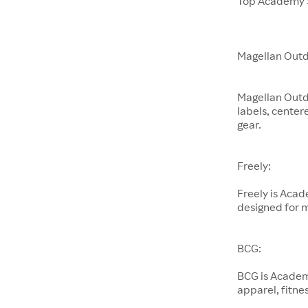
Top Academy S
Magellan Outd
Magellan Outd
labels, center
gear.
Freely:
Freely is Aca
designed for 
BCG:
BCG is Academ
apparel, fitnes