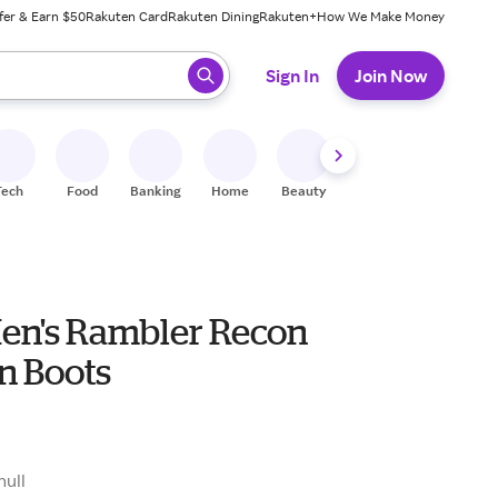
fer & Earn $50
Rakuten Card
Rakuten Dining
Rakuten+
How We Make Money
 ready, press enter to select.
Sign In
Join Now
Tech
Food
Banking
Home
Beauty
Shoes
Fitness
A
Men's Rambler Recon
n Boots
9
null