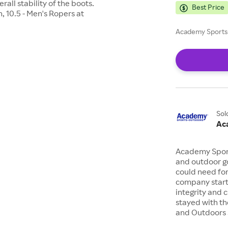
rall stability of the boots.
Best Price
 10.5 - Men's Ropers at
Academy Sports 
Sol
Ac
Academy Sports
and outdoor go
could need for
company starte
integrity and 
stayed with th
and Outdoors s