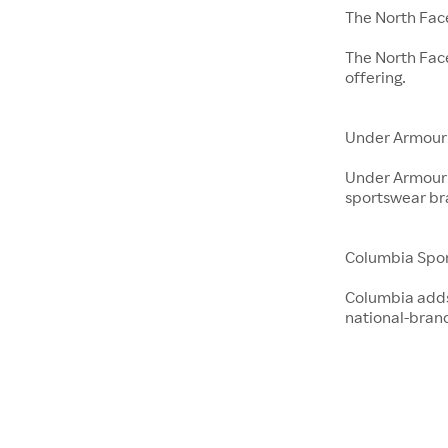
The North Fac
The North Fac
offering.
Under Armour
Under Armour 
sportswear br
Columbia Spo
Columbia adds 
national-bran