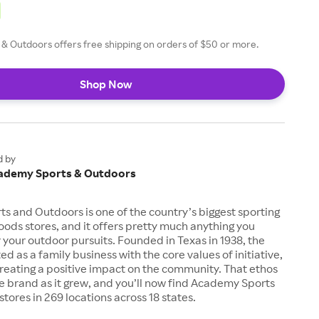
& Outdoors offers free shipping on orders of $50 or more.
Shop Now
d by
ademy Sports & Outdoors
 and Outdoors is one of the country’s biggest sporting
ods stores, and it offers pretty much anything you
 your outdoor pursuits. Founded in Texas in 1938, the
d as a family business with the core values of initiative,
creating a positive impact on the community. That ethos
e brand as it grew, and you’ll now find Academy Sports
tores in 269 locations across 18 states.