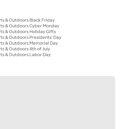
s & Outdoors Black Friday
ts & Outdoors Cyber Monday
s & Outdoors Holiday Gifts
s & Outdoors Presidents' Day
ts & Outdoors Memorial Day
s & Outdoors 4th of July