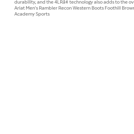
durability, and the 4LRâ¢ technology also adds to the ove
Ariat Men's Rambler Recon Western Boots Foothill Brown,
Academy Sports