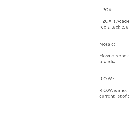
H2OX:
H2OX is Academ
reels, tackle,
Mosaic:
Mosaic is one
brands.
R.O.W.:
R.O.W. is anot
current list of