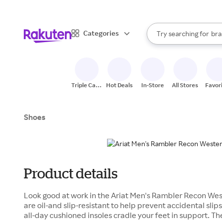
sto
When autocomplete result
Categories
Try searching for
bra
Search Rakuten
gro
sto
Triple Cash
Hot Deals
In-Store
All Stores
Favor
Back
Shoes
Product details
Look good at work in the Ariat Men's Rambler Recon Wes
are oil-and slip-resistant to help prevent accidental sli
all-day cushioned insoles cradle your feet in support. T