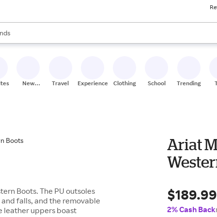
Re
res
s are available, use the up and down arrow keys to review results. When
nds
ceries
res
ites
New
Travel
Experiences
Clothing
School
Trending
Stores
Ariat 
Wester
$189.9
tern Boots. The PU outsoles
ps and falls, and the removable
2% Cash Back
he leather uppers boast