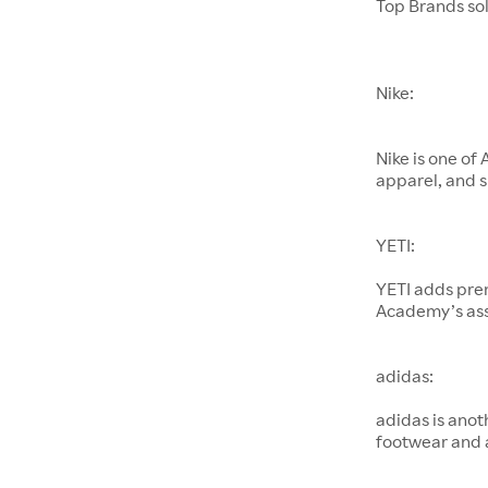
Top Brands so
Nike:
Nike is one of
apparel, and s
YETI:
YETI adds pre
Academy’s as
adidas:
adidas is anot
footwear and 