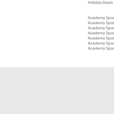
Holiday Deals
Academy Sport
Academy Spor
Academy Sport
Academy Sport
Academy Spor
Academy Sport