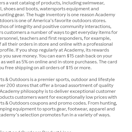
rs a vast catalog of products, including swimwear,
el, shoes and boots, watersports equipment and
unting gear. The huge inventory is one reason Academy
doors is one of America’s favorite outdoors stores.
 ethos of integrity and positive community interactions,
s customers a number of ways to get everyday items for
 personnel, teachers and first responders, for example,
 all their orders in store and online with a professional
 profile. If you shop regularly at Academy, its rewards
p you save money. You can earn $15 cash back on your
, as well as 5% on online and in-store purchases. The card
you free shipping on all orders of $15 or more.
 & Outdoors is a premier sports, outdoor and lifestyle
over 200 stores that offer a broad assortment of quality
 Academy philosophy is to deliver exceptional customer
oducts customers want for exceptionally low prices with
s & Outdoors coupons and promo codes. From hunting,
amping equipment to sports gear, footwear, apparel and
ademy’s selection promotes fun in a variety of ways.