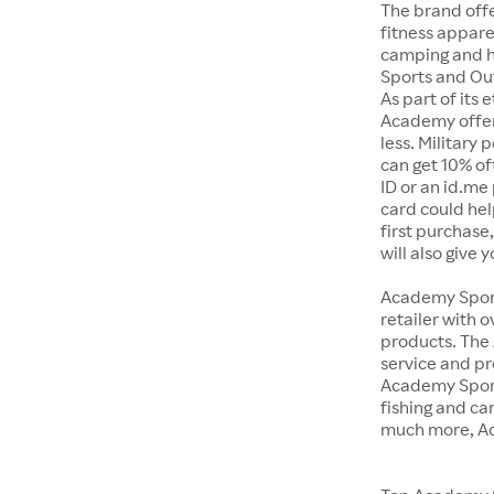
The brand offe
fitness appar
camping and h
Sports and Out
As part of its
Academy offer
less. Military
can get 10% off
ID or an id.me
card could hel
first purchase
will also give 
Academy Sports
retailer with 
products. The
service and pr
Academy Sport
fishing and c
much more, Ac