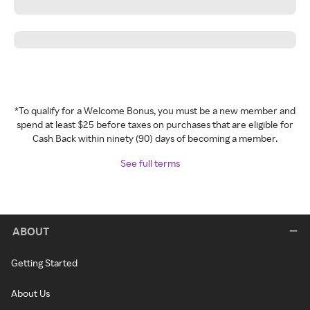
*To qualify for a Welcome Bonus, you must be a new member and
spend at least $25 before taxes on purchases that are eligible for
Cash Back within ninety (90) days of becoming a member.
See full terms
ABOUT
Getting Started
About Us