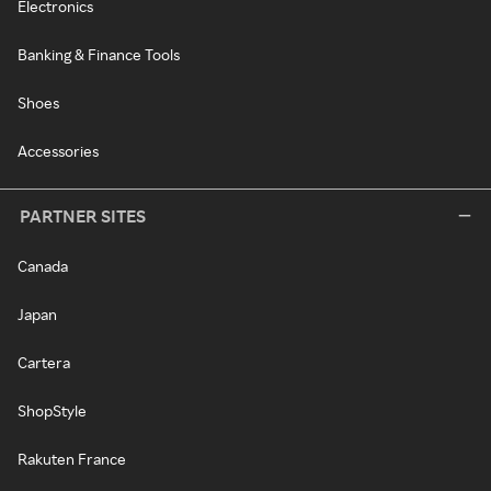
Electronics
Banking & Finance Tools
Shoes
Accessories
PARTNER SITES
Canada
Japan
Cartera
ShopStyle
Rakuten France