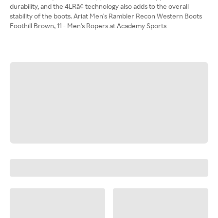
durability, and the 4LRâ¢ technology also adds to the overall
stability of the boots. Ariat Men's Rambler Recon Western Boots
Foothill Brown, 11 - Men's Ropers at Academy Sports