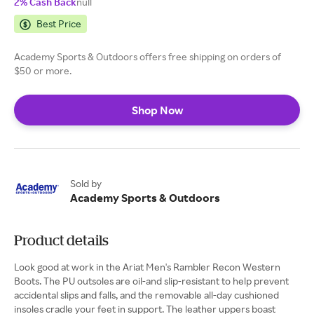
2% Cash Back
null
Best Price
Academy Sports & Outdoors offers free shipping on orders of
$50 or more.
Shop Now
Sold by
Academy Sports & Outdoors
Product details
Look good at work in the Ariat Men's Rambler Recon Western
Boots. The PU outsoles are oil-and slip-resistant to help prevent
accidental slips and falls, and the removable all-day cushioned
insoles cradle your feet in support. The leather uppers boast