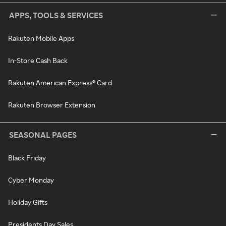
APPS, TOOLS & SERVICES
Rakuten Mobile Apps
In-Store Cash Back
Rakuten American Express® Card
Rakuten Browser Extension
SEASONAL PAGES
Black Friday
Cyber Monday
Holiday Gifts
Presidents Day Sales