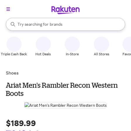
stores
When autocomplete results are available, use the up and down arrow k
Try searching for
brands
Search Rakuten
groceries
stores
Triple Cash Back
Hot Deals
In-Store
All Stores
Favor
Shoes
Ariat Men's Rambler Recon Western
Boots
$189.99