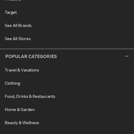
Target
See All Brands
See All Stores
POPULAR CATEGORIES
Travel & Vacations
Clothing
Food, Drinks & Restaurants
Home & Garden
Beauty & Wellness