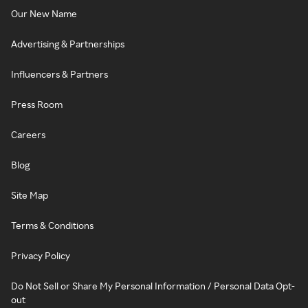
Our New Name
Advertising & Partnerships
Influencers & Partners
Press Room
Careers
Blog
Site Map
Terms & Conditions
Privacy Policy
Do Not Sell or Share My Personal Information / Personal Data Opt-
out