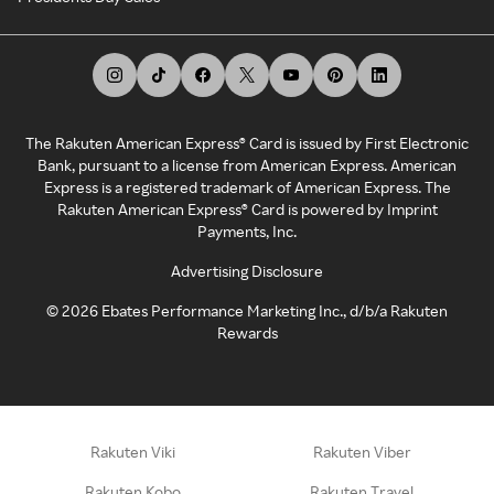
The Rakuten American Express® Card is issued by First Electronic
Bank, pursuant to a license from American Express. American
Express is a registered trademark of American Express. The
Rakuten American Express® Card is powered by Imprint
Payments, Inc.
Advertising Disclosure
©
2026
Ebates Performance Marketing Inc., d/b/a Rakuten
Rewards
Rakuten Viki
Rakuten Viber
Rakuten Kobo
Rakuten Travel