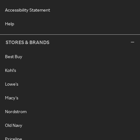
Accessibility Statement
Help
STORES & BRANDS
Best Buy
Kohl's
Lowe's
Macy's
Nordstrom
Old Navy
Priceline