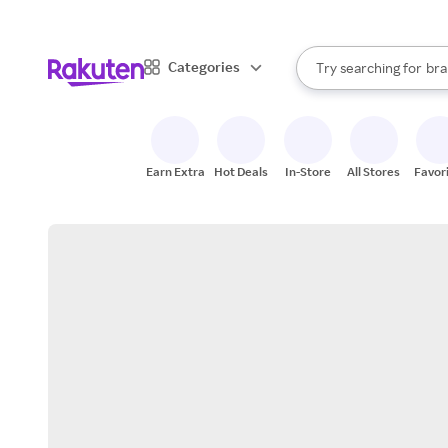
sto
When autocomplete result
Categories
Try searching for
bra
Search Rakuten
gro
sto
Earn Extra
Hot Deals
In-Store
All Stores
Favor