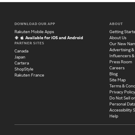
DOWNLOAD OUR APP
ABOUT
Rakuten Mobile Apps
Getting Start
Available for iOS and Android
About Us
PARTNER SITES
Our New Na
Advertising &
Canada
Influencers &
Japan
Press Room
Cartera
Careers
ShopStyle
Blog
Rakuten France
Site Map
Terms & Cond
Privacy Polic
Do Not Sell o
Personal Dat
Accessibility
Help