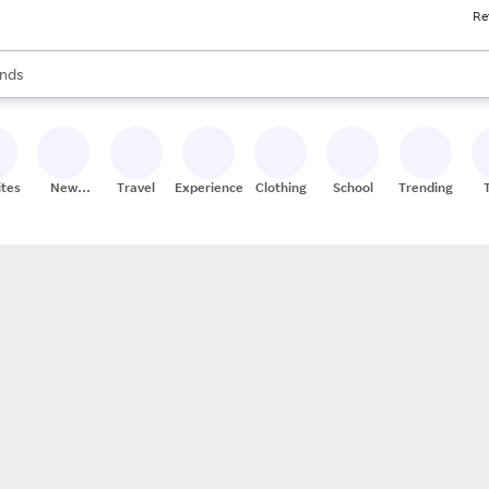
Re
res
s are available, use the up and down arrow keys to review results. When
nds
ceries
res
ites
New
Travel
Experiences
Clothing
School
Trending
Stores