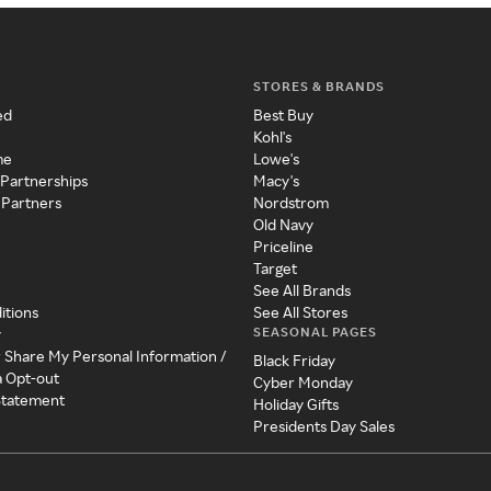
STORES & BRANDS
ed
Best Buy
Kohl's
me
Lowe's
 Partnerships
Macy's
 Partners
Nordstrom
Old Navy
Priceline
Target
See All Brands
itions
See All Stores
SEASONAL PAGES
y
r Share My Personal Information /
Black Friday
a Opt-out
Cyber Monday
 Statement
Holiday Gifts
Presidents Day Sales