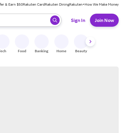
fer & Earn $50
Rakuten Card
Rakuten Dining
Rakuten+
How We Make Money
 ready, press enter to select.
Sign In
Join Now
Tech
Food
Banking
Home
Beauty
Shoes
Fitness
A