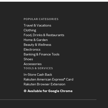
POPULAR CATEGORIES
Travel & Vacations
Clothing
Food, Drinks & Restaurants
Home & Garden
Beauty & Wellness
Electronics
Banking & Finance Tools
Shoes
Accessories
TOOLS & SERVICES
In-Store Cash Back
Rakuten American Express® Card
Rakuten Browser Extension
Available for Google Chrome