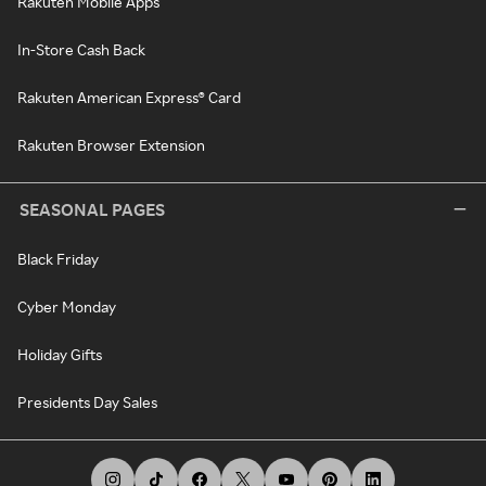
Rakuten Mobile Apps
In-Store Cash Back
Rakuten American Express® Card
Rakuten Browser Extension
SEASONAL PAGES
Black Friday
Cyber Monday
Holiday Gifts
Presidents Day Sales