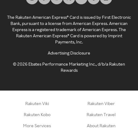
The Rakuten American Express® Card is issued by First Electronic
Bank, pursuant to a license from American Express. American
Express is a registered trademark of American Express. The
Rakuten American Express® Card is powered by Imprint
Payments, Inc.
Advertising Disclosure
©
2026
Ebates Performance Marketing Inc., d/b/a Rakuten
Rewards
Rakuten Viki
Rakuten Viber
Rakuten Kobo
Rakuten Travel
More Services
About Rakuten