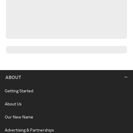
ABOUT
Getting Started
About Us
Our New Name
Advertising & Partnerships