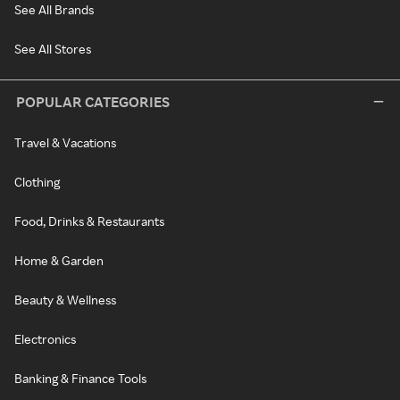
See All Brands
See All Stores
POPULAR CATEGORIES
Travel & Vacations
Clothing
Food, Drinks & Restaurants
Home & Garden
Beauty & Wellness
Electronics
Banking & Finance Tools