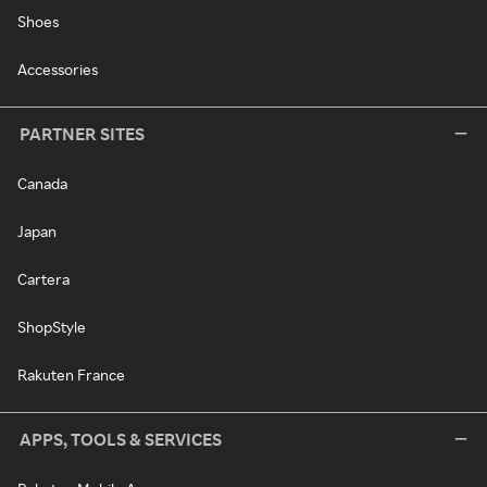
Shoes
Accessories
PARTNER SITES
Canada
Japan
Cartera
ShopStyle
Rakuten France
APPS, TOOLS & SERVICES