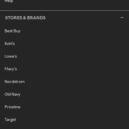
Help
STORES & BRANDS
Best Buy
Kohl's
Lowe's
Macy's
Nordstrom
Old Navy
Priceline
Target