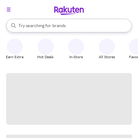
stores
When autocomplete results are available, use the up and down arrow k
Try searching for
brands
Search Rakuten
groceries
stores
Earn Extra
Hot Deals
In-Store
All Stores
Favor