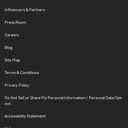
Influencers & Partners
Press Room
Careers
Blog
Site Map
Terms & Conditions
Privacy Policy
Do Not Sell or Share My Personal Information / Personal Data Opt-
out
Accessibility Statement