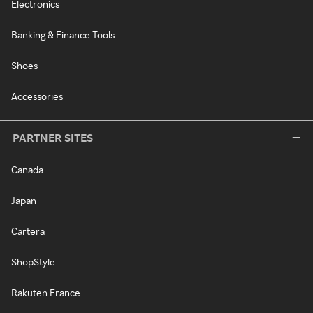
Electronics
Banking & Finance Tools
Shoes
Accessories
PARTNER SITES
Canada
Japan
Cartera
ShopStyle
Rakuten France