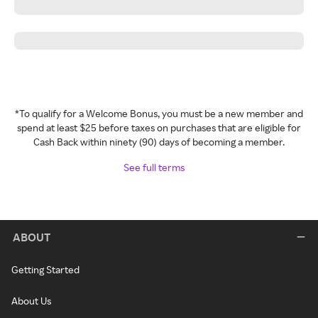
*To qualify for a Welcome Bonus, you must be a new member and
spend at least $25 before taxes on purchases that are eligible for
Cash Back within ninety (90) days of becoming a member.
See full terms
ABOUT
Getting Started
About Us