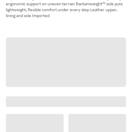
ergonomic support on uneven terrain Bantamweight™ sole puts
lightweight, flexible comfort under every step Leather upper,
lining and sole Imported