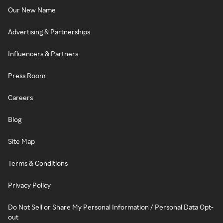
Our New Name
Advertising & Partnerships
Influencers & Partners
Press Room
Careers
Blog
Site Map
Terms & Conditions
Privacy Policy
Do Not Sell or Share My Personal Information / Personal Data Opt-
out