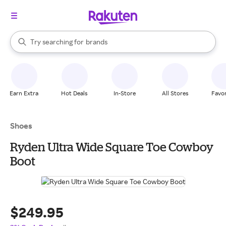
stores
When autocomplete results are available, use the up and down arrow k
Try searching for
brands
Search Rakuten
groceries
stores
Earn Extra
Hot Deals
In-Store
All Stores
Favor
Shoes
Ryden Ultra Wide Square Toe Cowboy
Boot
$249.95