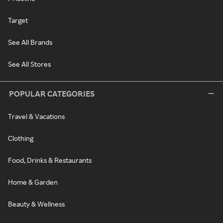
Target
See All Brands
See All Stores
POPULAR CATEGORIES
Travel & Vacations
Clothing
Food, Drinks & Restaurants
Home & Garden
Beauty & Wellness