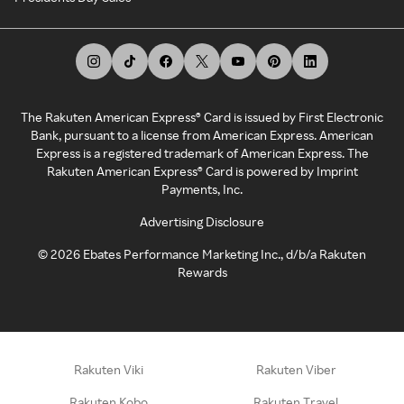
The Rakuten American Express® Card is issued by First Electronic
Bank, pursuant to a license from American Express. American
Express is a registered trademark of American Express. The
Rakuten American Express® Card is powered by Imprint
Payments, Inc.
Advertising Disclosure
©
2026
Ebates Performance Marketing Inc., d/b/a Rakuten
Rewards
Rakuten Viki
Rakuten Viber
Rakuten Kobo
Rakuten Travel