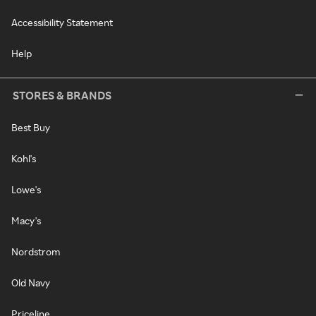
Accessibility Statement
Help
STORES & BRANDS
Best Buy
Kohl's
Lowe's
Macy's
Nordstrom
Old Navy
Priceline