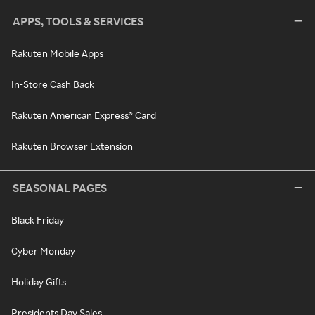
APPS, TOOLS & SERVICES
Rakuten Mobile Apps
In-Store Cash Back
Rakuten American Express® Card
Rakuten Browser Extension
SEASONAL PAGES
Black Friday
Cyber Monday
Holiday Gifts
Presidents Day Sales