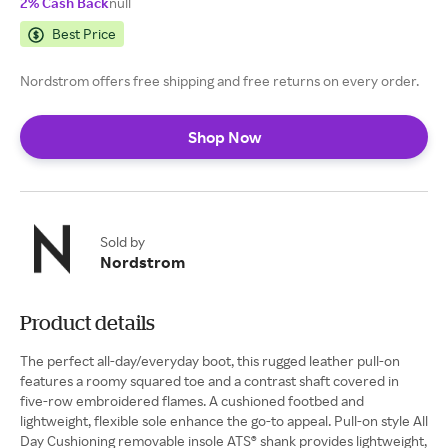
2% Cash Back
null
Best Price
Nordstrom offers free shipping and free returns on every order.
Shop Now
Sold by
Nordstrom
Product details
The perfect all-day/everyday boot, this rugged leather pull-on
features a roomy squared toe and a contrast shaft covered in
five-row embroidered flames. A cushioned footbed and
lightweight, flexible sole enhance the go-to appeal. Pull-on style All
Day Cushioning removable insole ATS® shank provides lightweight,