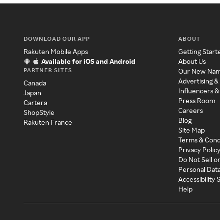
DOWNLOAD OUR APP
ABOUT
Rakuten Mobile Apps
Getting Start
Available for iOS and Android
About Us
PARTNER SITES
Our New Na
Advertising &
Canada
Influencers &
Japan
Press Room
Cartera
Careers
ShopStyle
Blog
Rakuten France
Site Map
Terms & Cond
Privacy Polic
Do Not Sell o
Personal Dat
Accessibility
Help