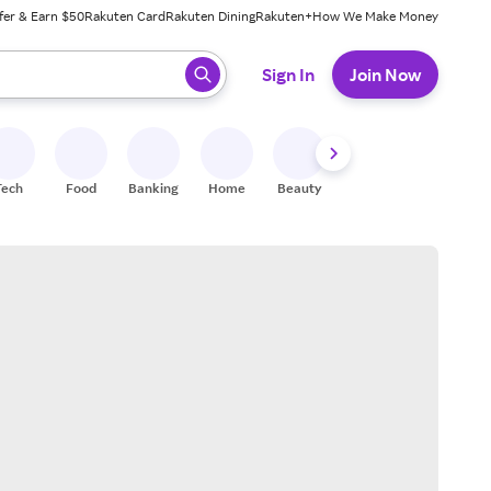
fer & Earn $50
Rakuten Card
Rakuten Dining
Rakuten+
How We Make Money
 ready, press enter to select.
Sign In
Join Now
Tech
Food
Banking
Home
Beauty
Shoes
Fitness
A