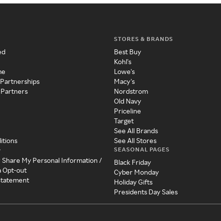
STORES & BRANDS
ed
Best Buy
Kohl's
me
Lowe's
 Partnerships
Macy's
 Partners
Nordstrom
Old Navy
Priceline
Target
See All Brands
itions
See All Stores
SEASONAL PAGES
y
r Share My Personal Information /
Black Friday
a Opt-out
Cyber Monday
 Statement
Holiday Gifts
Presidents Day Sales