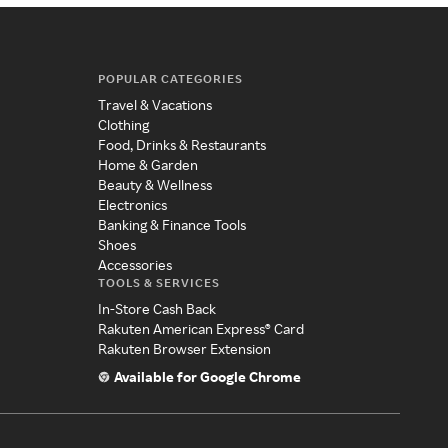
POPULAR CATEGORIES
Travel & Vacations
Clothing
Food, Drinks & Restaurants
Home & Garden
Beauty & Wellness
Electronics
Banking & Finance Tools
Shoes
Accessories
TOOLS & SERVICES
In-Store Cash Back
Rakuten American Express® Card
Rakuten Browser Extension
Available for Google Chrome