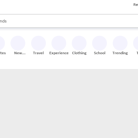
Re
res
s are available, use the up and down arrow keys to review results. When
nds
ceries
res
ites
New
Travel
Experiences
Clothing
School
Trending
Stores