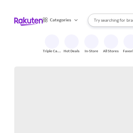
sto
When autocomplete result
Categories
Try searching for
bra
Search Rakuten
gro
sto
Triple Cash
Hot Deals
In-Store
All Stores
Favor
Back