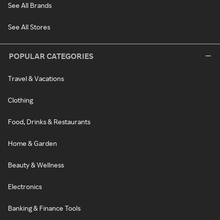
See All Brands
See All Stores
POPULAR CATEGORIES
Travel & Vacations
Clothing
Food, Drinks & Restaurants
Home & Garden
Beauty & Wellness
Electronics
Banking & Finance Tools