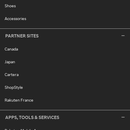
Shoes
Accessories
PARTNER SITES
Canada
Japan
Cartera
ShopStyle
Rakuten France
APPS, TOOLS & SERVICES