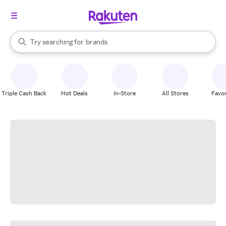
stores
When autocomplete results are available, use the up and down arrow k
Try searching for
brands
Search Rakuten
groceries
stores
Triple Cash Back
Hot Deals
In-Store
All Stores
Favor