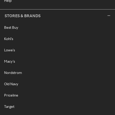
Help
STORES & BRANDS
Best Buy
Kohl's
Lowe's
Macy's
Nordstrom
Old Navy
Priceline
Target