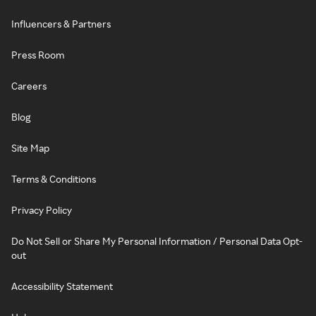
Influencers & Partners
Press Room
Careers
Blog
Site Map
Terms & Conditions
Privacy Policy
Do Not Sell or Share My Personal Information / Personal Data Opt-
out
Accessibility Statement