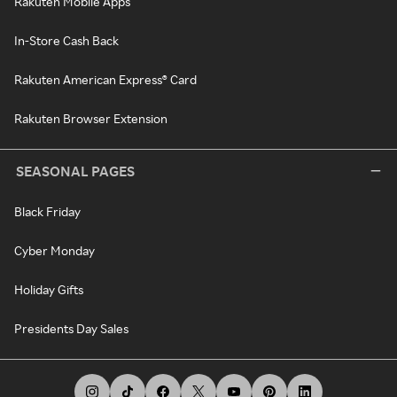
Rakuten Mobile Apps
In-Store Cash Back
Rakuten American Express® Card
Rakuten Browser Extension
SEASONAL PAGES
Black Friday
Cyber Monday
Holiday Gifts
Presidents Day Sales