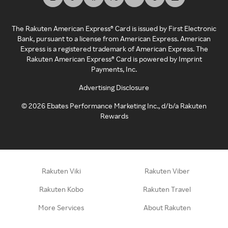
The Rakuten American Express® Card is issued by First Electronic
Bank, pursuant to a license from American Express. American
Express is a registered trademark of American Express. The
Rakuten American Express® Card is powered by Imprint
Payments, Inc.
Advertising Disclosure
©
2026
Ebates Performance Marketing Inc., d/b/a Rakuten
Rewards
Rakuten Viki
Rakuten Viber
Rakuten Kobo
Rakuten Travel
More Services
About Rakuten