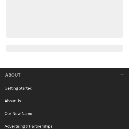
ABOUT
Getting Started
About Us
Our New Name
Advertising & Partnerships