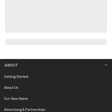
ABOUT
Getting Started
About Us
Our New Name
Advertising & Partnerships