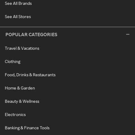
See All Brands
See All Stores
POPULAR CATEGORIES
Travel & Vacations
Clothing
Food, Drinks & Restaurants
Home & Garden
Beauty & Wellness
Electronics
Banking & Finance Tools