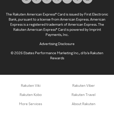
The Rakuten American Express® Card is issued by First Electronic
Bank, pursuant to a license from American Express. American
Express is a registered trademark of American Express. The
Rakuten American Express® Card is powered by Imprint
Payments, Inc.
Advertising Disclosure
©
2026
Ebates Performance Marketing Inc., d/b/a Rakuten
Rewards
Rakuten Viki
Rakuten Viber
Rakuten Kobo
Rakuten Travel
More Services
About Rakuten