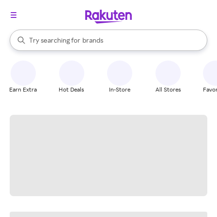
stores
When autocomplete results are available, use the up and down arrow k
Try searching for
brands
Search Rakuten
groceries
stores
Earn Extra
Hot Deals
In-Store
All Stores
Favor