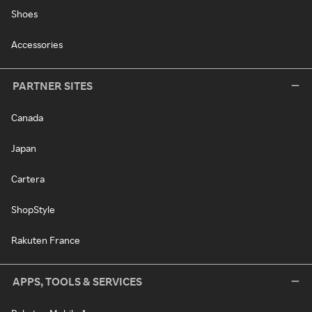
Shoes
Accessories
PARTNER SITES
Canada
Japan
Cartera
ShopStyle
Rakuten France
APPS, TOOLS & SERVICES