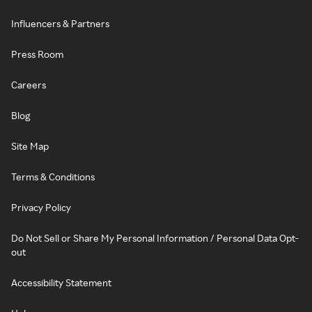
Influencers & Partners
Press Room
Careers
Blog
Site Map
Terms & Conditions
Privacy Policy
Do Not Sell or Share My Personal Information / Personal Data Opt-
out
Accessibility Statement