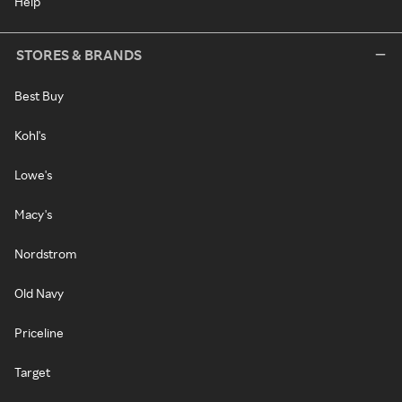
Help
STORES & BRANDS
Best Buy
Kohl's
Lowe's
Macy's
Nordstrom
Old Navy
Priceline
Target