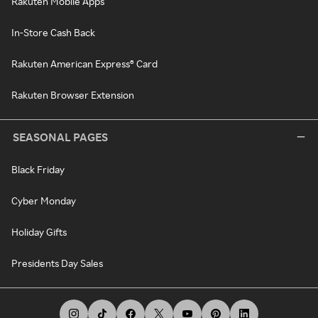
Rakuten Mobile Apps
In-Store Cash Back
Rakuten American Express® Card
Rakuten Browser Extension
SEASONAL PAGES
Black Friday
Cyber Monday
Holiday Gifts
Presidents Day Sales