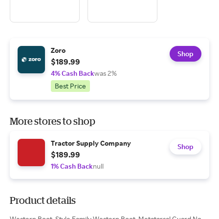
Zoro
Shop
$189.99
4% Cash Back
was 2%
Best Price
More stores to shop
Tractor Supply Company
Shop
$189.99
1% Cash Back
null
Product details
Western Boot, Style Family Western Boot, Metatarsal Guard No,