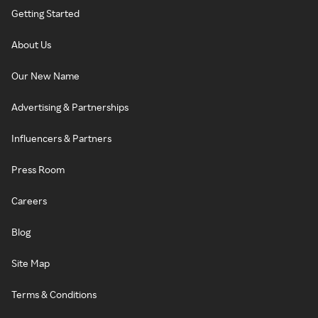
Getting Started
About Us
Our New Name
Advertising & Partnerships
Influencers & Partners
Press Room
Careers
Blog
Site Map
Terms & Conditions