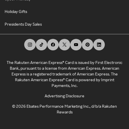
Holiday Gifts
Presidents Day Sales
The Rakuten American Express® Card is issued by First Electronic
Bank, pursuant to a license from American Express. American
Express is a registered trademark of American Express. The
Rakuten American Express® Card is powered by Imprint
Payments, Inc.
Advertising Disclosure
©
2026
Ebates Performance Marketing Inc., d/b/a Rakuten
Rewards