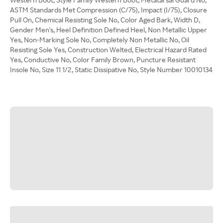
ASTM Standards Met Compression (C/75), Impact (I/75), Closure
Pull On, Chemical Resisting Sole No, Color Aged Bark, Width D,
Gender Men's, Heel Definition Defined Heel, Non Metallic Upper
Yes, Non-Marking Sole No, Completely Non Metallic No, Oil
Resisting Sole Yes, Construction Welted, Electrical Hazard Rated
Yes, Conductive No, Color Family Brown, Puncture Resistant
Insole No, Size 11 1/2, Static Dissipative No, Style Number 10010134