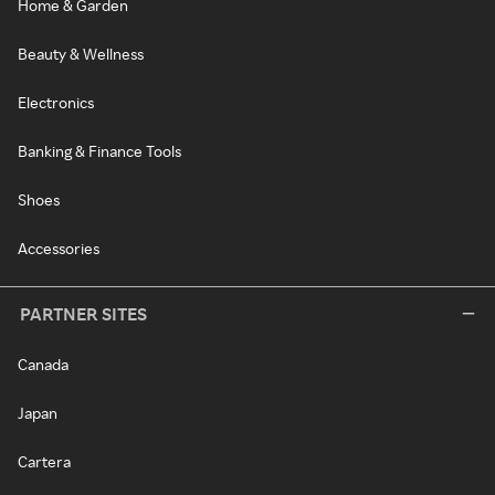
Home & Garden
Beauty & Wellness
Electronics
Banking & Finance Tools
Shoes
Accessories
PARTNER SITES
Canada
Japan
Cartera