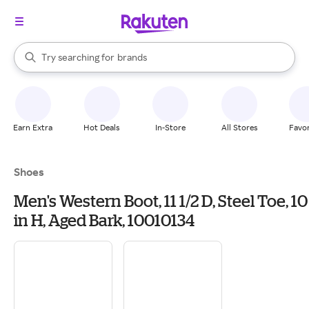
stores
When autocomplete results are available, use the up and down arrow k
Try searching for
brands
Search Rakuten
groceries
stores
Earn Extra
Hot Deals
In-Store
All Stores
Favor
Shoes
Men's Western Boot, 11 1/2 D, Steel Toe, 10
in H, Aged Bark, 10010134