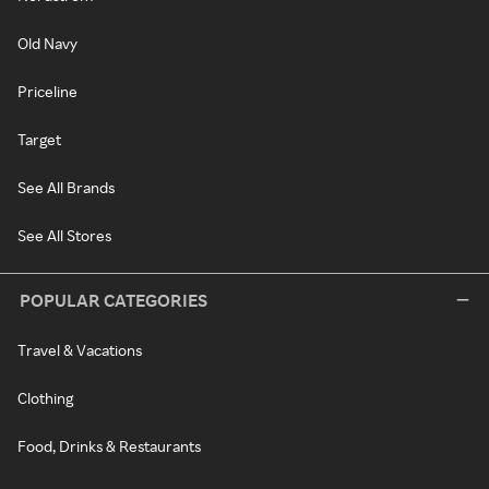
Old Navy
Priceline
Target
See All Brands
See All Stores
POPULAR CATEGORIES
Travel & Vacations
Clothing
Food, Drinks & Restaurants