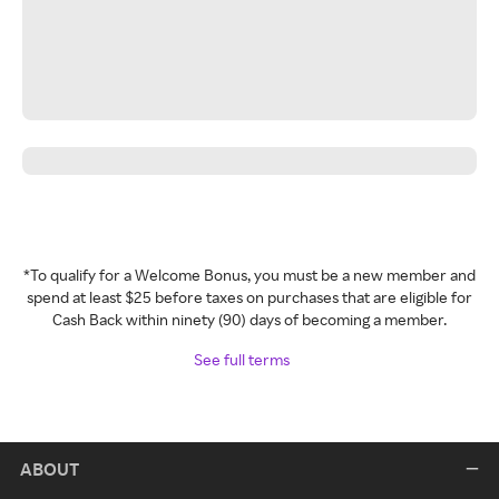
*To qualify for a Welcome Bonus, you must be a new member and
spend at least $25 before taxes on purchases that are eligible for
Cash Back within ninety (90) days of becoming a member.
See full terms
ABOUT