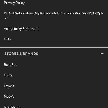
Privacy Policy
Do Not Sell or Share My Personal Information / Personal Data Opt-
out
Accessibility Statement
Help
STORES & BRANDS
Best Buy
Kohl's
Lowe's
Macy's
Nordstrom