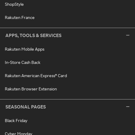
ShopStyle
Rakuten France
APPS, TOOLS & SERVICES
Rakuten Mobile Apps
In-Store Cash Back
Rakuten American Express® Card
Rakuten Browser Extension
SEASONAL PAGES
Black Friday
Cyber Monday