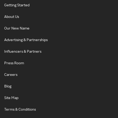
Getting Started
About Us
Our New Name
Advertising & Partnerships
Influencers & Partners
Press Room
Careers
Blog
Site Map
Terms & Conditions