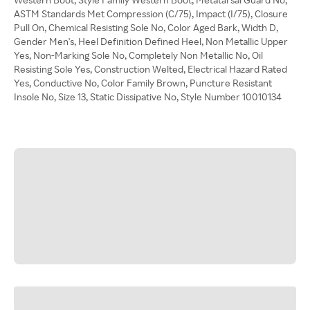
ASTM Standards Met Compression (C/75), Impact (I/75), Closure
Pull On, Chemical Resisting Sole No, Color Aged Bark, Width D,
Gender Men's, Heel Definition Defined Heel, Non Metallic Upper
Yes, Non-Marking Sole No, Completely Non Metallic No, Oil
Resisting Sole Yes, Construction Welted, Electrical Hazard Rated
Yes, Conductive No, Color Family Brown, Puncture Resistant
Insole No, Size 13, Static Dissipative No, Style Number 10010134