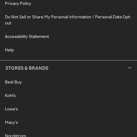
Privacy Policy
Do Not Sell or Share My Personal Information / Personal Data Opt-
out
Accessibility Statement
Help
STORES & BRANDS
Best Buy
Kohl's
Lowe's
Macy's
Nordstrom