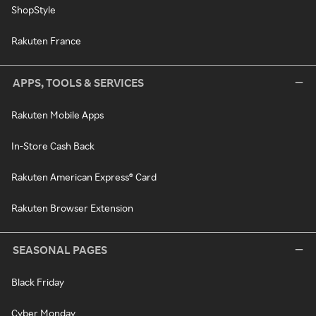
ShopStyle
Rakuten France
APPS, TOOLS & SERVICES
Rakuten Mobile Apps
In-Store Cash Back
Rakuten American Express® Card
Rakuten Browser Extension
SEASONAL PAGES
Black Friday
Cyber Monday