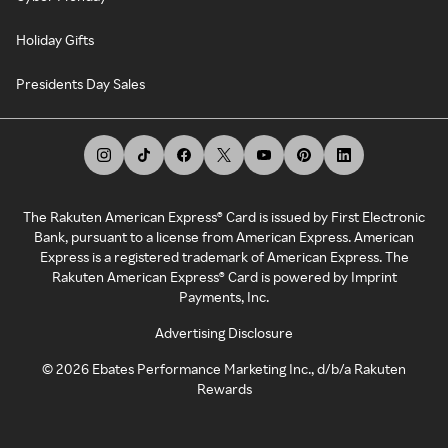
Holiday Gifts
Presidents Day Sales
The Rakuten American Express® Card is issued by First Electronic
Bank, pursuant to a license from American Express. American
Express is a registered trademark of American Express. The
Rakuten American Express® Card is powered by Imprint
Payments, Inc.
Advertising Disclosure
©
2026
Ebates Performance Marketing Inc., d/b/a Rakuten
Rewards