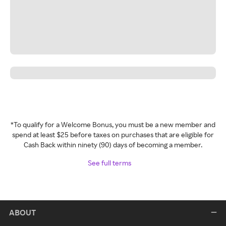
*To qualify for a Welcome Bonus, you must be a new member and
spend at least $25 before taxes on purchases that are eligible for
Cash Back within ninety (90) days of becoming a member.
See full terms
ABOUT