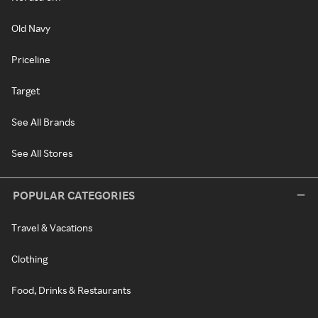
Old Navy
Priceline
Target
See All Brands
See All Stores
POPULAR CATEGORIES
Travel & Vacations
Clothing
Food, Drinks & Restaurants