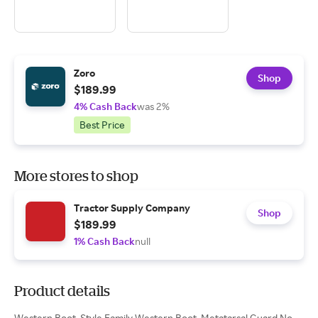
Zoro
Shop
$189.99
4% Cash Back
was 2%
Best Price
More stores to shop
Tractor Supply Company
Shop
$189.99
1% Cash Back
null
Product details
Western Boot, Style Family Western Boot, Metatarsal Guard No,