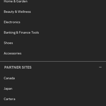
Home & Garden
Beauty & Wellness
Electronics
Banking & Finance Tools
Shoes
Accessories
PARTNER SITES
Canada
Japan
Cartera