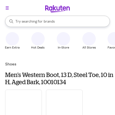
stores
When autocomplete results are available, use the up and down arrow k
Try searching for
brands
Search Rakuten
groceries
stores
Earn Extra
Hot Deals
In-Store
All Stores
Favor
Shoes
Men's Western Boot, 13 D, Steel Toe, 10 in
H, Aged Bark, 10010134