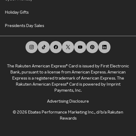
Holiday Gifts
Presidents Day Sales
The Rakuten American Express® Card is issued by First Electronic
Bank, pursuant to a license from American Express. American
Express is a registered trademark of American Express. The
Rakuten American Express® Card is powered by Imprint
Payments, Inc.
Advertising Disclosure
©
2026
Ebates Performance Marketing Inc., d/b/a Rakuten
Rewards