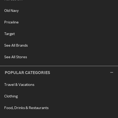
Old Navy
Priceline
Target
See All Brands
See All Stores
POPULAR CATEGORIES
Travel & Vacations
Clothing
Food, Drinks & Restaurants