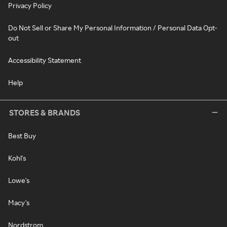
Privacy Policy
Do Not Sell or Share My Personal Information / Personal Data Opt-
out
Accessibility Statement
Help
STORES & BRANDS
Best Buy
Kohl's
Lowe's
Macy's
Nordstrom