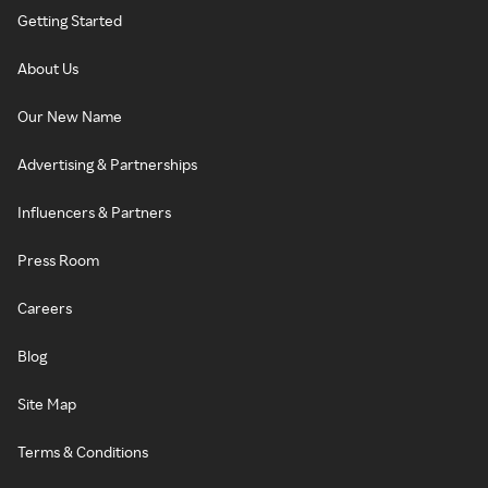
Getting Started
About Us
Our New Name
Advertising & Partnerships
Influencers & Partners
Press Room
Careers
Blog
Site Map
Terms & Conditions