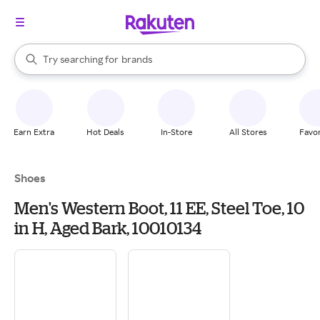
stores
When autocomplete results are available, use the up and down arrow k
Try searching for
brands
Search Rakuten
groceries
stores
Earn Extra
Hot Deals
In-Store
All Stores
Favor
Shoes
Men's Western Boot, 11 EE, Steel Toe, 10
in H, Aged Bark, 10010134