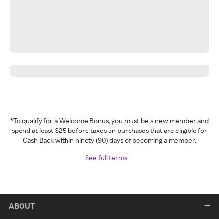
*To qualify for a Welcome Bonus, you must be a new member and
spend at least $25 before taxes on purchases that are eligible for
Cash Back within ninety (90) days of becoming a member.
See full terms
ABOUT