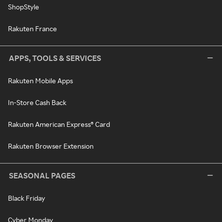
ShopStyle
Rakuten France
APPS, TOOLS & SERVICES
Rakuten Mobile Apps
In-Store Cash Back
Rakuten American Express® Card
Rakuten Browser Extension
SEASONAL PAGES
Black Friday
Cyber Monday