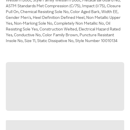
ASTM Standards Met Compression (C/75), Impact (I/75), Closure
Pull On, Chemical Resisting Sole No, Color Aged Bark, Width EE,
Gender Men's, Heel Definition Defined Heel, Non Metallic Upper
Yes, Non-Marking Sole No, Completely Non Metallic No, Oil
Resisting Sole Yes, Construction Welted, Electrical Hazard Rated
Yes, Conductive No, Color Family Brown, Puncture Resistant
Insole No, Size 11, Static Dissipative No, Style Number 10010134