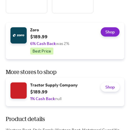
Zoro
Shop
$189.99
6% Cash Back
was 2%
Best Price
More stores to shop
Tractor Supply Company
Shop
$189.99
1% Cash Back
null
Product details
Western Boot, Style Family Western Boot, Metatarsal Guard No,