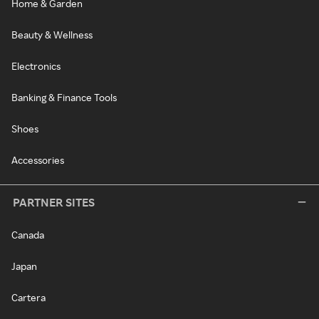
Home & Garden
Beauty & Wellness
Electronics
Banking & Finance Tools
Shoes
Accessories
PARTNER SITES
Canada
Japan
Cartera