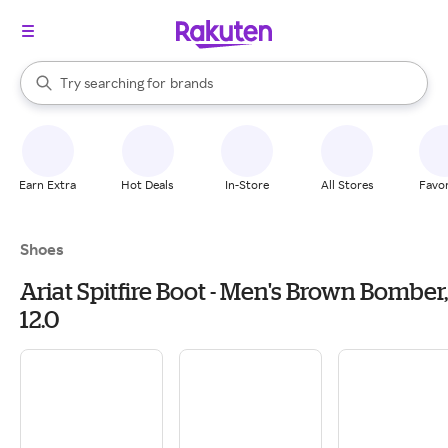
stores
When autocomplete results are available, use the up and down arrow k
Try searching for
brands
Search Rakuten
groceries
stores
Earn Extra
Hot Deals
In-Store
All Stores
Favor
Shoes
Ariat Spitfire Boot - Men's Brown Bomber,
12.0