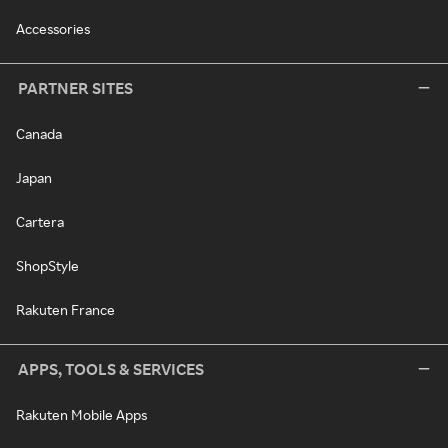
Accessories
PARTNER SITES
Canada
Japan
Cartera
ShopStyle
Rakuten France
APPS, TOOLS & SERVICES
Rakuten Mobile Apps