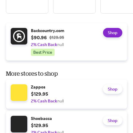
Backcountry.com
Shop
$90.96
$129.95
2% Cash Back
null
Best Price
More stores to shop
Zappos
Shop
$129.95
2% Cash Back
null
Shoebacca
Shop
$129.95
2% Cash Back
null