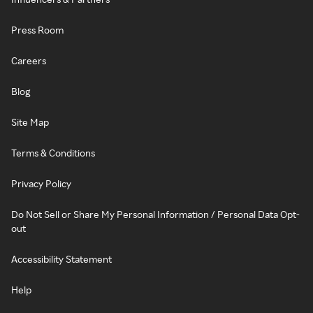
Press Room
Careers
Blog
Site Map
Terms & Conditions
Privacy Policy
Do Not Sell or Share My Personal Information / Personal Data Opt-
out
Accessibility Statement
Help