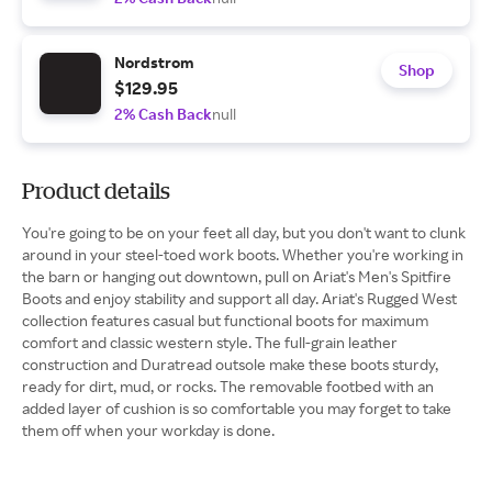
Nordstrom
Shop
$129.95
2% Cash Back
null
Product details
You're going to be on your feet all day, but you don't want to clunk
around in your steel-toed work boots. Whether you're working in
the barn or hanging out downtown, pull on Ariat's Men's Spitfire
Boots and enjoy stability and support all day. Ariat's Rugged West
collection features casual but functional boots for maximum
comfort and classic western style. The full-grain leather
construction and Duratread outsole make these boots sturdy,
ready for dirt, mud, or rocks. The removable footbed with an
added layer of cushion is so comfortable you may forget to take
them off when your workday is done.