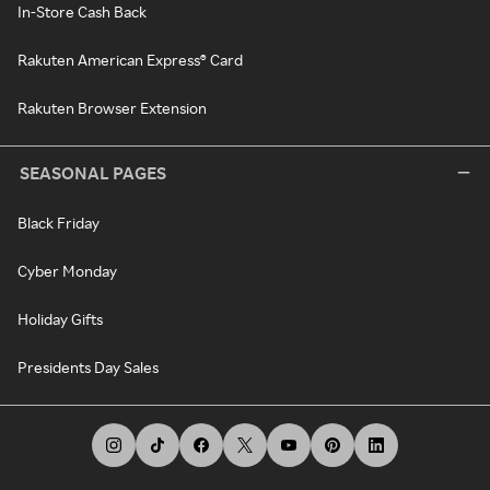
In-Store Cash Back
Rakuten American Express® Card
Rakuten Browser Extension
SEASONAL PAGES
Black Friday
Cyber Monday
Holiday Gifts
Presidents Day Sales