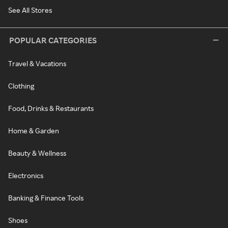
See All Stores
POPULAR CATEGORIES
Travel & Vacations
Clothing
Food, Drinks & Restaurants
Home & Garden
Beauty & Wellness
Electronics
Banking & Finance Tools
Shoes