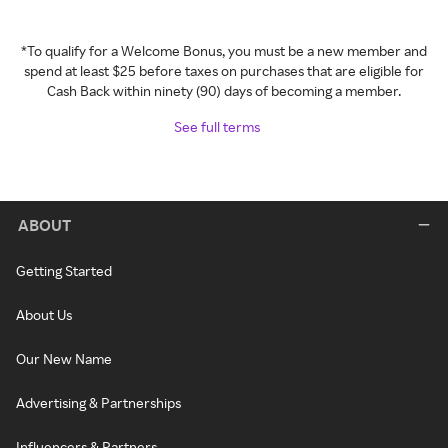
*To qualify for a Welcome Bonus, you must be a new member and
spend at least $25 before taxes on purchases that are eligible for
Cash Back within ninety (90) days of becoming a member.
See full terms
ABOUT
Getting Started
About Us
Our New Name
Advertising & Partnerships
Influencers & Partners