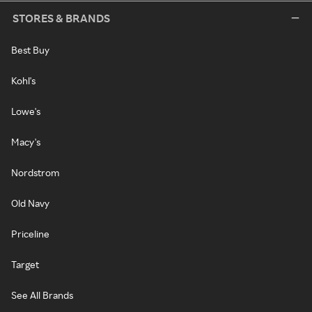
STORES & BRANDS
Best Buy
Kohl's
Lowe's
Macy's
Nordstrom
Old Navy
Priceline
Target
See All Brands