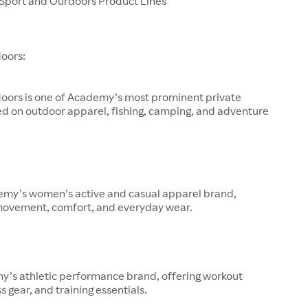
port and Ourdoors Product Lines
oors:
oors is one of Academy’s most prominent private
ed on outdoor apparel, fishing, camping, and adventure
demy’s women’s active and casual apparel brand,
movement, comfort, and everyday wear.
y’s athletic performance brand, offering workout
s gear, and training essentials.