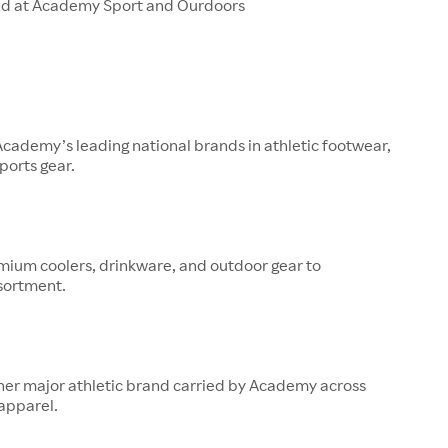
ld at Academy Sport and Ourdoors
 Academy’s leading national brands in athletic footwear,
ports gear.
mium coolers, drinkware, and outdoor gear to
sortment.
her major athletic brand carried by Academy across
apparel.