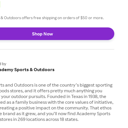
& Outdoors offers free shipping on orders of $50 or more.
Shop Now
d by
ademy Sports & Outdoors
 and Outdoors is one of the country’s biggest sporting
ods stores, and it offers pretty much anything you
 your outdoor pursuits. Founded in Texas in 1938, the
d as a family business with the core values of initiative,
creating a positive impact on the community. That ethos
e brand as it grew, and you’ll now find Academy Sports
tores in 269 locations across 18 states.