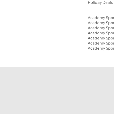
Holiday Deals
Academy Sport
Academy Spor
Academy Sport
Academy Sport
Academy Spor
Academy Sport