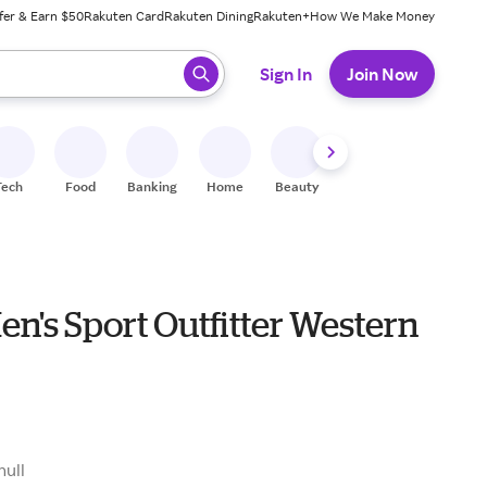
fer & Earn $50
Rakuten Card
Rakuten Dining
Rakuten+
How We Make Money
 ready, press enter to select.
Sign In
Join Now
Tech
Food
Banking
Home
Beauty
Shoes
Fitness
A
en's Sport Outfitter Western
9
null