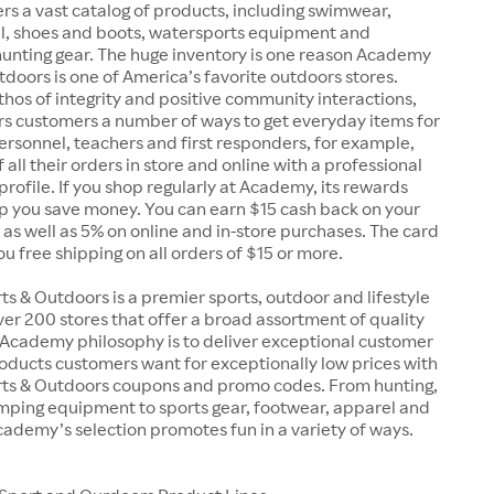
rs a vast catalog of products, including swimwear,
el, shoes and boots, watersports equipment and
unting gear. The huge inventory is one reason Academy
doors is one of America’s favorite outdoors stores.
 ethos of integrity and positive community interactions,
s customers a number of ways to get everyday items for
 personnel, teachers and first responders, for example,
 all their orders in store and online with a professional
 profile. If you shop regularly at Academy, its rewards
p you save money. You can earn $15 cash back on your
, as well as 5% on online and in-store purchases. The card
you free shipping on all orders of $15 or more.
 & Outdoors is a premier sports, outdoor and lifestyle
over 200 stores that offer a broad assortment of quality
 Academy philosophy is to deliver exceptional customer
oducts customers want for exceptionally low prices with
s & Outdoors coupons and promo codes. From hunting,
amping equipment to sports gear, footwear, apparel and
ademy’s selection promotes fun in a variety of ways.