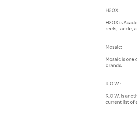
H2OX:
H2OX is Academ
reels, tackle,
Mosaic:
Mosaic is one
brands.
R.O.W.:
R.O.W. is anot
current list of