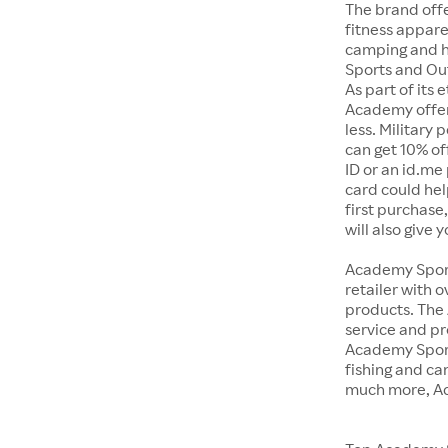
The brand offe
fitness appar
camping and h
Sports and Out
As part of its
Academy offer
less. Military
can get 10% off
ID or an id.me
card could hel
first purchase
will also give 
Academy Sports
retailer with 
products. The
service and pr
Academy Sport
fishing and c
much more, Ac