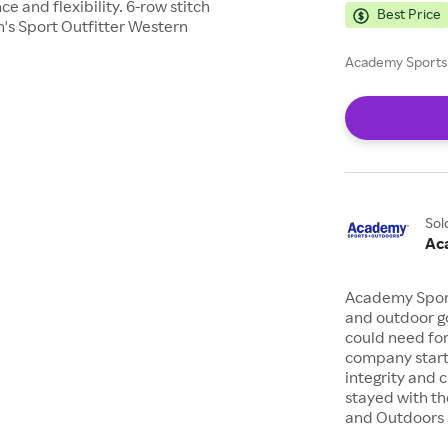
e and flexibility. 6-row stitch
Best Price
n's Sport Outfitter Western
Academy Sports 
Sol
Ac
Academy Sports
and outdoor go
could need for
company starte
integrity and 
stayed with th
and Outdoors s