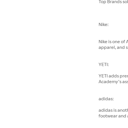
Top Brands so
Nike:
Nike is one of
apparel, and s
YETI:
YETI adds pre
Academy’s as
adidas:
adidas is anot
footwear and 