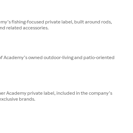
y’s fishing-focused private label, built around rods,
 and related accessories.
 of Academy’s owned outdoor-living and patio-oriented
her Academy private label, included in the company’s
 exclusive brands.