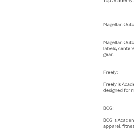
Top Academy S
Magellan Outd
Magellan Outd
labels, center
gear.
Freely:
Freely is Aca
designed for 
BCG:
BCG is Academ
apparel, fitnes