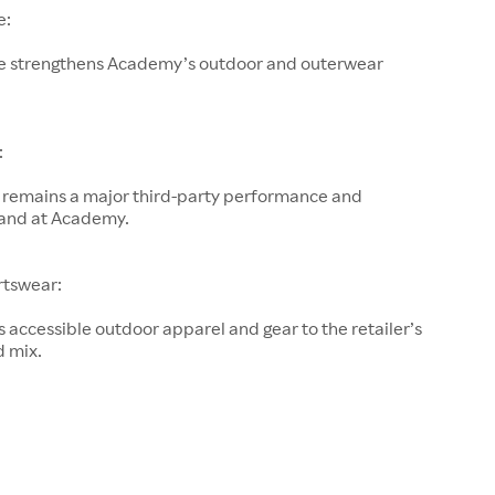
e:
e strengthens Academy’s outdoor and outerwear
:
remains a major third-party performance and
and at Academy.
rtswear:
accessible outdoor apparel and gear to the retailer’s
d mix.