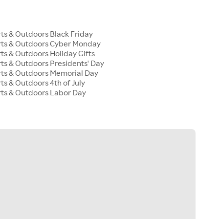
s & Outdoors Black Friday
ts & Outdoors Cyber Monday
s & Outdoors Holiday Gifts
s & Outdoors Presidents' Day
ts & Outdoors Memorial Day
s & Outdoors 4th of July