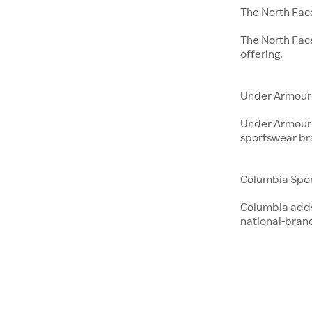
The North Fac
The North Fac
offering.
Under Armour
Under Armour 
sportswear br
Columbia Spo
Columbia adds 
national-bran