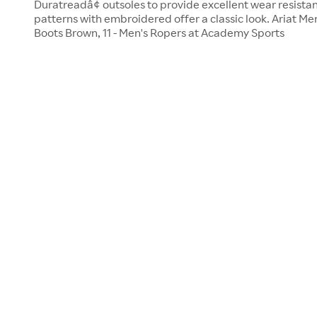
Duratreadâ¢ outsoles to provide excellent wear resistanc
patterns with embroidered offer a classic look. Ariat Me
Boots Brown, 11 - Men's Ropers at Academy Sports