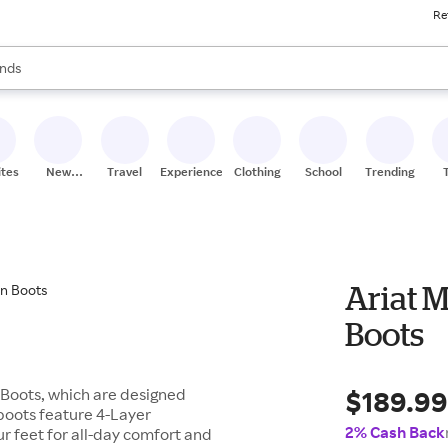
Re
res
s are available, use the up and down arrow keys to review results. When
nds
ceries
res
ites
New
Travel
Experiences
Clothing
School
Trending
Stores
Ariat M
Boots
$189.9
n Boots, which are designed
 boots feature 4-Layer
2% Cash Back
r feet for all-day comfort and