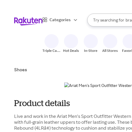
sto
When autocomplete result
Categories
Try searching for
bra
Search Rakuten
gro
sto
Triple Cash
Hot Deals
In-Store
All Stores
Favor
Back
Shoes
Product details
Live and work in the Ariat Men's Sport Outfitter Wester
with full-grain leather uppers to offer lasting use. These
Rebound (4LRâ¢) technology to cushion and stabilize you