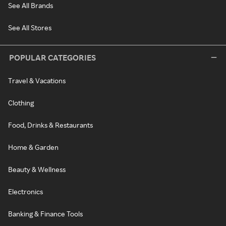
See All Brands
See All Stores
POPULAR CATEGORIES
Travel & Vacations
Clothing
Food, Drinks & Restaurants
Home & Garden
Beauty & Wellness
Electronics
Banking & Finance Tools