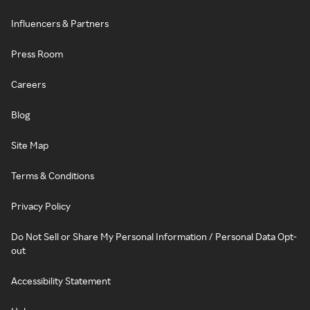
Influencers & Partners
Press Room
Careers
Blog
Site Map
Terms & Conditions
Privacy Policy
Do Not Sell or Share My Personal Information / Personal Data Opt-
out
Accessibility Statement