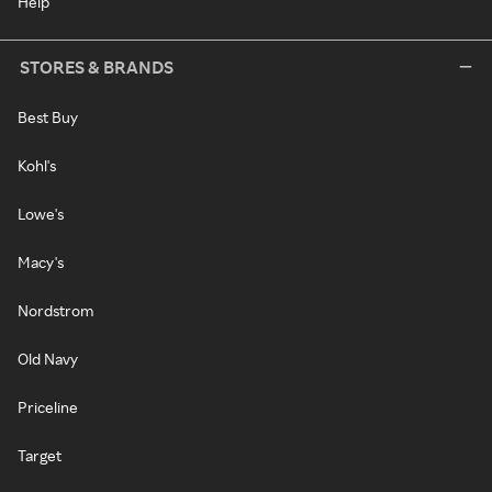
Help
STORES & BRANDS
Best Buy
Kohl's
Lowe's
Macy's
Nordstrom
Old Navy
Priceline
Target