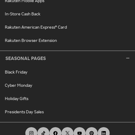
Rakuten Mobile Apps
In-Store Cash Back
Rakuten American Express® Card
Rakuten Browser Extension
SEASONAL PAGES
Black Friday
Cyber Monday
Holiday Gifts
Presidents Day Sales