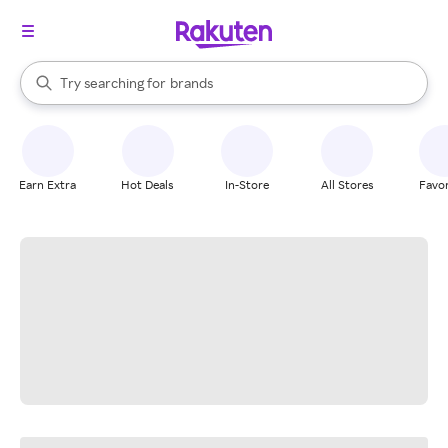
stores
When autocomplete results are available, use the up and down arrow k
Try searching for
brands
Search Rakuten
groceries
stores
Earn Extra
Hot Deals
In-Store
All Stores
Favor