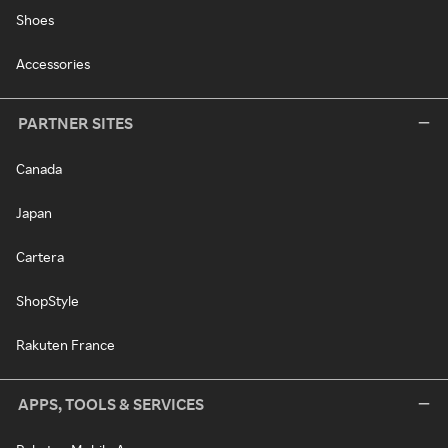
Shoes
Accessories
PARTNER SITES
Canada
Japan
Cartera
ShopStyle
Rakuten France
APPS, TOOLS & SERVICES