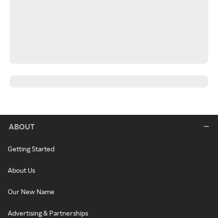
ABOUT
Getting Started
About Us
Our New Name
Advertising & Partnerships