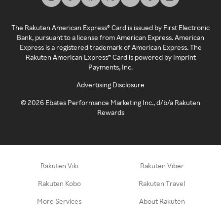
The Rakuten American Express® Card is issued by First Electronic
Bank, pursuant to a license from American Express. American
Express is a registered trademark of American Express. The
Rakuten American Express® Card is powered by Imprint
Payments, Inc.
Advertising Disclosure
©
2026
Ebates Performance Marketing Inc., d/b/a Rakuten
Rewards
Rakuten Viki
Rakuten Viber
Rakuten Kobo
Rakuten Travel
More Services
About Rakuten