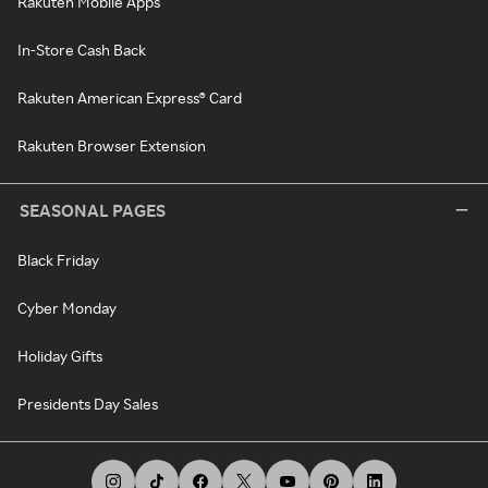
Rakuten Mobile Apps
In-Store Cash Back
Rakuten American Express® Card
Rakuten Browser Extension
SEASONAL PAGES
Black Friday
Cyber Monday
Holiday Gifts
Presidents Day Sales