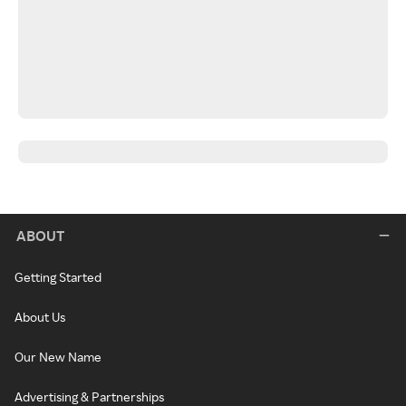
ABOUT
Getting Started
About Us
Our New Name
Advertising & Partnerships