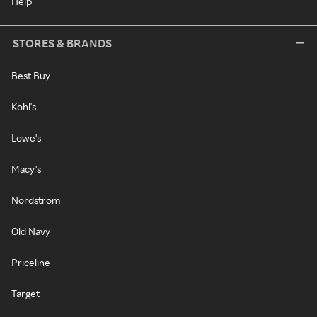
Help
STORES & BRANDS
Best Buy
Kohl's
Lowe's
Macy's
Nordstrom
Old Navy
Priceline
Target