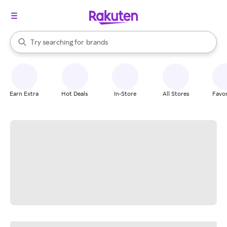
stores
When autocomplete results are available, use the up and down arrow k
Try searching for
brands
Search Rakuten
groceries
stores
Earn Extra
Hot Deals
In-Store
All Stores
Favor