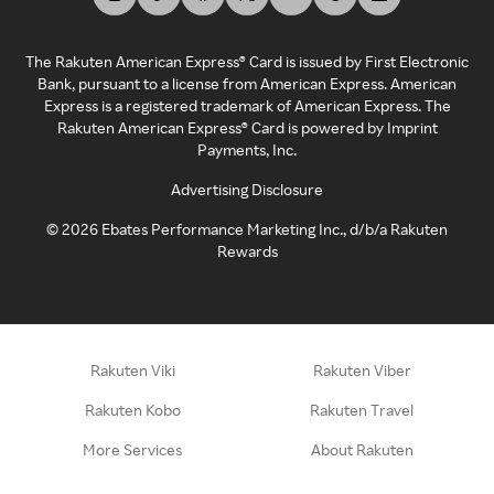
The Rakuten American Express® Card is issued by First Electronic
Bank, pursuant to a license from American Express. American
Express is a registered trademark of American Express. The
Rakuten American Express® Card is powered by Imprint
Payments, Inc.
Advertising Disclosure
©
2026
Ebates Performance Marketing Inc., d/b/a Rakuten
Rewards
Rakuten Viki
Rakuten Viber
Rakuten Kobo
Rakuten Travel
More Services
About Rakuten