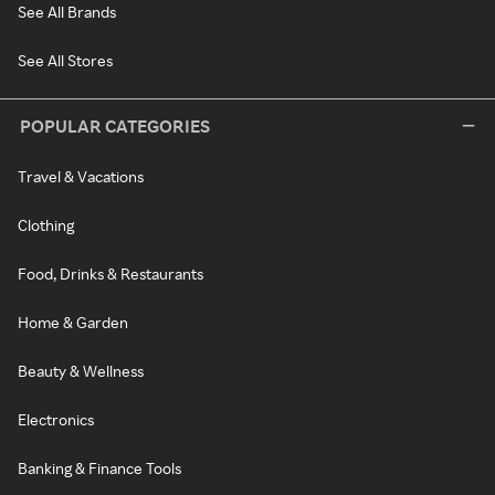
See All Brands
See All Stores
POPULAR CATEGORIES
Travel & Vacations
Clothing
Food, Drinks & Restaurants
Home & Garden
Beauty & Wellness
Electronics
Banking & Finance Tools