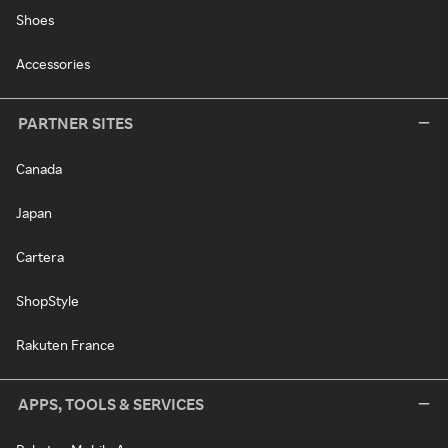
Shoes
Accessories
PARTNER SITES
Canada
Japan
Cartera
ShopStyle
Rakuten France
APPS, TOOLS & SERVICES