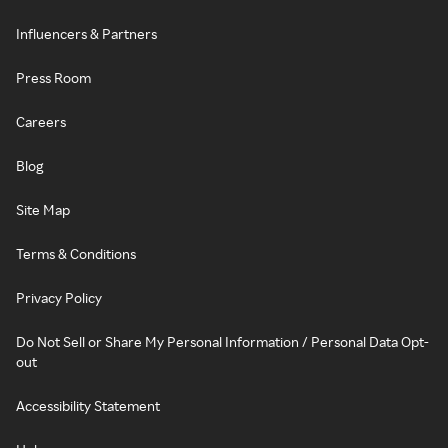
Influencers & Partners
Press Room
Careers
Blog
Site Map
Terms & Conditions
Privacy Policy
Do Not Sell or Share My Personal Information / Personal Data Opt-
out
Accessibility Statement