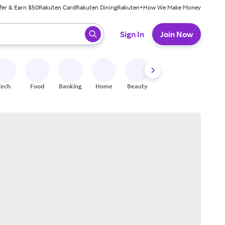
fer & Earn $50
Rakuten Card
Rakuten Dining
Rakuten+
How We Make Money
 ready, press enter to select.
Sign In
Join Now
Tech
Food
Banking
Home
Beauty
Shoes
Fitness
A