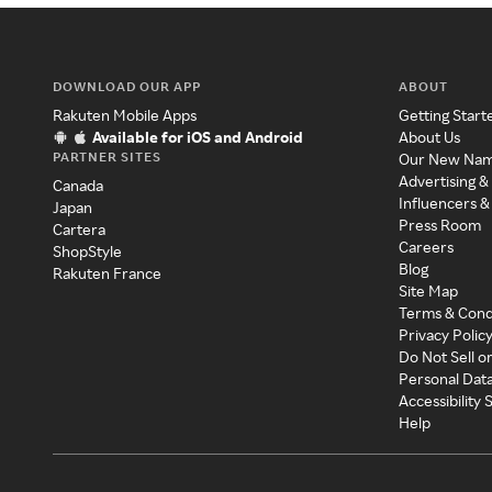
DOWNLOAD OUR APP
ABOUT
Rakuten Mobile Apps
Getting Start
Available for iOS and Android
About Us
PARTNER SITES
Our New Na
Advertising &
Canada
Influencers &
Japan
Press Room
Cartera
Careers
ShopStyle
Blog
Rakuten France
Site Map
Terms & Cond
Privacy Polic
Do Not Sell o
Personal Dat
Accessibility
Help