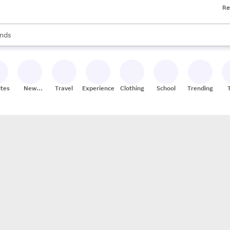
Re
res
s are available, use the up and down arrow keys to review results. When
nds
ceries
res
ites
New
Travel
Experiences
Clothing
School
Trending
Stores