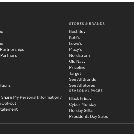
STORES & BRANDS
ed
Best Buy
Kohl's
me
Lowe's
 Partnerships
Macy's
 Partners
Nordstrom
Old Navy
Priceline
Target
See All Brands
itions
See All Stores
SEASONAL PAGES
y
r Share My Personal Information /
Black Friday
a Opt-out
Cyber Monday
 Statement
Holiday Gifts
Presidents Day Sales