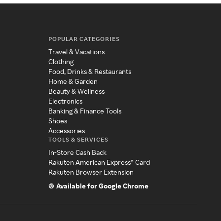
POPULAR CATEGORIES
Travel & Vacations
Clothing
Food, Drinks & Restaurants
Home & Garden
Beauty & Wellness
Electronics
Banking & Finance Tools
Shoes
Accessories
TOOLS & SERVICES
In-Store Cash Back
Rakuten American Express® Card
Rakuten Browser Extension
Available for Google Chrome