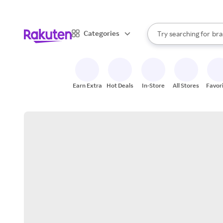
sto
When autocomplete result
Categories
Try searching for
bra
Search Rakuten
gro
sto
Earn Extra
Hot Deals
In-Store
All Stores
Favor