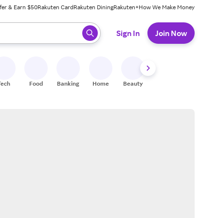
fer & Earn $50
Rakuten Card
Rakuten Dining
Rakuten+
How We Make Money
 ready, press enter to select.
Sign In
Join Now
Tech
Food
Banking
Home
Beauty
Shoes
Fitness
A