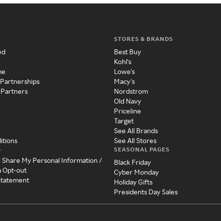
STORES & BRANDS
ed
Best Buy
Kohl's
me
Lowe's
 Partnerships
Macy's
 Partners
Nordstrom
Old Navy
Priceline
Target
See All Brands
itions
See All Stores
SEASONAL PAGES
y
r Share My Personal Information /
Black Friday
a Opt-out
Cyber Monday
 Statement
Holiday Gifts
Presidents Day Sales