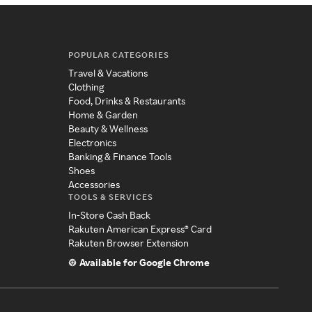
POPULAR CATEGORIES
Travel & Vacations
Clothing
Food, Drinks & Restaurants
Home & Garden
Beauty & Wellness
Electronics
Banking & Finance Tools
Shoes
Accessories
TOOLS & SERVICES
In-Store Cash Back
Rakuten American Express® Card
Rakuten Browser Extension
Available for Google Chrome