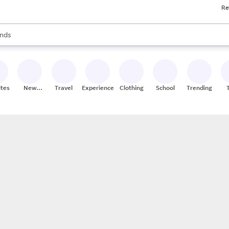
Re
res
s are available, use the up and down arrow keys to review results. When
nds
ceries
res
ites
New
Travel
Experiences
Clothing
School
Trending
Stores