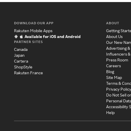
DOWNLOAD OUR APP
ABOUT
Rakuten Mobile Apps
Getting Start
Available for iOS and Android
About Us
PARTNER SITES
Our New Na
Advertising &
Canada
Influencers &
Japan
Press Room
Cartera
Careers
ShopStyle
Blog
Rakuten France
Site Map
Terms & Cond
Privacy Polic
Do Not Sell o
Personal Dat
Accessibility
Help