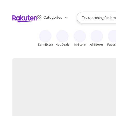
sto
When autocomplete result
Categories
Try searching for
bra
Search Rakuten
gro
sto
Earn Extra
Hot Deals
In-Store
All Stores
Favor