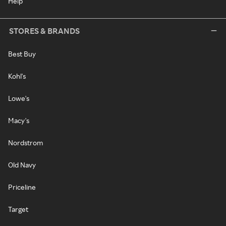
Help
STORES & BRANDS
Best Buy
Kohl's
Lowe's
Macy's
Nordstrom
Old Navy
Priceline
Target