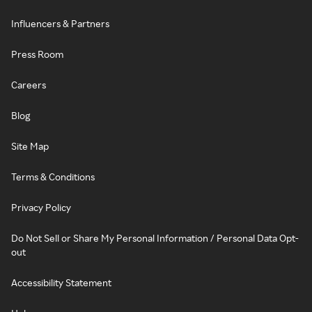
Influencers & Partners
Press Room
Careers
Blog
Site Map
Terms & Conditions
Privacy Policy
Do Not Sell or Share My Personal Information / Personal Data Opt-
out
Accessibility Statement