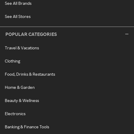
See All Brands
See All Stores
POPULAR CATEGORIES
Travel & Vacations
Clothing
Food, Drinks & Restaurants
Home & Garden
Beauty & Wellness
Electronics
Banking & Finance Tools