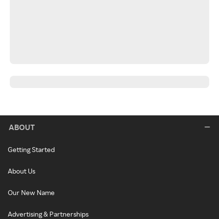
ABOUT
Getting Started
About Us
Our New Name
Advertising & Partnerships