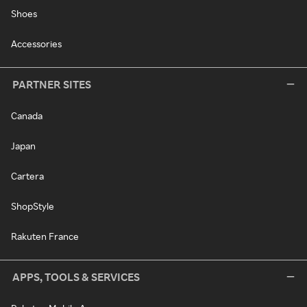
Shoes
Accessories
PARTNER SITES
Canada
Japan
Cartera
ShopStyle
Rakuten France
APPS, TOOLS & SERVICES