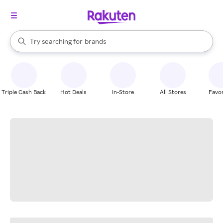
stores
When autocomplete results are available, use the up and down arrow k
Try searching for
brands
Search Rakuten
groceries
stores
Triple Cash Back
Hot Deals
In-Store
All Stores
Favor