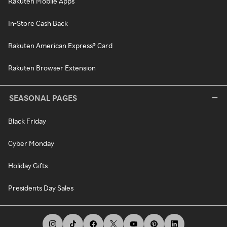
Rakuten Mobile Apps
In-Store Cash Back
Rakuten American Express® Card
Rakuten Browser Extension
SEASONAL PAGES
Black Friday
Cyber Monday
Holiday Gifts
Presidents Day Sales