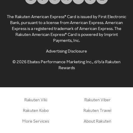
The Rakuten American Express® Card is issued by First Electronic
Bank, pursuant to a license from American Express. American
Express is a registered trademark of American Express. The
Rakuten American Express® Card is powered by Imprint
Payments, Inc.
Advertising Disclosure
©
2026
Ebates Performance Marketing Inc., d/b/a Rakuten
Rewards
Rakuten Viki
Rakuten Viber
Rakuten Kobo
Rakuten Travel
More Services
About Rakuten