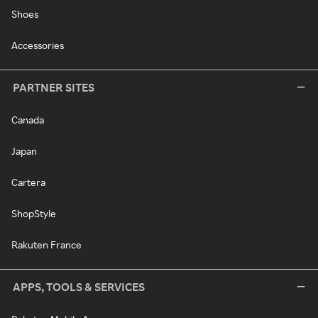
Shoes
Accessories
PARTNER SITES
Canada
Japan
Cartera
ShopStyle
Rakuten France
APPS, TOOLS & SERVICES