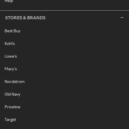
Help
STORES & BRANDS
Best Buy
Kohl's
Lowe's
Macy's
Nordstrom
Old Navy
Priceline
Target