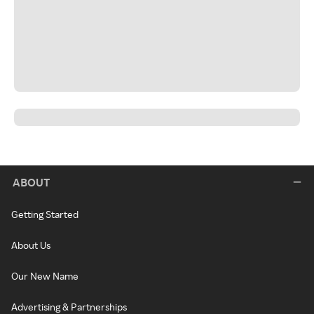
ABOUT
Getting Started
About Us
Our New Name
Advertising & Partnerships