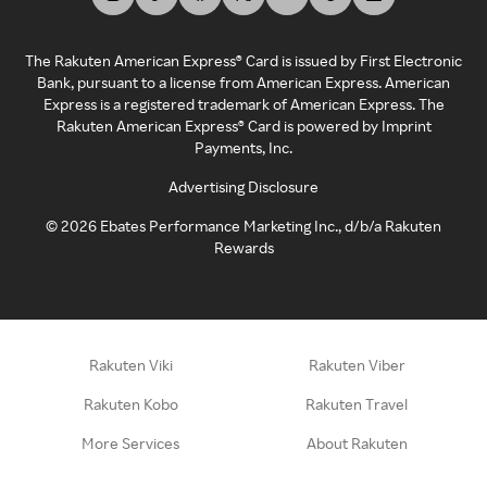
The Rakuten American Express® Card is issued by First Electronic
Bank, pursuant to a license from American Express. American
Express is a registered trademark of American Express. The
Rakuten American Express® Card is powered by Imprint
Payments, Inc.
Advertising Disclosure
©
2026
Ebates Performance Marketing Inc., d/b/a Rakuten
Rewards
Rakuten Viki
Rakuten Viber
Rakuten Kobo
Rakuten Travel
More Services
About Rakuten