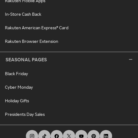
Rakuten Mobile Apps
In-Store Cash Back
Rakuten American Express® Card
Rakuten Browser Extension
SEASONAL PAGES
Black Friday
Cyber Monday
Holiday Gifts
Presidents Day Sales