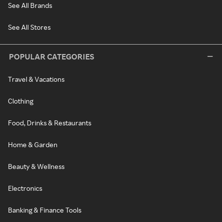
See All Brands
See All Stores
POPULAR CATEGORIES
Travel & Vacations
Clothing
Food, Drinks & Restaurants
Home & Garden
Beauty & Wellness
Electronics
Banking & Finance Tools