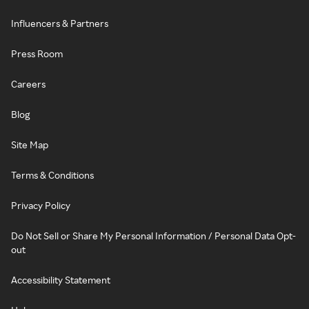
Influencers & Partners
Press Room
Careers
Blog
Site Map
Terms & Conditions
Privacy Policy
Do Not Sell or Share My Personal Information / Personal Data Opt-
out
Accessibility Statement