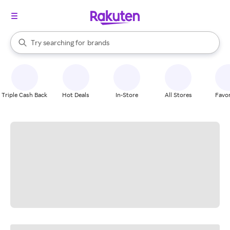
stores
When autocomplete results are available, use the up and down arrow k
Try searching for
brands
Search Rakuten
groceries
stores
Triple Cash Back
Hot Deals
In-Store
All Stores
Favor