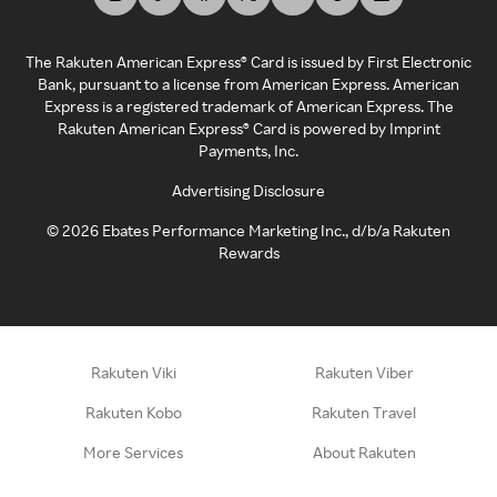
The Rakuten American Express® Card is issued by First Electronic
Bank, pursuant to a license from American Express. American
Express is a registered trademark of American Express. The
Rakuten American Express® Card is powered by Imprint
Payments, Inc.
Advertising Disclosure
©
2026
Ebates Performance Marketing Inc., d/b/a Rakuten
Rewards
Rakuten Viki
Rakuten Viber
Rakuten Kobo
Rakuten Travel
More Services
About Rakuten