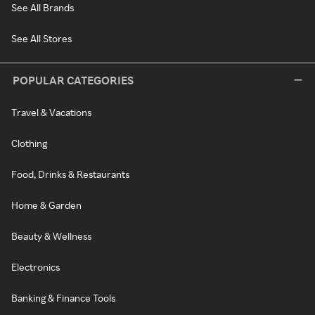
See All Brands
See All Stores
POPULAR CATEGORIES
Travel & Vacations
Clothing
Food, Drinks & Restaurants
Home & Garden
Beauty & Wellness
Electronics
Banking & Finance Tools