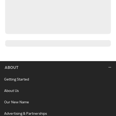
ABOUT
Getting Started
About Us
Our New Name
Advertising & Partnerships