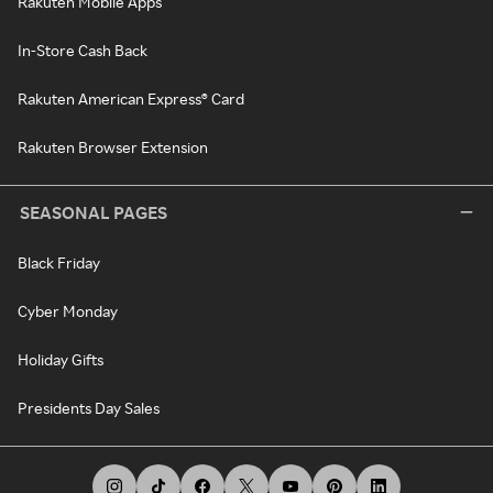
Rakuten Mobile Apps
In-Store Cash Back
Rakuten American Express® Card
Rakuten Browser Extension
SEASONAL PAGES
Black Friday
Cyber Monday
Holiday Gifts
Presidents Day Sales