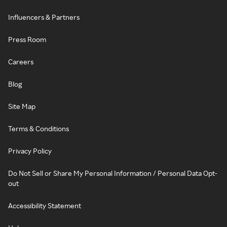
Influencers & Partners
Press Room
Careers
Blog
Site Map
Terms & Conditions
Privacy Policy
Do Not Sell or Share My Personal Information / Personal Data Opt-
out
Accessibility Statement