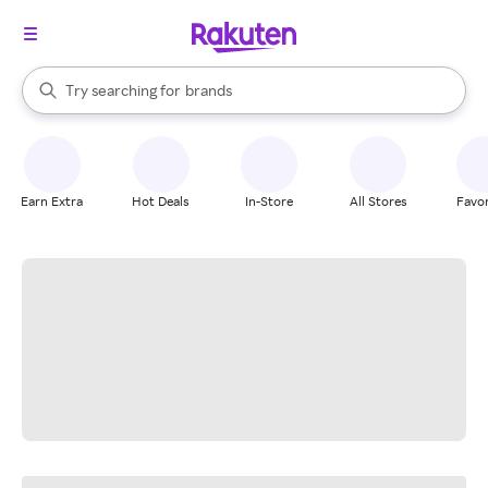
stores
When autocomplete results are available, use the up and down arrow k
Try searching for
brands
Search Rakuten
groceries
stores
Earn Extra
Hot Deals
In-Store
All Stores
Favor