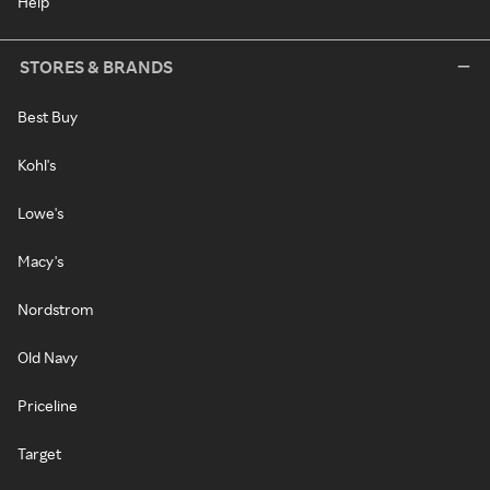
Help
STORES & BRANDS
Best Buy
Kohl's
Lowe's
Macy's
Nordstrom
Old Navy
Priceline
Target