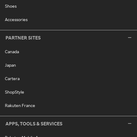
Shoes
Accessories
PARTNER SITES
Canada
Japan
Cartera
ShopStyle
Rakuten France
APPS, TOOLS & SERVICES