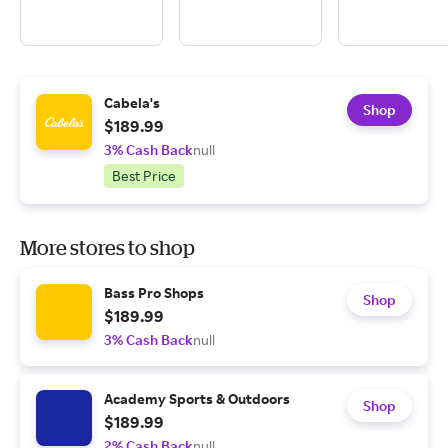
Cabela's
Shop
$189.99
3% Cash Back
null
Best Price
More stores to shop
Bass Pro Shops
Shop
$189.99
3% Cash Back
null
Academy Sports & Outdoors
Shop
$189.99
2% Cash Back
null