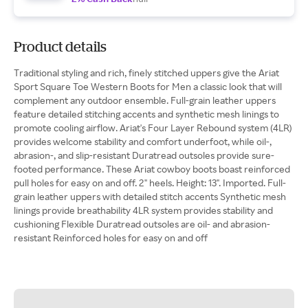
Product details
Traditional styling and rich, finely stitched uppers give the Ariat
Sport Square Toe Western Boots for Men a classic look that will
complement any outdoor ensemble. Full-grain leather uppers
feature detailed stitching accents and synthetic mesh linings to
promote cooling airflow. Ariat's Four Layer Rebound system (4LR)
provides welcome stability and comfort underfoot, while oil-,
abrasion-, and slip-resistant Duratread outsoles provide sure-
footed performance. These Ariat cowboy boots boast reinforced
pull holes for easy on and off. 2" heels. Height: 13". Imported. Full-
grain leather uppers with detailed stitch accents Synthetic mesh
linings provide breathability 4LR system provides stability and
cushioning Flexible Duratread outsoles are oil- and abrasion-
resistant Reinforced holes for easy on and off