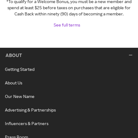
*To qualify for a Welcome Bonus, you must be a new member and
spend at least $25 before taxes on purchases that are eligible for
Cash Back within ninety (90) days of becoming a member.
See full terms
ABOUT
Getting Started
About Us
Our New Name
Advertising & Partnerships
Influencers & Partners
Press Room