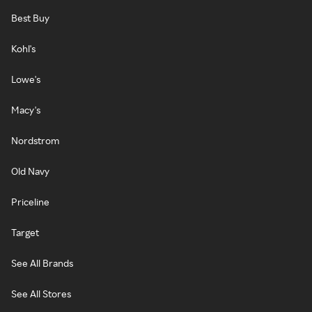
Best Buy
Kohl's
Lowe's
Macy's
Nordstrom
Old Navy
Priceline
Target
See All Brands
See All Stores