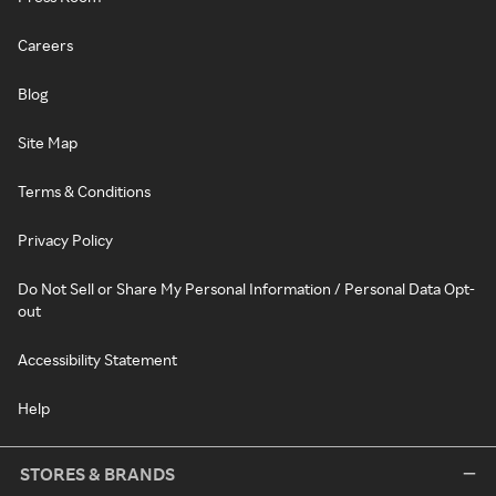
Careers
Blog
Site Map
Terms & Conditions
Privacy Policy
Do Not Sell or Share My Personal Information / Personal Data Opt-
out
Accessibility Statement
Help
STORES & BRANDS