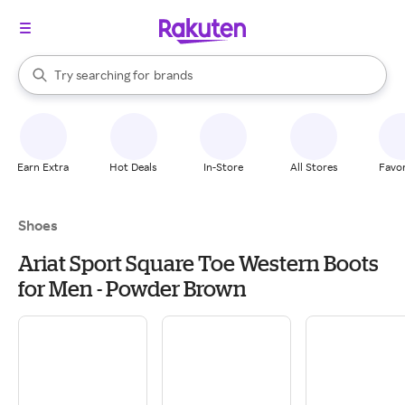
stores
When autocomplete results are available, use the up and down arrow k
Try searching for
brands
Search Rakuten
groceries
stores
Earn Extra
Hot Deals
In-Store
All Stores
Favor
Shoes
Ariat Sport Square Toe Western Boots
for Men - Powder Brown