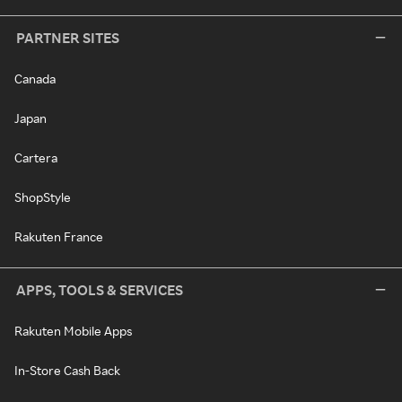
PARTNER SITES
Canada
Japan
Cartera
ShopStyle
Rakuten France
APPS, TOOLS & SERVICES
Rakuten Mobile Apps
In-Store Cash Back