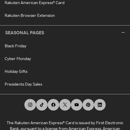
Rakuten American Express® Card
Rakuten Browser Extension
SEASONAL PAGES
Black Friday
Cyber Monday
Holiday Gifts
Presidents Day Sales
The Rakuten American Express® Card is issued by First Electronic
Bank, pursuant to a license from American Express. American