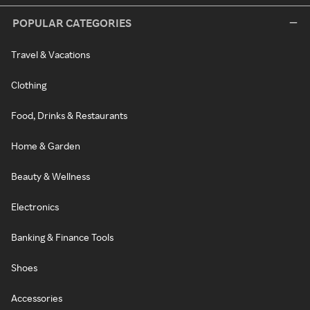
POPULAR CATEGORIES
Travel & Vacations
Clothing
Food, Drinks & Restaurants
Home & Garden
Beauty & Wellness
Electronics
Banking & Finance Tools
Shoes
Accessories