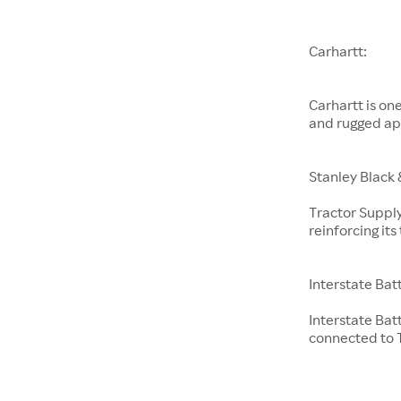
Carhartt:
Carhartt is on
and rugged ap
Stanley Black 
Tractor Supply
reinforcing it
Interstate Bat
Interstate Bat
connected to T