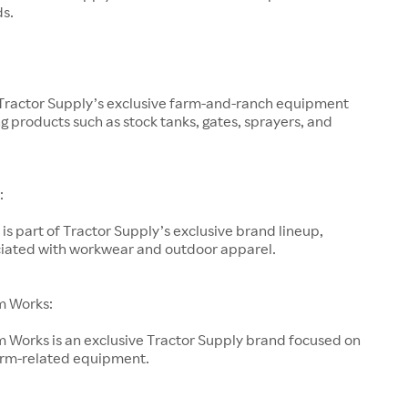
ds.
 Tractor Supply’s exclusive farm-and-ranch equipment
g products such as stock tanks, gates, sprayers, and
:
is part of Tractor Supply’s exclusive brand lineup,
ociated with workwear and outdoor apparel.
m Works:
 Works is an exclusive Tractor Supply brand focused on
arm-related equipment.