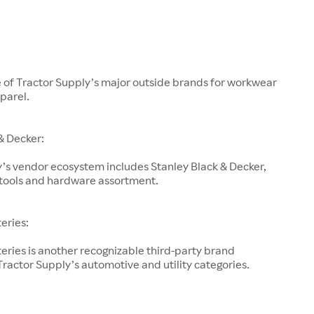
e of Tractor Supply’s major outside brands for workwear
parel.
& Decker:
’s vendor ecosystem includes Stanley Black & Decker,
s tools and hardware assortment.
teries:
teries is another recognizable third-party brand
ractor Supply’s automotive and utility categories.