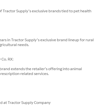
of Tractor Supply’s exclusive brands tied to pet health
ars in Tractor Supply’s exclusive brand lineup for rural
gricultural needs.
 Co. RX:
 brand extends the retailer’s offering into animal
rescription-related services.
ld at Tractor Supply Company