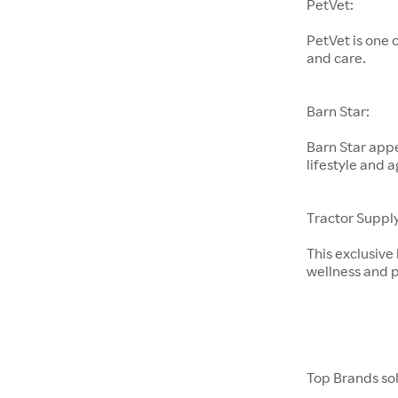
PetVet:
PetVet is one 
and care.
Barn Star:
Barn Star appe
lifestyle and a
Tractor Supply
This exclusive
wellness and p
Top Brands so