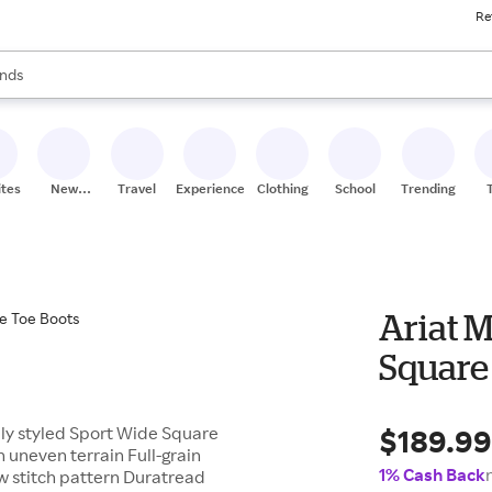
Re
res
s are available, use the up and down arrow keys to review results. When
nds
ceries
res
ites
New
Travel
Experiences
Clothing
School
Trending
Stores
Ariat 
Square
$189.9
lly styled Sport Wide Square
 uneven terrain Full-grain
1% Cash Back
ow stitch pattern Duratread