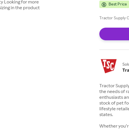
ty Looking for more
Best Price
izing in the product
Tractor Supply C
Sol
Tr
Tractor Suppl
the needs of r
enthusiasts a
stock of pet fo
lifestyle retai
states.
Whether you’re