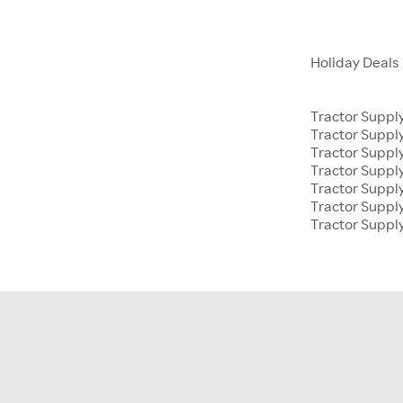
Holiday Deals
Tractor Suppl
Tractor Supp
Tractor Suppl
Tractor Suppl
Tractor Supp
Tractor Suppl