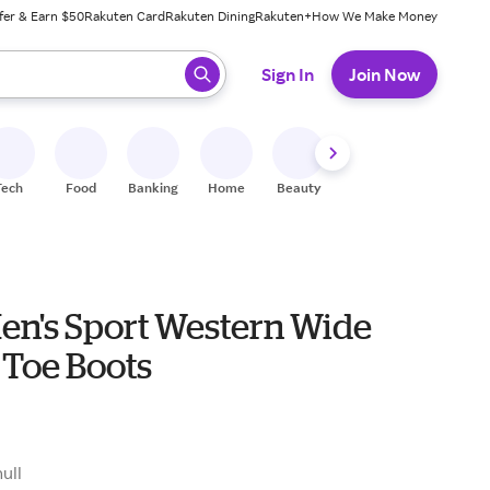
fer & Earn $50
Rakuten Card
Rakuten Dining
Rakuten+
How We Make Money
 ready, press enter to select.
Sign In
Join Now
Tech
Food
Banking
Home
Beauty
Shoes
Fitness
A
Men's Sport Western Wide
 Toe Boots
9
null