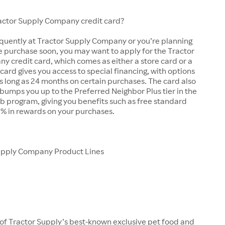
ractor Supply Company credit card?
equently at Tractor Supply Company or you’re planning
e purchase soon, you may want to apply for the Tractor
 credit card, which comes as either a store card or a
 card gives you access to special financing, with options
as long as 24 months on certain purchases. The card also
bumps you up to the Preferred Neighbor Plus tier in the
b program, giving you benefits such as free standard
5% in rewards on your purchases.
upply Company Product Lines
 of Tractor Supply’s best-known exclusive pet food and