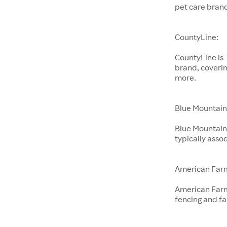
pet care bran
CountyLine:
CountyLine is
brand, coverin
more.
Blue Mountain
Blue Mountain 
typically ass
American Far
American Farm
fencing and f