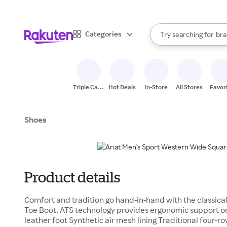
sto
When autocomplete result
Categories
Try searching for
bra
Search Rakuten
gro
sto
Triple Cash
Hot Deals
In-Store
All Stores
Favor
Back
Shoes
Product details
Comfort and tradition go hand-in-hand with the classica
Toe Boot. ATS technology provides ergonomic support on
leather foot Synthetic air mesh lining Traditional four-r