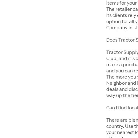
items for your
The retailer c
its clients rel
option for all
Company in st
Does Tractor 
Tractor Suppl
Club, and it’s 
make a purcha
and you can r
The more you s
Neighbor and 
deals and disc
way up the tie
Can I find lo
There are ple
country. Use t
your nearest l