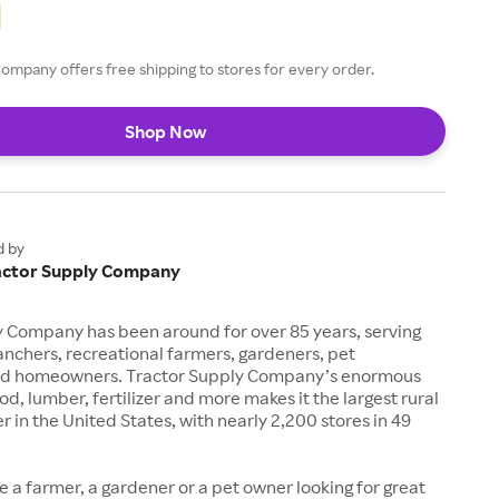
ompany offers free shipping to stores for every order.
Shop Now
d by
actor Supply Company
y Company has been around for over 85 years, serving
anchers, recreational farmers, gardeners, pet
nd homeowners. Tractor Supply Company’s enormous
od, lumber, fertilizer and more makes it the largest rural
ler in the United States, with nearly 2,200 stores in 49
 a farmer, a gardener or a pet owner looking for great