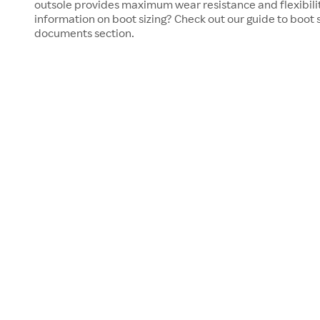
outsole provides maximum wear resistance and flexibili
information on boot sizing? Check out our guide to boot s
documents section.