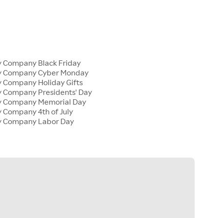
y Company Black Friday
ly Company Cyber Monday
y Company Holiday Gifts
y Company Presidents' Day
ly Company Memorial Day
y Company 4th of July