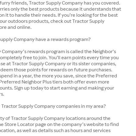
 furry friends, Tractor Supply Company has you covered.
arries only the best products because it understands that
y on it to handle their needs. If you’re looking for the best
 your outdoors products, check out Tractor Supply
ore and online.
Supply Company have a rewards program?
y Company’s rewards program is called the Neighbor’s
completely free to join. You’ll earn points every time you
se at Tractor Supply Company or its sister companies,
edeem those points for rewards on future purchases.
pend in a year, the more you save, since the Preferred
Preferred Neighbor Plus tiers both offer even more
ounts. Sign up today to start earning and making your
rs.
cal Tractor Supply Company companies in my area?
nty of Tractor Supply Company locations around the
he Store Locator page on the company’s website to find
ocation, as well as details such as hours and services