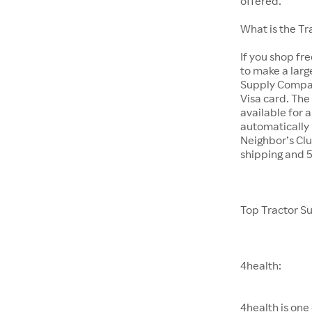
offered.
What is the T
If you shop fr
to make a larg
Supply Company
Visa card. The
available for 
automatically 
Neighbor’s Clu
shipping and 
Top Tractor S
4health:
4health is one